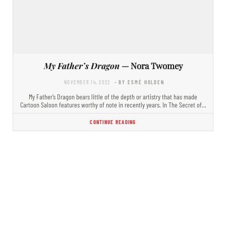
My Father’s Dragon
— Nora Twomey
NOVEMBER 14, 2022
- BY ESMÉ HOLDEN
My Father’s Dragon bears little of the depth or artistry that has made
Cartoon Saloon features worthy of note in recently years. In The Secret of…
CONTINUE READING