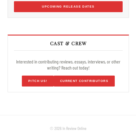
UPCOMING RELEASE DATES
CAST & CREW
Interested in contributing reviews, essays, interviews, or other
writing? Reach out today!
PITCH US!
CURRENT CONTRIBUTORS
© 2026 In Review Online