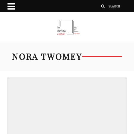
NORA TWOMEY