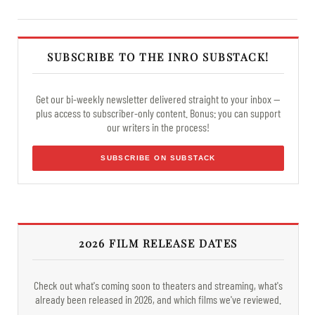
SUBSCRIBE TO THE INRO SUBSTACK!
Get our bi-weekly newsletter delivered straight to your inbox —
plus access to subscriber-only content. Bonus: you can support
our writers in the process!
SUBSCRIBE ON SUBSTACK
2026 FILM RELEASE DATES
Check out what's coming soon to theaters and streaming, what's
already been released in 2026, and which films we've reviewed.