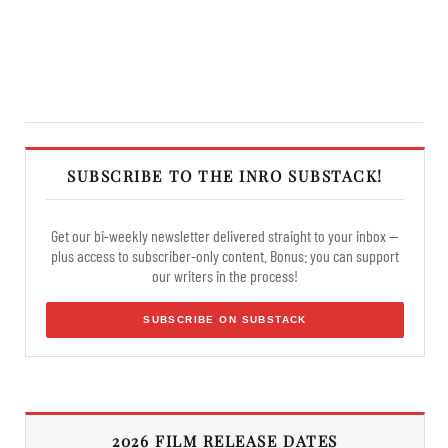
SUBSCRIBE TO THE INRO SUBSTACK!
Get our bi-weekly newsletter delivered straight to your inbox —
plus access to subscriber-only content. Bonus: you can support
our writers in the process!
SUBSCRIBE ON SUBSTACK
2026 FILM RELEASE DATES