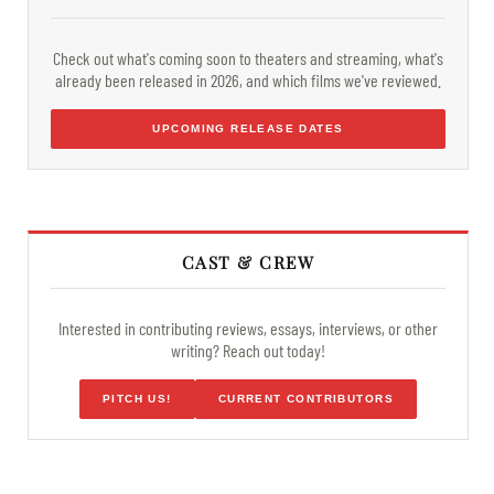
Check out what's coming soon to theaters and streaming, what's
already been released in 2026, and which films we've reviewed.
UPCOMING RELEASE DATES
CAST & CREW
Interested in contributing reviews, essays, interviews, or other
writing? Reach out today!
PITCH US!
CURRENT CONTRIBUTORS