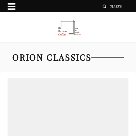
ORION CLASSICS