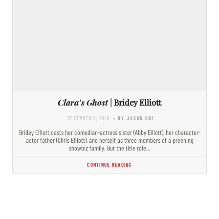
Clara’s Ghost
| Bridey Elliott
DECEMBER 6, 2018
- BY JASON OOI
Bridey Elliott casts her comedian-actress sister (Abby Elliott), her character-
actor father (Chris Elliott), and herself as three members of a preening
showbiz family. But the title role…
CONTINUE READING