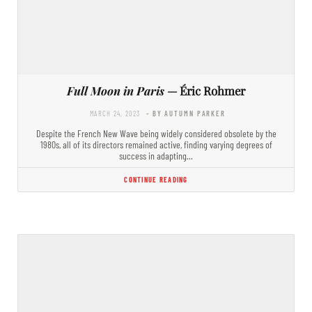
Full Moon in Paris
— Éric Rohmer
MARCH 24, 2023
- BY AUTUMN PARKER
Despite the French New Wave being widely considered obsolete by the
1980s, all of its directors remained active, finding varying degrees of
success in adapting…
CONTINUE READING