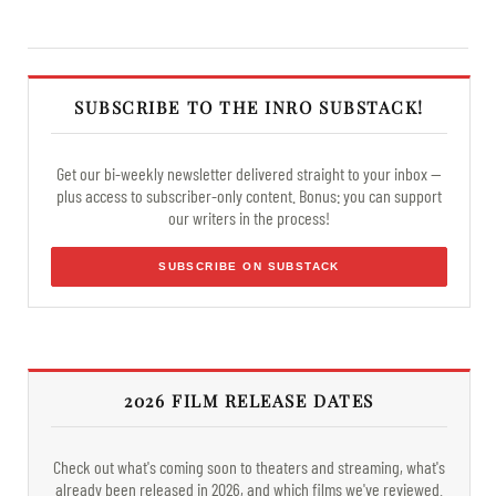
SUBSCRIBE TO THE INRO SUBSTACK!
Get our bi-weekly newsletter delivered straight to your inbox —
plus access to subscriber-only content. Bonus: you can support
our writers in the process!
SUBSCRIBE ON SUBSTACK
2026 FILM RELEASE DATES
Check out what's coming soon to theaters and streaming, what's
already been released in 2026, and which films we've reviewed.