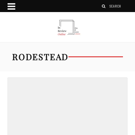
RODESTEAD