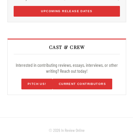
UPCOMING RELEASE DATES
CAST & CREW
Interested in contributing reviews, essays, interviews, or other
writing? Reach out today!
PITCH US!
CURRENT CONTRIBUTORS
© 2026 In Review Online