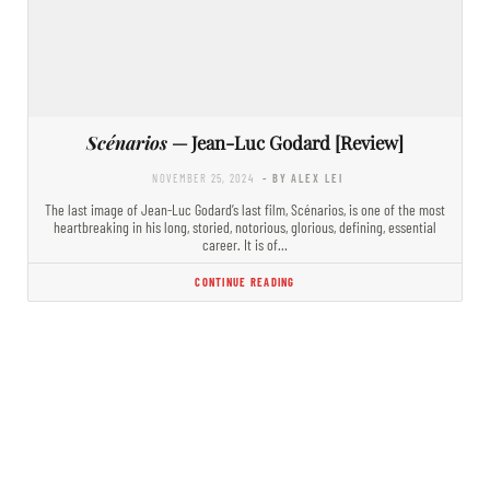
Scénarios
— Jean-Luc Godard [Review]
NOVEMBER 25, 2024
- BY ALEX LEI
The last image of Jean-Luc Godard’s last film, Scénarios, is one of the most
heartbreaking in his long, storied, notorious, glorious, defining, essential
career. It is of…
CONTINUE READING