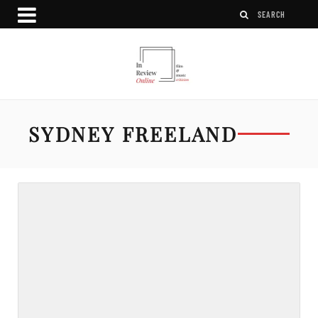
SYDNEY FREELAND