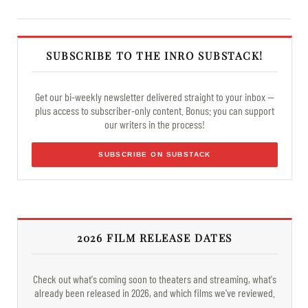
SUBSCRIBE TO THE INRO SUBSTACK!
Get our bi-weekly newsletter delivered straight to your inbox —
plus access to subscriber-only content. Bonus: you can support
our writers in the process!
SUBSCRIBE ON SUBSTACK
2026 FILM RELEASE DATES
Check out what's coming soon to theaters and streaming, what's
already been released in 2026, and which films we've reviewed.