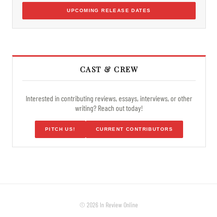
UPCOMING RELEASE DATES
CAST & CREW
Interested in contributing reviews, essays, interviews, or other
writing? Reach out today!
PITCH US!
CURRENT CONTRIBUTORS
© 2026 In Review Online