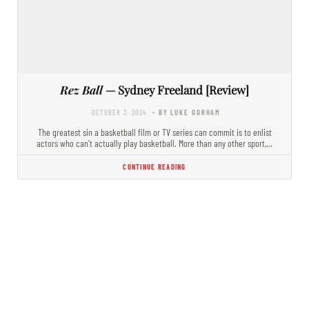
Rez Ball
— Sydney Freeland [Review]
OCTOBER 3, 2024
- BY LUKE GORHAM
The greatest sin a basketball film or TV series can commit is to enlist
actors who can’t actually play basketball. More than any other sport,…
CONTINUE READING