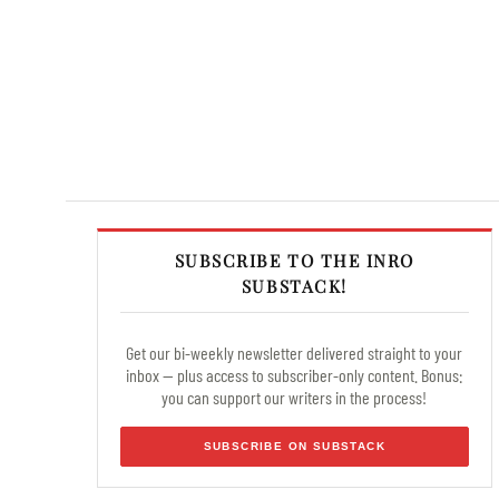
SUBSCRIBE TO THE INRO
SUBSTACK!
Get our bi-weekly newsletter delivered straight to your
inbox — plus access to subscriber-only content. Bonus:
you can support our writers in the process!
SUBSCRIBE ON SUBSTACK