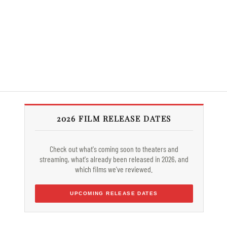
2026 FILM RELEASE DATES
Check out what's coming soon to theaters and
streaming, what's already been released in 2026, and
which films we've reviewed.
UPCOMING RELEASE DATES