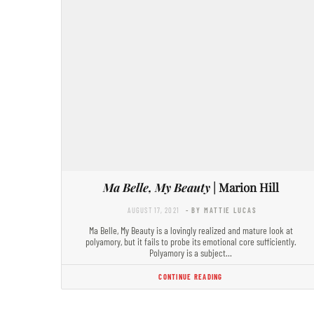
Ma Belle, My Beauty
| Marion Hill
AUGUST 17, 2021
- BY MATTIE LUCAS
Ma Belle, My Beauty is a lovingly realized and mature look at
polyamory, but it fails to probe its emotional core sufficiently.
Polyamory is a subject…
CONTINUE READING