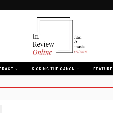
VERAGE
KICKING THE CANON
FEATURE