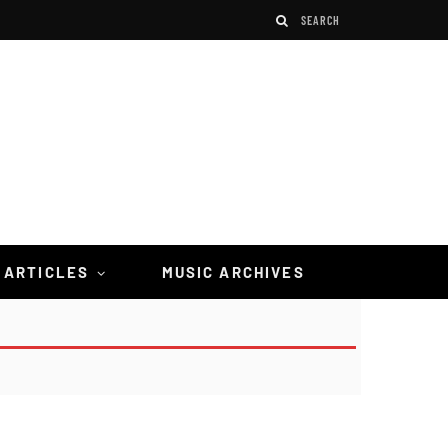
 ARTICLES
MUSIC ARCHIVES