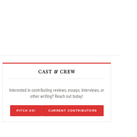
CAST & CREW
Interested in contributing reviews, essays, interviews, or
other writing? Reach out today!
PITCH US!
CURRENT CONTRIBUTORS