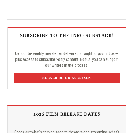
SUBSCRIBE TO THE INRO SUBSTACK!
Get our bi-weekly newsletter delivered straight to your inbox —
plus access to subscriber-only content. Bonus: you can support
our writers in the process!
SUBSCRIBE ON SUBSTACK
2026 FILM RELEASE DATES
Check out what's coming soon to theaters and streaming, what's