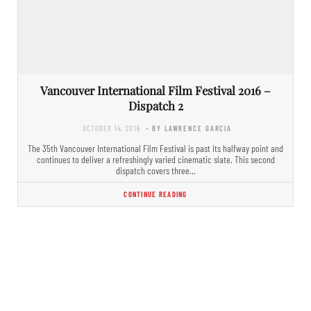
Vancouver International Film Festival 2016 –
Dispatch 2
OCTOBER 14, 2016
- BY LAWRENCE GARCIA
The 35th Vancouver International Film Festival is past its halfway point and
continues to deliver a refreshingly varied cinematic slate. This second
dispatch covers three…
CONTINUE READING