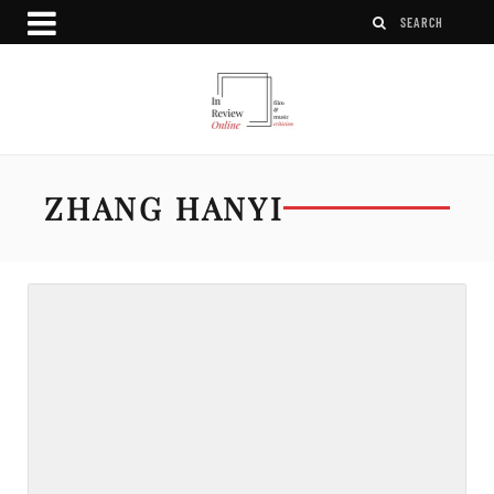
ZHANG HANYI