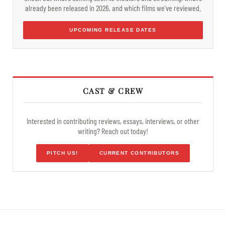
already been released in 2026, and which films we've reviewed.
UPCOMING RELEASE DATES
CAST & CREW
Interested in contributing reviews, essays, interviews, or other
writing? Reach out today!
PITCH US!
CURRENT CONTRIBUTORS