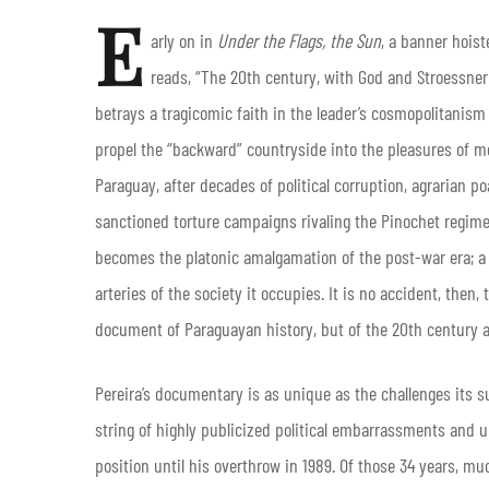
E
arly on in
Under the Flags, the Sun
, a banner hoist
reads, “The 20th century, with God and Stroessner!”
betrays a tragicomic faith in the leader’s cosmopolitanism
propel the “backward” countryside into the pleasures of m
Paraguay, after decades of political corruption, agrarian po
sanctioned torture campaigns rivaling the Pinochet regime
becomes the platonic amalgamation of the post-war era; a l
arteries of the society it occupies. It is no accident, then,
document of Paraguayan history, but of the 20th century a
Pereira’s documentary is as unique as the challenges its su
string of highly publicized political embarrassments and
position until his overthrow in 1989. Of those 34 years, mu