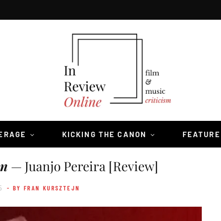
VERAGE
KICKING THE CANON
FEATURE
un
— Juanjo Pereira [Review]
5
- BY FRAN KURSZTEJN