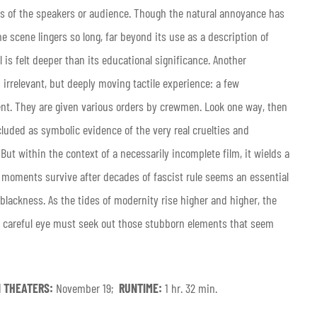
tes of the speakers or audience. Though the natural annoyance has
e scene lingers so long, far beyond its use as a description of
l is felt deeper than its educational significance. Another
 irrelevant, but deeply moving tactile experience: a few
lent. They are given various orders by crewmen. Look one way, then
cluded as symbolic evidence of the very real cruelties and
ut within the context of a necessarily incomplete film, it wields a
d moments survive after decades of fascist rule seems an essential
lackness. As the tides of modernity rise higher and higher, the
, a careful eye must seek out those stubborn elements that seem
N THEATERS:
November 19;
RUNTIME:
1 hr. 32 min.