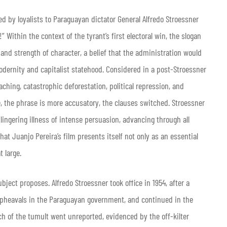
ed by loyalists to Paraguayan dictator General Alfredo Stroessner
 Within the context of the tyrant’s first electoral win, the slogan
 and strength of character, a belief that the administration would
odernity and capitalist statehood. Considered in a post-Stroessner
aching, catastrophic deforestation, political repression, and
, the phrase is more accusatory, the clauses switched. Stroessner
ingering illness of intense persuasion, advancing through all
 that Juanjo Pereira’s film presents itself not only as an essential
t large.
bject proposes. Alfredo Stroessner took office in 1954, after a
 upheavals in the Paraguayan government, and continued in the
ch of the tumult went unreported, evidenced by the off-kilter