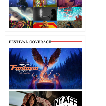
FESTIVAL COVERAGE