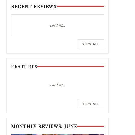
RECENT REVIEWS
Loading…
VIEW ALL
FEATURES
Loading…
VIEW ALL
MONTHLY REVIEWS: JUNE