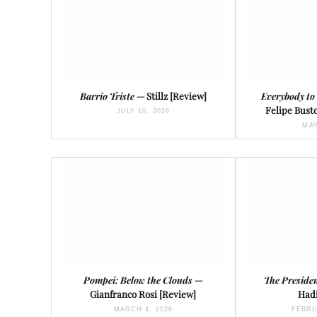
Barrio Triste
— Stillz [Review]
Everybody to
Felipe Busto
JULY 10, 2026
MAY
Pompei: Below the Clouds
—
The Presiden
Gianfranco Rosi [Review]
Hadi
MARCH 4, 2026
FEBRU