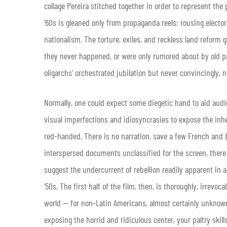
collage Pereira stitched together in order to represent the 
‘60s is gleaned only from propaganda reels: rousing electora
nationalism. The torture, exiles, and reckless land reform go
they never happened, or were only rumored about by old pa
oligarchs’ orchestrated jubilation but never convincingly, 
Normally, one could expect some diegetic hand to aid audie
visual imperfections and idiosyncrasies to expose the inhe
red-handed. There is no narration, save a few French and 
interspersed documents unclassified for the screen, there is v
suggest the undercurrent of rebellion readily apparent in a
‘50s. The first half of the film, then, is thoroughly, irrev
world — for non-Latin Americans, almost certainly unknown a
exposing the horrid and ridiculous center, your paltry skil