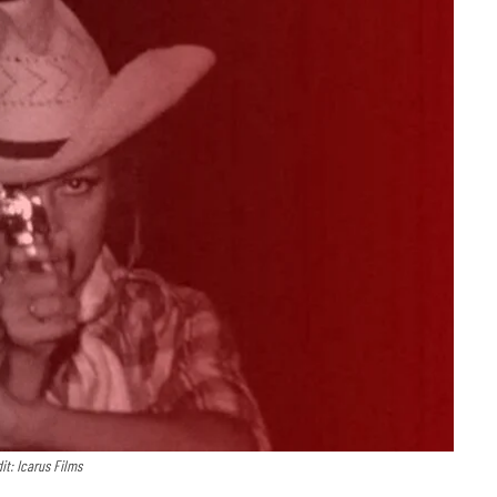
it: Icarus Films