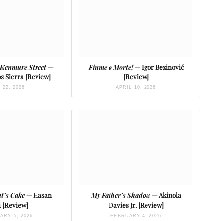
 Kenmure Street
—
Fiume o Morte!
— Igor Bezinović
s Sierra [Review]
[Review]
 22, 2026
APRIL 10, 2026
t’s Cake
— Hasan
My Father’s Shadow
— Akinola
 [Review]
Davies Jr. [Review]
ARY 5, 2026
FEBRUARY 4, 2026