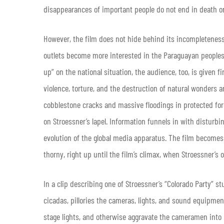
disappearances of important people do not end in death or
However, the film does not hide behind its incompleteness
outlets become more interested in the Paraguayan peoples’ p
up” on the national situation, the audience, too, is given f
violence, torture, and the destruction of natural wonders a
cobblestone cracks and massive floodings in protected fo
on Stroessner’s lapel. Information funnels in with disturbi
evolution of the global media apparatus. The film becomes 
thorny, right up until the film’s climax, when Stroessner’s o
In a clip describing one of Stroessner’s “Colorado Party” s
cicadas, pillories the cameras, lights, and sound equipment
stage lights, and otherwise aggravate the cameramen into 