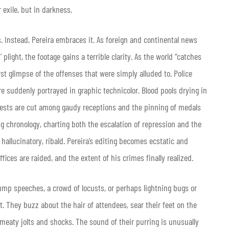
 exile, but in darkness.
. Instead, Pereira embraces it. As foreign and continental news
light, the footage gains a terrible clarity. As the world “catches
irst glimpse of the offenses that were simply alluded to. Police
re suddenly portrayed in graphic technicolor. Blood pools drying in
rests are cut among gaudy receptions and the pinning of medals
ng chronology, charting both the escalation of repression and the
hallucinatory, ribald. Pereira’s editing becomes ecstatic and
ffices are raided, and the extent of his crimes finally realized.
tump speeches, a crowd of locusts, or perhaps lightning bugs or
. They buzz about the hair of attendees, sear their feet on the
meaty jolts and shocks. The sound of their purring is unusually