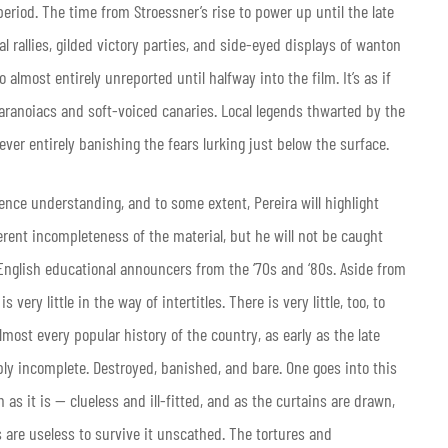
period. The time from Stroessner’s rise to power up until the late
l rallies, gilded victory parties, and side-eyed displays of wanton
 almost entirely unreported until halfway into the film. It’s as if
ranoiacs and soft-voiced canaries. Local legends thwarted by the
never entirely banishing the fears lurking just below the surface.
nce understanding, and to some extent, Pereira will highlight
rent incompleteness of the material, but he will not be caught
English educational announcers from the ‘70s and ‘80s. Aside from
ery little in the way of intertitles. There is very little, too, to
lmost every popular history of the country, as early as the late
ocably incomplete. Destroyed, banished, and bare. One goes into this
s it is — clueless and ill-fitted, and as the curtains are drawn,
ls are useless to survive it unscathed. The tortures and