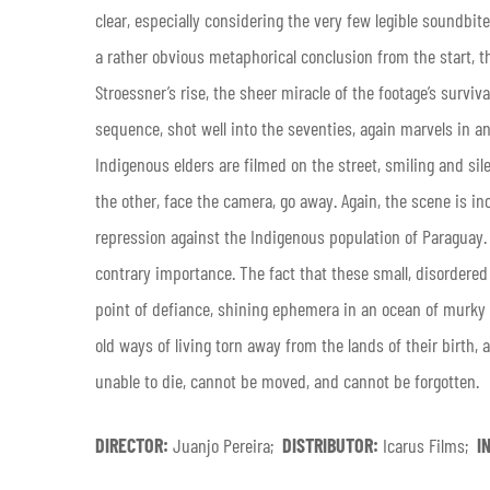
clear, especially considering the very few legible soundbi
a rather obvious metaphorical conclusion from the start, th
Stroessner’s rise, the sheer miracle of the footage’s surviva
sequence, shot well into the seventies, again marvels in an
Indigenous elders are filmed on the street, smiling and si
the other, face the camera, go away. Again, the scene is in
repression against the Indigenous population of Paraguay. B
contrary importance. The fact that these small, disordere
point of defiance, shining ephemera in an ocean of murky b
old ways of living torn away from the lands of their birth
unable to die, cannot be moved, and cannot be forgotten.
DIRECTOR:
Juanjo Pereira;
DISTRIBUTOR:
Icarus Films;
I