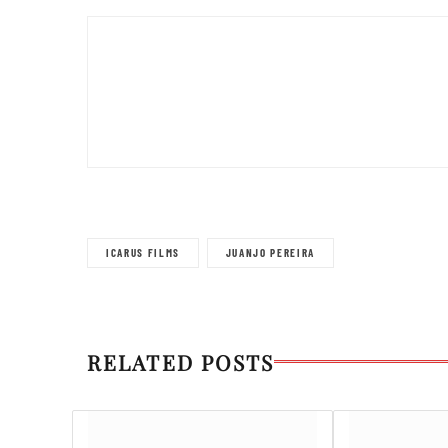
ICARUS FILMS
JUANJO PEREIRA
RELATED POSTS