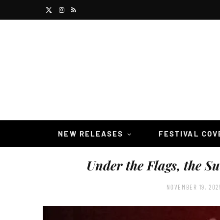
X
I
R
(
n
S
T
s
S
w
t
i
a
t
g
t
r
NEW RELEASES
FESTIVAL CO
e
a
Under the Flags, the S
r
m
)
NOVEMBER 19, 202