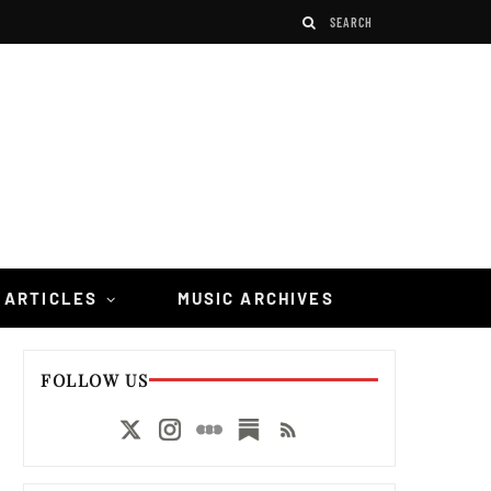
 ARTICLES
MUSIC ARCHIVES
FOLLOW US