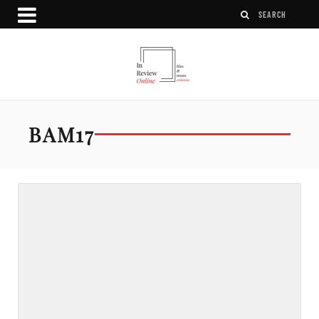
BAM17