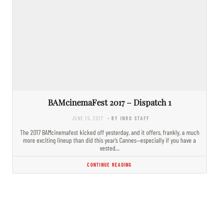
BAMcinemaFest 2017 – Dispatch 1
JUNE 15, 2017
- BY INRO STAFF
The 2017 BAMcinemafest kicked off yesterday, and it offers, frankly, a much
more exciting lineup than did this year’s Cannes—especially if you have a
vested…
CONTINUE READING