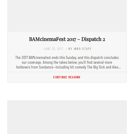
BAMcinemaFest 2017 – Dispatch 2
JUNE 22, 2017
- BY INRO STAFF
The 2017 BAMcinemafest ends this Sunday, and this dispatch concludes
our coverage. Among the takes below, you’ll find several more
holdovers from Sundance—including hit comedy The Big Sick and Alex
Ross…
CONTINUE READING