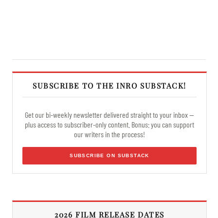
SUBSCRIBE TO THE INRO SUBSTACK!
Get our bi-weekly newsletter delivered straight to your inbox —
plus access to subscriber-only content. Bonus: you can support
our writers in the process!
SUBSCRIBE ON SUBSTACK
2026 FILM RELEASE DATES