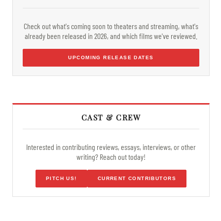
Check out what's coming soon to theaters and streaming, what's
already been released in 2026, and which films we've reviewed.
UPCOMING RELEASE DATES
CAST & CREW
Interested in contributing reviews, essays, interviews, or other
writing? Reach out today!
PITCH US!
CURRENT CONTRIBUTORS