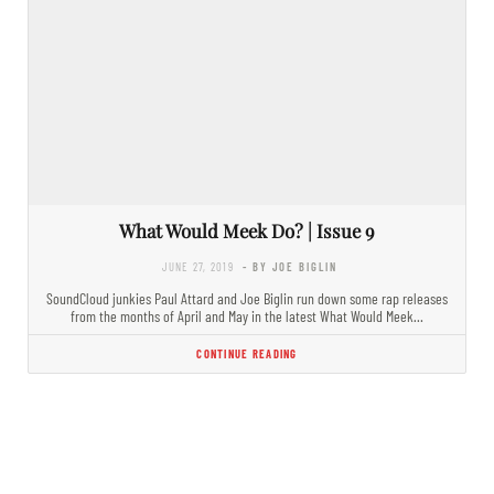
What Would Meek Do? | Issue 9
JUNE 27, 2019
- BY JOE BIGLIN
SoundCloud junkies Paul Attard and Joe Biglin run down some rap releases
from the months of April and May in the latest What Would Meek…
CONTINUE READING