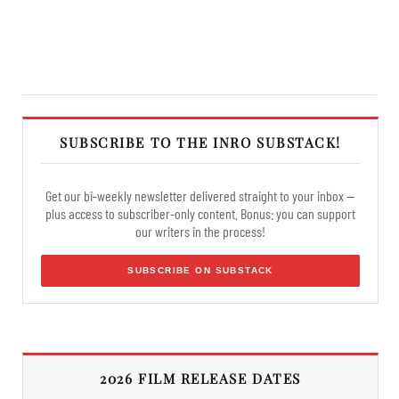
SUBSCRIBE TO THE INRO SUBSTACK!
Get our bi-weekly newsletter delivered straight to your inbox —
plus access to subscriber-only content. Bonus: you can support
our writers in the process!
SUBSCRIBE ON SUBSTACK
2026 FILM RELEASE DATES