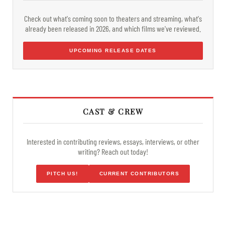
Check out what's coming soon to theaters and streaming, what's
already been released in 2026, and which films we've reviewed.
UPCOMING RELEASE DATES
CAST & CREW
Interested in contributing reviews, essays, interviews, or other
writing? Reach out today!
PITCH US!
CURRENT CONTRIBUTORS