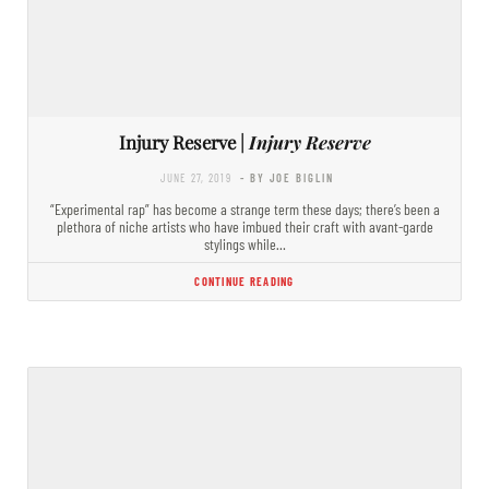
Injury Reserve |
Injury Reserve
JUNE 27, 2019
- BY JOE BIGLIN
“Experimental rap” has become a strange term these days; there’s been a
plethora of niche artists who have imbued their craft with avant-garde
stylings while…
CONTINUE READING