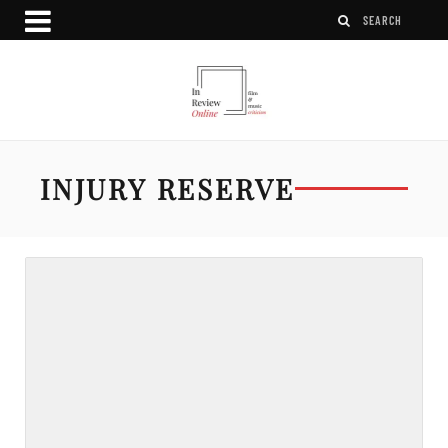
INJURY RESERVE