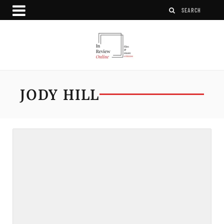
JODY HILL