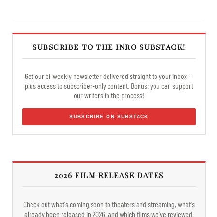
SUBSCRIBE TO THE INRO SUBSTACK!
Get our bi-weekly newsletter delivered straight to your inbox —
plus access to subscriber-only content. Bonus: you can support
our writers in the process!
SUBSCRIBE ON SUBSTACK
2026 FILM RELEASE DATES
Check out what's coming soon to theaters and streaming, what's
already been released in 2026, and which films we've reviewed.