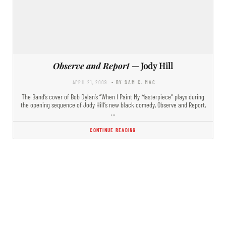
Observe and Report
— Jody Hill
APRIL 21, 2009
- BY SAM C. MAC
The Band’s cover of Bob Dylan’s “When I Paint My Masterpiece” plays during
the opening sequence of Jody Hill’s new black comedy, Observe and Report,
…
CONTINUE READING