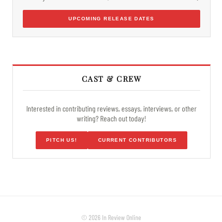
UPCOMING RELEASE DATES
CAST & CREW
Interested in contributing reviews, essays, interviews, or other
writing? Reach out today!
PITCH US!
CURRENT CONTRIBUTORS
© 2026 In Review Online