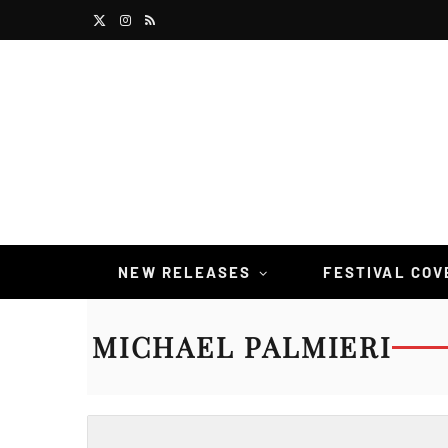
X
I
R
(
n
S
T
s
S
w
t
i
a
t
g
t
r
NEW RELEASES
FESTIVAL CO
e
a
MICHAEL PALMIERI
r
m
)