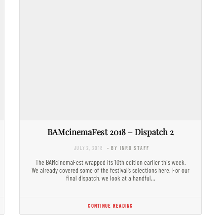
BAMcinemaFest 2018 – Dispatch 2
JULY 2, 2018
- BY INRO STAFF
The BAMcinemaFest wrapped its 10th edition earlier this week.
We already covered some of the festival’s selections here. For our
final dispatch, we look at a handful…
CONTINUE READING