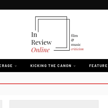
VERAGE
KICKING THE CANON
FEATURE