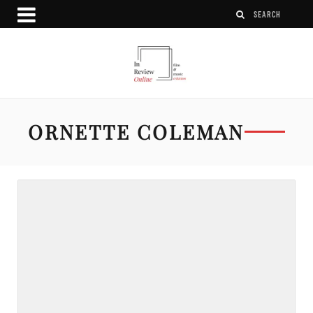
ORNETTE COLEMAN