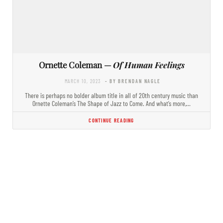
Ornette Coleman —
Of Human Feelings
MARCH 10, 2023
- BY BRENDAN NAGLE
There is perhaps no bolder album title in all of 20th century music than
Ornette Coleman’s The Shape of Jazz to Come. And what’s more,…
CONTINUE READING