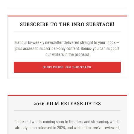
SUBSCRIBE TO THE INRO SUBSTACK!
Get our bi-weekly newsletter delivered straight to your inbox —
plus access to subscriber-only content. Bonus: you can support
our writers in the process!
SUBSCRIBE ON SUBSTACK
2026 FILM RELEASE DATES
Check out what's coming soon to theaters and streaming, what's
already been released in 2026, and which films we've reviewed.