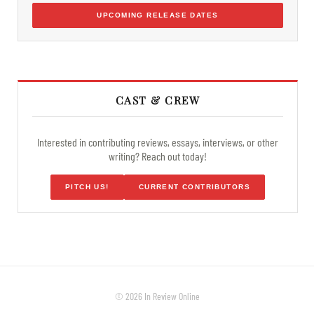
UPCOMING RELEASE DATES
CAST & CREW
Interested in contributing reviews, essays, interviews, or other
writing? Reach out today!
PITCH US!
CURRENT CONTRIBUTORS
© 2026 In Review Online