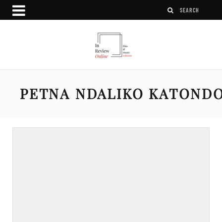
PETNA NDALIKO KATOND