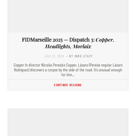
FIDMarseille 2025 — Dispatch 3:
Copper,
Headlights, Morlaix
JULY 21, 2025
- BY INRO STAFF
Copper In director Nicolás Pereda’s Copper, Lázaro (Pereda regular Lázaro
Rodríguez) discovers a corpse by the side of the road. It’s unusual enough
for him…
CONTINUE READING