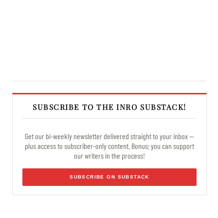
SUBSCRIBE TO THE INRO SUBSTACK!
Get our bi-weekly newsletter delivered straight to your inbox —
plus access to subscriber-only content. Bonus: you can support
our writers in the process!
SUBSCRIBE ON SUBSTACK