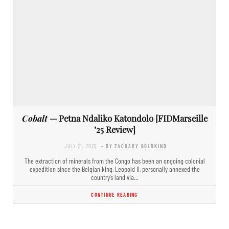
Cobalt
— Petna Ndaliko Katondolo [FIDMarseille
’25 Review]
JULY 21, 2025
- BY ZACHARY GOLDKIND
The extraction of minerals from the Congo has been an ongoing colonial
expedition since the Belgian king, Leopold II, personally annexed the
country’s land via…
CONTINUE READING