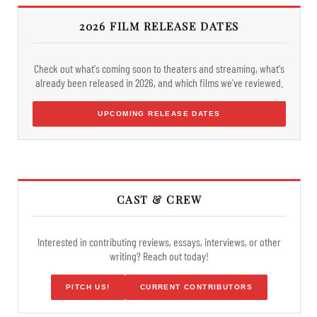
2026 FILM RELEASE DATES
Check out what's coming soon to theaters and streaming, what's
already been released in 2026, and which films we've reviewed.
UPCOMING RELEASE DATES
CAST & CREW
Interested in contributing reviews, essays, interviews, or other
writing? Reach out today!
PITCH US!
CURRENT CONTRIBUTORS