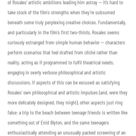
of Rosales’ artistic ambitions leading him astray — it’s hard to
take stock of the film’s strengths when they’re subsumed
beneath some truly perplexing creative choices. Fundamentally,
and particularly in the film’s first two-thirds, Rosales seems
curiously estranged from simple human behavior — characters
perform scenarios that feel drafted from cliché rather than
reality, acting as if programmed to fulfil theatrical needs,
engaging in overly verbose philosophical and artistic
discussions. If aspects of this can be excused as satisfying
Rosales’ own philosophical and artistic impulses (and, were they
more delicately designed, they might), other aspects just ring
false: a trip to the beach between teenage friends is written like
something out of Enid Blyton, and the same teenagers
enthusiastically attending an unusually packed screening of an