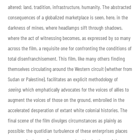
altered: land, tradition, infrastructure, humanity. The abstracted
consequences of a globalized marketplace is seen, here, in the
darkness of mines, where headlamps sift through shadows,
where the act of witnessing becomes, as expressed by so many
across the film, a requisite one for confronting the conditions of
total disenfranchisement. This film, like many others finding
themselves circulating around the Western circuit (whether from
Sudan or Palestine), facilitates an explicit methodology of
seeing
, which emphatically advocates for the voices of allies to
augment the voices of those on the ground, embroiled in the
accelerated desperation of extant white colonial histories. The
final scene of the film divulges circumstances as plainly as
possible: the quotidian turbulence of these enterprises places