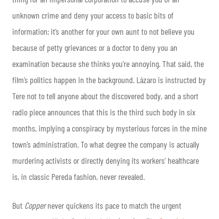
unknown crime and deny your access to basic bits of
information; it’s another for your own aunt to not believe you
because of petty grievances or a doctor to deny you an
examination because she thinks you’re annoying. That said, the
film’s politics happen in the background. Lázaro is instructed by
Tere not to tell anyone about the discovered body, and a short
radio piece announces that this is the third such body in six
months, implying a conspiracy by mysterious forces in the mine
town’s administration. To what degree the company is actually
murdering activists or directly denying its workers’ healthcare
is, in classic Pereda fashion, never revealed.
But
Copper
never quickens its pace to match the urgent