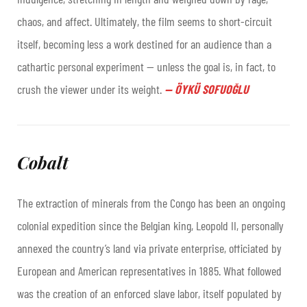
chaos, and affect. Ultimately, the film seems to short-circuit
itself, becoming less a work destined for an audience than a
cathartic personal experiment — unless the goal is, in fact, to
crush the viewer under its weight.
—
ÖYKÜ SOFUOĞLU
Cobalt
The extraction of minerals from the Congo has been an ongoing
colonial expedition since the Belgian king, Leopold II, personally
annexed the country’s land via private enterprise, officiated by
European and American representatives in 1885. What followed
was the creation of an enforced slave labor, itself populated by