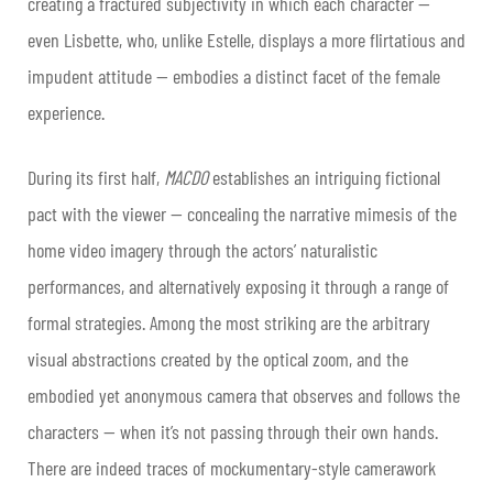
creating a fractured subjectivity in which each character —
even Lisbette, who, unlike Estelle, displays a more flirtatious and
impudent attitude — embodies a distinct facet of the female
experience.
During its first half,
MACDO
establishes an intriguing fictional
pact with the viewer — concealing the narrative mimesis of the
home video imagery through the actors’ naturalistic
performances, and alternatively exposing it through a range of
formal strategies. Among the most striking are the arbitrary
visual abstractions created by the optical zoom, and the
embodied yet anonymous camera that observes and follows the
characters — when it’s not passing through their own hands.
There are indeed traces of mockumentary-style camerawork