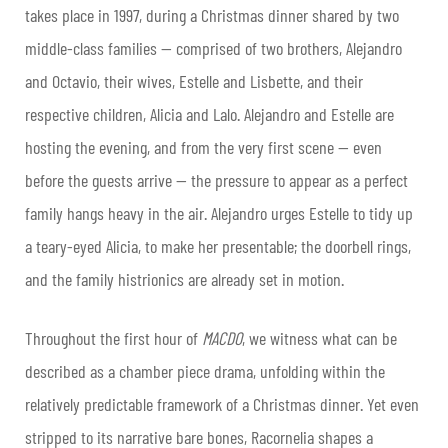
takes place in 1997, during a Christmas dinner shared by two
middle-class families — comprised of two brothers, Alejandro
and Octavio, their wives, Estelle and Lisbette, and their
respective children, Alicia and Lalo. Alejandro and Estelle are
hosting the evening, and from the very first scene — even
before the guests arrive — the pressure to appear as a perfect
family hangs heavy in the air. Alejandro urges Estelle to tidy up
a teary-eyed Alicia, to make her presentable; the doorbell rings,
and the family histrionics are already set in motion.
Throughout the first hour of
MACDO
, we witness what can be
described as a chamber piece drama, unfolding within the
relatively predictable framework of a Christmas dinner. Yet even
stripped to its narrative bare bones, Racornelia shapes a