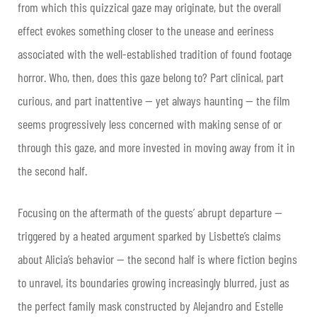
from which this quizzical gaze may originate, but the overall
effect evokes something closer to the unease and eeriness
associated with the well-established tradition of found footage
horror. Who, then, does this gaze belong to? Part clinical, part
curious, and part inattentive — yet always haunting — the film
seems progressively less concerned with making sense of or
through this gaze, and more invested in moving away from it in
the second half.
Focusing on the aftermath of the guests’ abrupt departure —
triggered by a heated argument sparked by Lisbette’s claims
about Alicia’s behavior — the second half is where fiction begins
to unravel, its boundaries growing increasingly blurred, just as
the perfect family mask constructed by Alejandro and Estelle