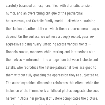
carefully balanced atmosphere, filled with dramatic tension,
humor, and an overarching critique of the patriarchal,
heterosexual, and Catholic family model — all while sustaining
the illusion of authenticity on which these video-camera images
depend. On the surface, we witness a deeply rooted, passive-
aggressive sibling rivalry unfolding across various fronts —
financial status, manners, child-rearing, and interactions with
their wives — mirrored in the antagonism between Lisbette and
Estelle, who reproduce the hetero-patriarchal roles assigned to
them without fully grasping the oppression they’re subjected to.
The autobiographical dimension reinforces this effect: while the
inclusion of the filmmaker’s childhood photos suggests she sees
herself in Alicia, her portrayal of Estelle complicates the picture,