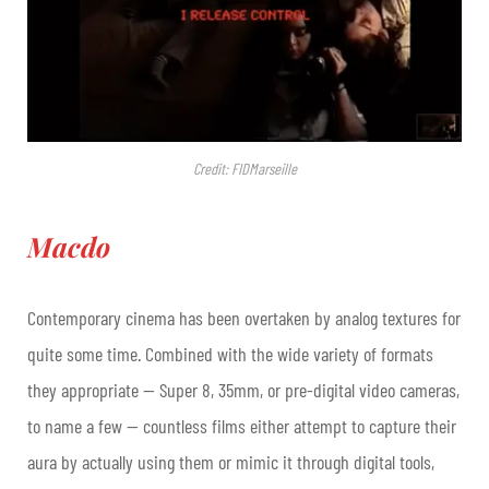
Credit: FIDMarseille
Macdo
Contemporary cinema has been overtaken by analog textures for
quite some time. Combined with the wide variety of formats
they appropriate — Super 8, 35mm, or pre-digital video cameras,
to name a few — countless films either attempt to capture their
aura by actually using them or mimic it through digital tools,