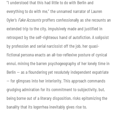
“I understood that this had little to do with Berlin and
everything to do with me,” the unnamed narrator of Lauren
Oyler’s
Fake Accounts
proffers confessionally as she recounts an
extended trip to the city, impulsively made and justified in
retrospect by the self-righteous hand of autofiction. A solipsist
by profession and serial narcissist off the job, her quasi-
fictional persona enacts an all-too-reflexive posture of cynical
ennui, mining the barren psychogeography of her lonely time in
Berlin — as a floundering yet resolutely independent expatriate
— for glimpses into her interiority. This approach commands
grudging admiration for its commitment to subjectivity, but,
being borne out of a literary disposition, risks epitomizing the
banality that its logorrhea inevitably gives rise to.