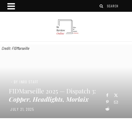
Credit: FIDMarseille
- BY INRO STAFF
FIDMarseille 2025 — Dispatch 3:
Copper, Headlights, Morlaix
JULY 21, 2025