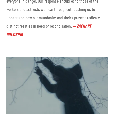
everyone in danger. Our response should echo those of the
workers and activists we hear throughout, pushing us to
understand how our mundanity and theirs present radically
distinct realities in need of reconciliation.
—
ZACHARY
GOLDKIND