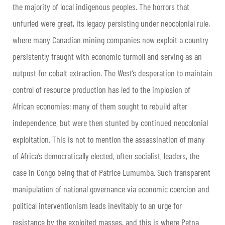
the majority of local indigenous peoples. The horrors that
unfurled were great, its legacy persisting under neocolonial rule,
where many Canadian mining companies now exploit a country
persistently fraught with economic turmoil and serving as an
outpost for cobalt extraction. The West’s desperation to maintain
control of resource production has led to the implosion of
African economies; many of them sought to rebuild after
independence, but were then stunted by continued neocolonial
exploitation. This is not to mention the assassination of many
of Africa’s democratically elected, often socialist, leaders, the
case in Congo being that of Patrice Lumumba. Such transparent
manipulation of national governance via economic coercion and
political interventionism leads inevitably to an urge for
resistance by the exploited masses, and this is where Petna