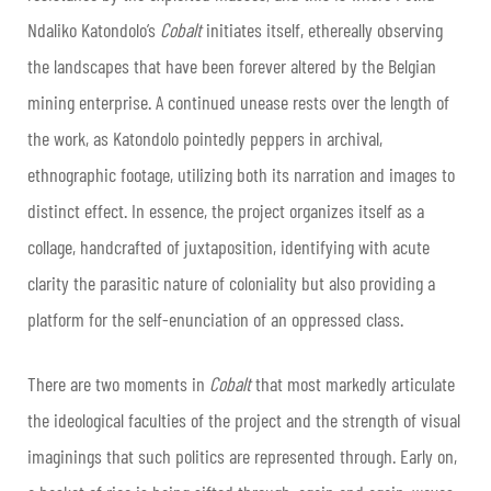
Ndaliko Katondolo’s
Cobalt
initiates itself, ethereally observing
the landscapes that have been forever altered by the Belgian
mining enterprise. A continued unease rests over the length of
the work, as Katondolo pointedly peppers in archival,
ethnographic footage, utilizing both its narration and images to
distinct effect. In essence, the project organizes itself as a
collage, handcrafted of juxtaposition, identifying with acute
clarity the parasitic nature of coloniality but also providing a
platform for the self-enunciation of an oppressed class.
There are two moments in
Cobalt
that most markedly articulate
the ideological faculties of the project and the strength of visual
imaginings that such politics are represented through. Early on,