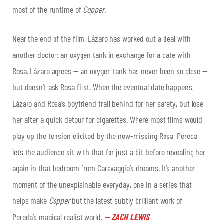
most of the runtime of
Copper
.
Near the end of the film, Lázaro has worked out a deal with
another doctor: an oxygen tank in exchange for a date with
Rosa. Lázaro agrees — an oxygen tank has never been so close —
but doesn’t ask Rosa first. When the eventual date happens,
Lázaro and Rosa’s boyfriend trail behind for her safety, but lose
her after a quick detour for cigarettes. Where most films would
play up the tension elicited by the now-missing Rosa, Pereda
lets the audience sit with that for just a bit before revealing her
again in that bedroom from Caravaggio’s dreams. It’s another
moment of the unexplainable everyday, one in a series that
helps make
Copper
but the latest subtly brilliant work of
Pereda’s magical realist world.
—
ZACH LEWIS