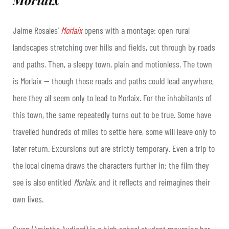
Jaime Rosales’
Morlaix
opens with a montage: open rural
landscapes stretching over hills and fields, cut through by roads
and paths. Then, a sleepy town, plain and motionless. The town
is Morlaix — though those roads and paths could lead anywhere,
here they all seem only to lead to Morlaix. For the inhabitants of
this town, the same repeatedly turns out to be true. Some have
travelled hundreds of miles to settle here, some will leave only to
later return. Excursions out are strictly temporary. Even a trip to
the local cinema draws the characters further in: the film they
see is also entitled
Morlaix
, and it reflects and reimagines their
own lives.
Gwen (Aminthe Audiard) is a high school student mourning her