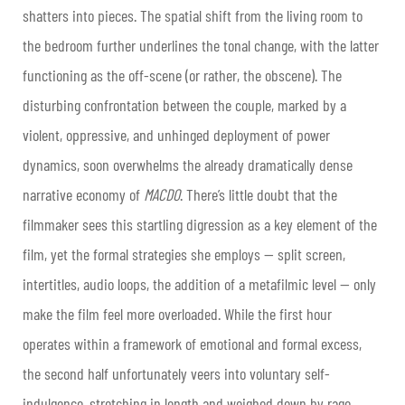
shatters into pieces. The spatial shift from the living room to
the bedroom further underlines the tonal change, with the latter
functioning as the off-scene (or rather, the obscene). The
disturbing confrontation between the couple, marked by a
violent, oppressive, and unhinged deployment of power
dynamics, soon overwhelms the already dramatically dense
narrative economy of
MACDO
. There’s little doubt that the
filmmaker sees this startling digression as a key element of the
film, yet the formal strategies she employs — split screen,
intertitles, audio loops, the addition of a metafilmic level — only
make the film feel more overloaded. While the first hour
operates within a framework of emotional and formal excess,
the second half unfortunately veers into voluntary self-
indulgence, stretching in length and weighed down by rage,