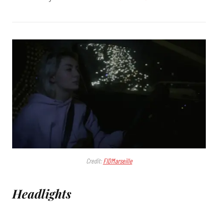
Credit:
FIDMarseille
Headlights