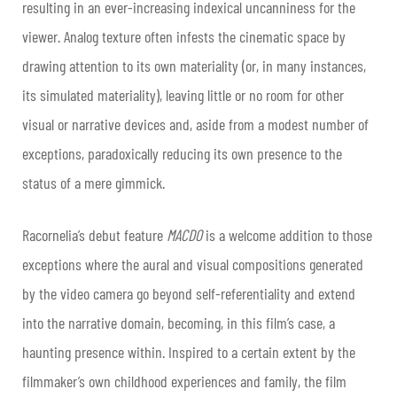
resulting in an ever-increasing indexical uncanniness for the
viewer. Analog texture often infests the cinematic space by
drawing attention to its own materiality (or, in many instances,
its simulated materiality), leaving little or no room for other
visual or narrative devices and, aside from a modest number of
exceptions, paradoxically reducing its own presence to the
status of a mere gimmick.
Racornelia’s debut feature
MACDO
is a welcome addition to those
exceptions where the aural and visual compositions generated
by the video camera go beyond self-referentiality and extend
into the narrative domain, becoming, in this film’s case, a
haunting presence within. Inspired to a certain extent by the
filmmaker’s own childhood experiences and family, the film