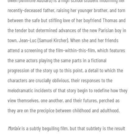
recently-deceased father, raising her younger brother, and torn
between the safe but stifling love of her boyfriend Thomas and
the tender but determined advances of the new Parisian boy in
town, Jean-Luc (Samuel Kircher). When she and her friends
attend a screening of the film-within-this-film, which features
the same actors playing the same parts in a fictional
progression of the story up to this point, a detail to which the
characters are crucially oblivious, their responses to the
melodramatic incidents of that story begin to redefine how they
view themselves, one another, and their futures, perched as
they are on the precipice between childhood and adulthood.
Morlaix
is a subtly beguiling film, but that subtlety is the result