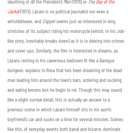
sleuthing of
All the President’s Men
(1976) or
The
Day of the
Jackal
(1973). Lázaro is no political journalist nor even a
whistleblower, and
Copper
seems just as interested in long
stretches of its subject riding his motorcycle (which, in his Job-
like story, inevitably breaks down) as it is in delving into crimes
and cover-ups. Similarly, the film is interested in dreams, as
Lázaro, resting in his cavernous bedroom lit like a Baroque
dungeon, explains to Rosa that he’s been dreaming of the dead
man leading him around the town’s bars, ordering and sucking
and eating lemons lest he begin to rot. Though this may sound
like a slight surreal detail, this is actually an answer to a
previous scene in which Lázaro himself sits in his aunt’s
boyfriend’s car and sucks on a lime for several minutes. Scenes
like this, of everyday events both banal and bizarre, dominate