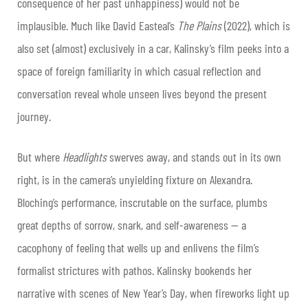
consequence of her past unhappiness) would not be
implausible. Much like David Easteal’s
The Plains
(2022), which is
also set (almost) exclusively in a car, Kalinsky’s film peeks into a
space of foreign familiarity in which casual reflection and
conversation reveal whole unseen lives beyond the present
journey.
But where
Headlights
swerves away, and stands out in its own
right, is in the camera’s unyielding fixture on Alexandra.
Bloching’s performance, inscrutable on the surface, plumbs
great depths of sorrow, snark, and self-awareness — a
cacophony of feeling that wells up and enlivens the film’s
formalist strictures with pathos. Kalinsky bookends her
narrative with scenes of New Year’s Day, when fireworks light up