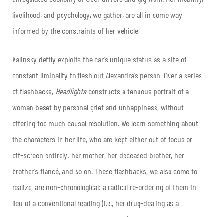
livelihood, and psychology, we gather, are all in some way
informed by the constraints of her vehicle.
Kalinsky deftly exploits the car’s unique status as a site of
constant liminality to flesh out Alexandra’s person. Over a series
of flashbacks,
Headlights
constructs a tenuous portrait of a
woman beset by personal grief and unhappiness, without
offering too much causal resolution. We learn something about
the characters in her life, who are kept either out of focus or
off-screen entirely: her mother, her deceased brother, her
brother’s fiancé, and so on. These flashbacks, we also come to
realize, are non-chronological: a radical re-ordering of them in
lieu of a conventional reading (i.e., her drug-dealing as a