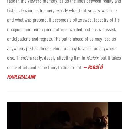
fade in the viewer’s memory, as do the lines between reality and
fiction, leaving us to query exactly what that we saw was true
and what was pretend. It becomes a bittersweet tapestry of life
imagined and reimagined, futures avoided and pasts missed,
anticipations and regrets. The paths ahead of us may lead us
anywhere, just as those behind us may have led us anywhere
else. There’s a really, deeply affecting film in
Morlaix
, but it takes
some effort, and some time, to discover it
.
—
PADAÍ Ó
MAOLCHALANN