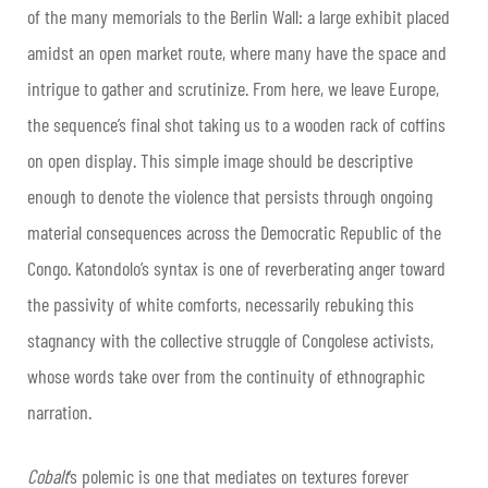
of the many memorials to the Berlin Wall: a large exhibit placed
amidst an open market route, where many have the space and
intrigue to gather and scrutinize. From here, we leave Europe,
the sequence’s final shot taking us to a wooden rack of coffins
on open display. This simple image should be descriptive
enough to denote the violence that persists through ongoing
material consequences across the Democratic Republic of the
Congo. Katondolo’s syntax is one of reverberating anger toward
the passivity of white comforts, necessarily rebuking this
stagnancy with the collective struggle of Congolese activists,
whose words take over from the continuity of ethnographic
narration.
Cobalt
’s polemic is one that mediates on textures forever