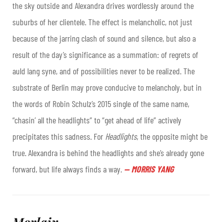
the sky outside and Alexandra drives wordlessly around the
suburbs of her clientele. The effect is melancholic, not just
because of the jarring clash of sound and silence, but also a
result of the day’s significance as a summation: of regrets of
auld lang syne, and of possibilities never to be realized. The
substrate of Berlin may prove conducive to melancholy, but in
the words of Robin Schulz’s 2015 single of the same name,
“chasin’ all the headlights” to “get ahead of life” actively
precipitates this sadness. For
Headlights
, the opposite might be
true. Alexandra is behind the headlights and she’s already gone
forward, but life always finds a way
.
—
MORRIS YANG
Morlaix