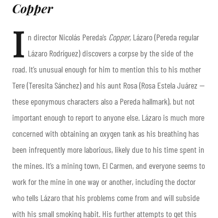
Copper
I
n director Nicolás Pereda’s
Copper,
Lázaro (Pereda regular
Lázaro Rodríguez) discovers a corpse by the side of the
road. It’s unusual enough for him to mention this to his mother
Tere (Teresita Sánchez) and his aunt Rosa (Rosa Estela Juárez —
these eponymous characters also a Pereda hallmark), but not
important enough to report to anyone else. Lázaro is much more
concerned with obtaining an oxygen tank as his breathing has
been infrequently more laborious, likely due to his time spent in
the mines. It’s a mining town, El Carmen, and everyone seems to
work for the mine in one way or another, including the doctor
who tells Lázaro that his problems come from and will subside
with his small smoking habit. His further attempts to get this