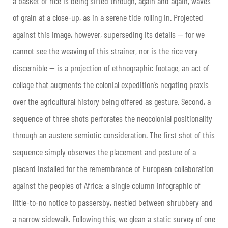
a basket of rice is being sifted through, again and again, waves
of grain at a close-up, as in a serene tide rolling in. Projected
against this image, however, superseding its details — for we
cannot see the weaving of this strainer, nor is the rice very
discernible — is a projection of ethnographic footage, an act of
collage that augments the colonial expedition’s negating praxis
over the agricultural history being offered as gesture. Second, a
sequence of three shots perforates the neocolonial positionality
through an austere semiotic consideration. The first shot of this
sequence simply observes the placement and posture of a
placard installed for the remembrance of European collaboration
against the peoples of Africa: a single column infographic of
little-to-no notice to passersby, nestled between shrubbery and
a narrow sidewalk. Following this, we glean a static survey of one