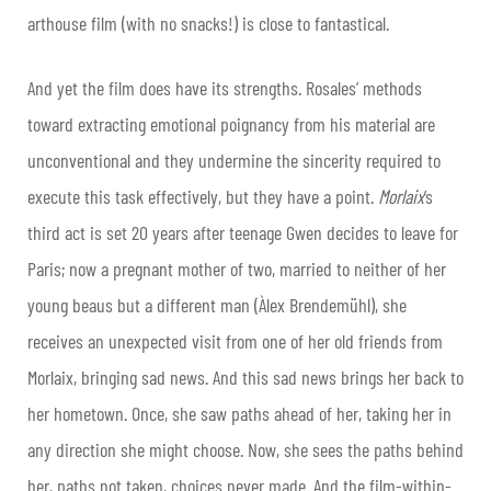
arthouse film (with no snacks!) is close to fantastical.
And yet the film does have its strengths. Rosales’ methods
toward extracting emotional poignancy from his material are
unconventional and they undermine the sincerity required to
execute this task effectively, but they have a point.
Morlaix
’s
third act is set 20 years after teenage Gwen decides to leave for
Paris; now a pregnant mother of two, married to neither of her
young beaus but a different man (Àlex Brendemühl), she
receives an unexpected visit from one of her old friends from
Morlaix, bringing sad news. And this sad news brings her back to
her hometown. Once, she saw paths ahead of her, taking her in
any direction she might choose. Now, she sees the paths behind
her, paths not taken, choices never made. And the film-within-