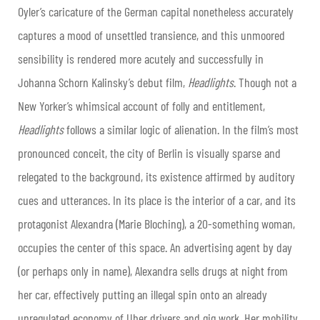
Oyler’s caricature of the German capital nonetheless accurately
captures a mood of unsettled transience, and this unmoored
sensibility is rendered more acutely and successfully in
Johanna Schorn Kalinsky’s debut film,
Headlights
. Though not a
New Yorker’s whimsical account of folly and entitlement,
Headlights
follows a similar logic of alienation. In the film’s most
pronounced conceit, the city of Berlin is visually sparse and
relegated to the background, its existence affirmed by auditory
cues and utterances. In its place is the interior of a car, and its
protagonist Alexandra (Marie Bloching), a 20-something woman,
occupies the center of this space. An advertising agent by day
(or perhaps only in name), Alexandra sells drugs at night from
her car, effectively putting an illegal spin onto an already
unregulated economy of Uber drivers and gig work. Her mobility,