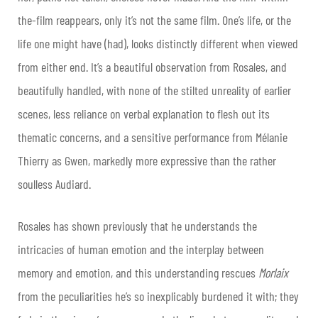
the-film reappears, only it’s not the same film. One’s life, or the
life one might have (had), looks distinctly different when viewed
from either end. It’s a beautiful observation from Rosales, and
beautifully handled, with none of the stilted unreality of earlier
scenes, less reliance on verbal explanation to flesh out its
thematic concerns, and a sensitive performance from Mélanie
Thierry as Gwen, markedly more expressive than the rather
soulless Audiard.
Rosales has shown previously that he understands the
intricacies of human emotion and the interplay between
memory and emotion, and this understanding rescues
Morlaix
from the peculiarities he’s so inexplicably burdened it with; they