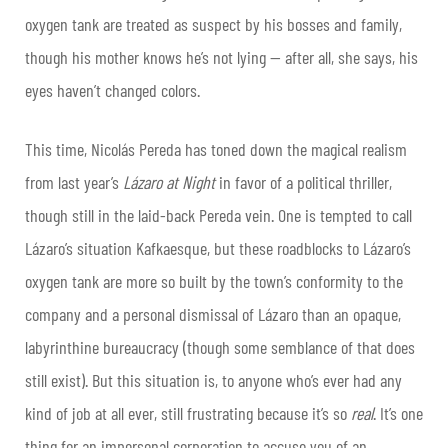
oxygen tank are treated as suspect by his bosses and family,
though his mother knows he’s not lying — after all, she says, his
eyes haven’t changed colors.
This time, Nicolás Pereda has toned down the magical realism
from last year’s
Lázaro at Night
in favor of a political thriller,
though still in the laid-back Pereda vein. One is tempted to call
Lázaro’s situation Kafkaesque, but these roadblocks to Lázaro’s
oxygen tank are more so built by the town’s conformity to the
company and a personal dismissal of Lázaro than an opaque,
labyrinthine bureaucracy (though some semblance of that does
still exist). But this situation is, to anyone who’s ever had any
kind of job at all ever, still frustrating because it’s so
real
. It’s one
thing for an impersonal corporation to accuse you of an