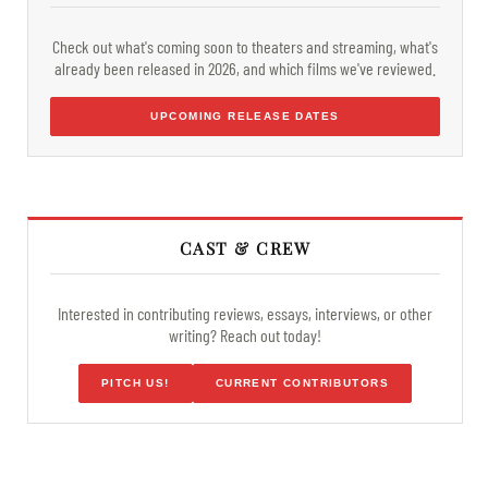
Check out what's coming soon to theaters and streaming, what's
already been released in 2026, and which films we've reviewed.
UPCOMING RELEASE DATES
CAST & CREW
Interested in contributing reviews, essays, interviews, or other
writing? Reach out today!
PITCH US!
CURRENT CONTRIBUTORS