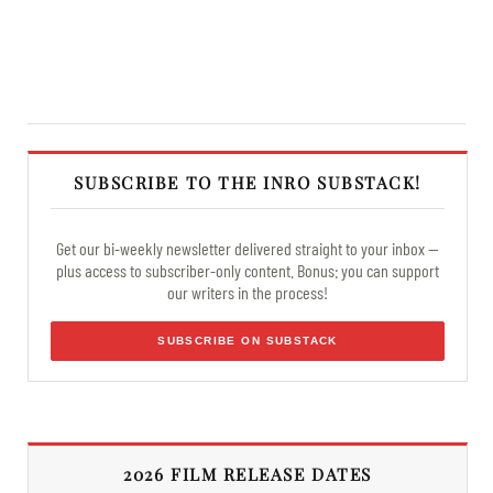
SUBSCRIBE TO THE INRO SUBSTACK!
Get our bi-weekly newsletter delivered straight to your inbox —
plus access to subscriber-only content. Bonus: you can support
our writers in the process!
SUBSCRIBE ON SUBSTACK
2026 FILM RELEASE DATES