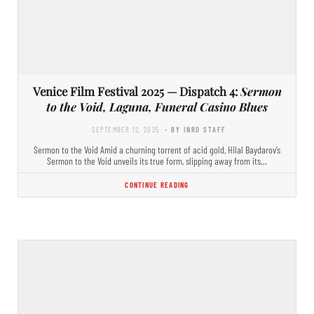
Venice Film Festival 2025 — Dispatch 4:
Sermon
to the Void, Laguna, Funeral Casino Blues
SEPTEMBER 12, 2025
- BY INRO STAFF
Sermon to the Void Amid a churning torrent of acid gold, Hilal Baydarov’s
Sermon to the Void unveils its true form, slipping away from its…
CONTINUE READING