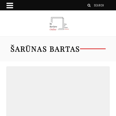
ŠARŪNAS BARTAS