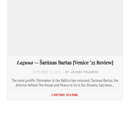
Laguna
— Šarūnas Bartas [Venice ’25 Review]
SEPTEMBER 12, 2025
- BY JOSHUA POLANSKI
The most prolific filmmaker in the Baltics has returned. Šarūnas Bartas, the
director behind The House and Peace to Us in Our Dreams, has been…
CONTINUE READING