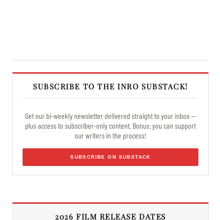
SUBSCRIBE TO THE INRO SUBSTACK!
Get our bi-weekly newsletter delivered straight to your inbox —
plus access to subscriber-only content. Bonus: you can support
our writers in the process!
SUBSCRIBE ON SUBSTACK
2026 FILM RELEASE DATES