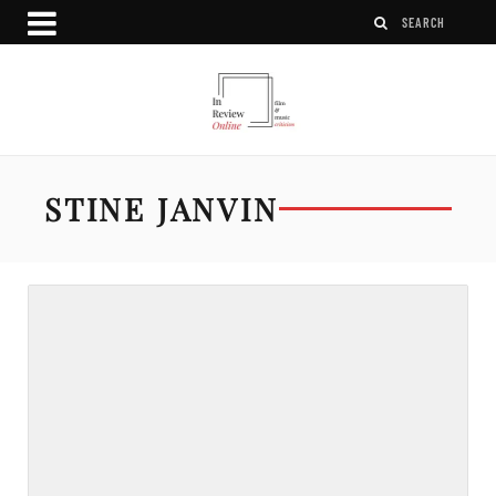
STINE JANVIN