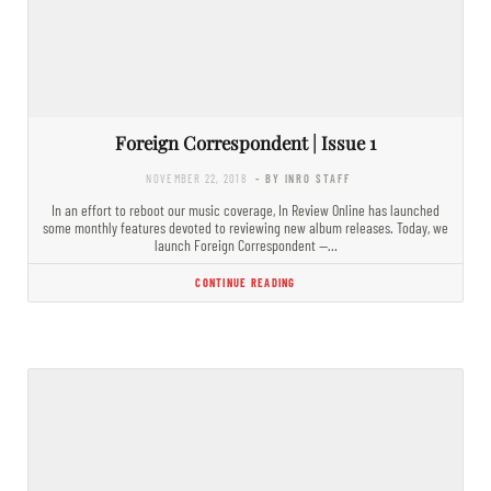
Foreign Correspondent | Issue 1
NOVEMBER 22, 2018
- BY INRO STAFF
In an effort to reboot our music coverage, In Review Online has launched
some monthly features devoted to reviewing new album releases. Today, we
launch Foreign Correspondent —…
CONTINUE READING