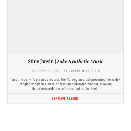
Stine Janvin |
Fake Synthetic Music
NOVEMBER 22, 2018
- BY JOSHUA MINSOO KIM
On Stine Janvin’s previous records, the Norwegian artist presented her wide-
ranging vocals in a more-or-less unadulterated manner, allowing
the otherworldliness of her sound to also feel…
CONTINUE READING