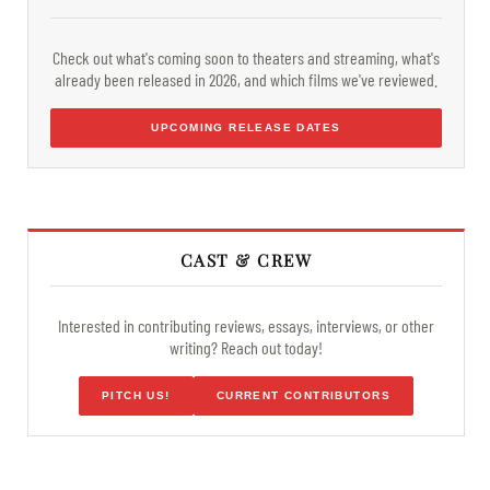
Check out what's coming soon to theaters and streaming, what's
already been released in 2026, and which films we've reviewed.
UPCOMING RELEASE DATES
CAST & CREW
Interested in contributing reviews, essays, interviews, or other
writing? Reach out today!
PITCH US!
CURRENT CONTRIBUTORS