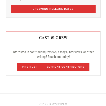
UPCOMING RELEASE DATES
CAST & CREW
Interested in contributing reviews, essays, interviews, or other
writing? Reach out today!
PITCH US!
CURRENT CONTRIBUTORS
© 2026 In Review Online