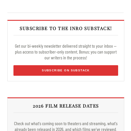
SUBSCRIBE TO THE INRO SUBSTACK!
Get our bi-weekly newsletter delivered straight to your inbox —
plus access to subscriber-only content. Bonus: you can support
our writers in the process!
SUBSCRIBE ON SUBSTACK
2026 FILM RELEASE DATES
Check out what's coming soon to theaters and streaming, what's
already been released in 2026, and which films we've reviewed.