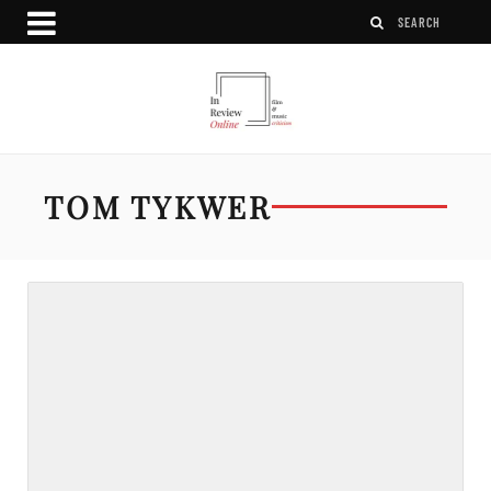
TOM TYKWER