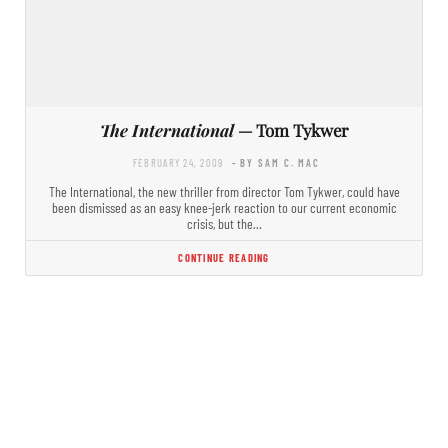
The International
— Tom Tykwer
FEBRUARY 24, 2009
- BY SAM C. MAC
The International, the new thriller from director Tom Tykwer, could have
been dismissed as an easy knee-jerk reaction to our current economic
crisis, but the…
CONTINUE READING