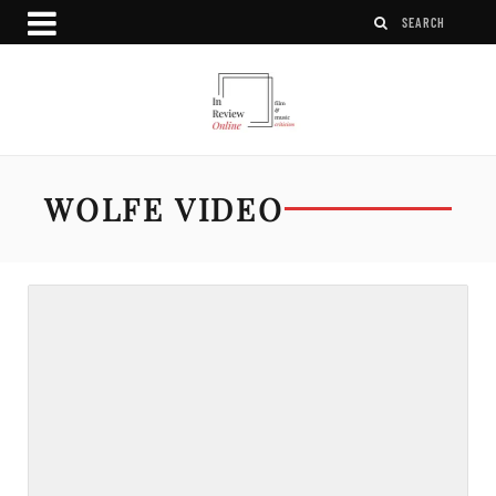
WOLFE VIDEO