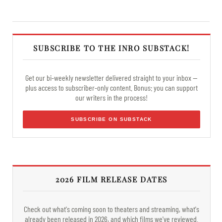
SUBSCRIBE TO THE INRO SUBSTACK!
Get our bi-weekly newsletter delivered straight to your inbox —
plus access to subscriber-only content. Bonus: you can support
our writers in the process!
SUBSCRIBE ON SUBSTACK
2026 FILM RELEASE DATES
Check out what's coming soon to theaters and streaming, what's
already been released in 2026, and which films we've reviewed.