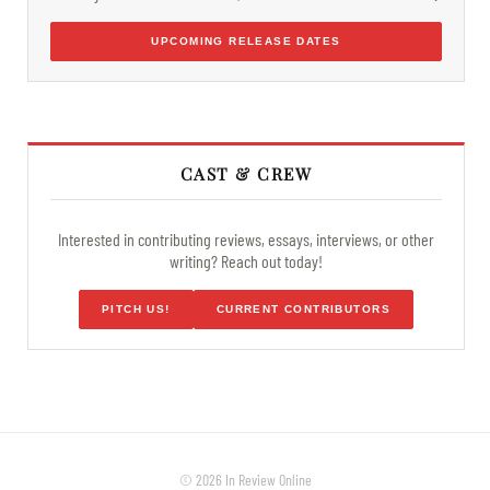
UPCOMING RELEASE DATES
CAST & CREW
Interested in contributing reviews, essays, interviews, or other
writing? Reach out today!
PITCH US!
CURRENT CONTRIBUTORS
© 2026 In Review Online