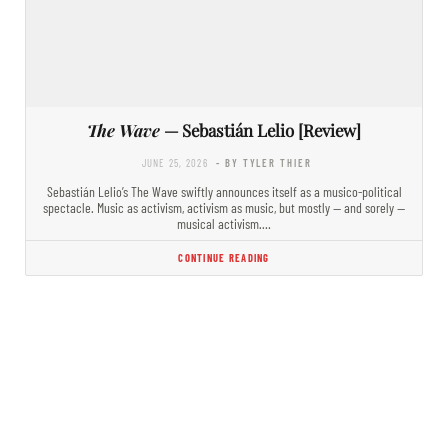
The Wave
— Sebastián Lelio [Review]
JUNE 25, 2026
- BY TYLER THIER
Sebastián Lelio’s The Wave swiftly announces itself as a musico-political
spectacle. Music as activism, activism as music, but mostly — and sorely —
musical activism.…
CONTINUE READING