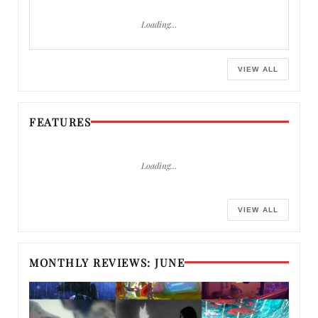
Loading…
VIEW ALL
FEATURES
Loading…
VIEW ALL
MONTHLY REVIEWS: JUNE