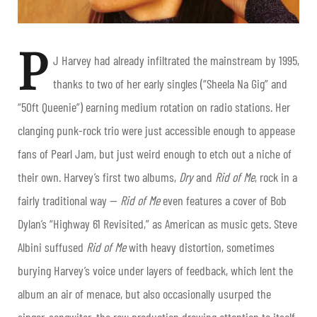
P
J Harvey had already infiltrated the mainstream by 1995,
thanks to two of her early singles (“Sheela Na Gig” and
“50ft Queenie”) earning medium rotation on radio stations. Her
clanging punk-rock trio were just accessible enough to appease
fans of Pearl Jam, but just weird enough to etch out a niche of
their own. Harvey’s first two albums,
Dry
and
Rid of Me
, rock in a
fairly traditional way —
Rid of Me
even features a cover of Bob
Dylan’s “Highway 61 Revisited,” as American as music gets. Steve
Albini suffused
Rid of Me
with heavy distortion, sometimes
burying Harvey’s voice under layers of feedback, which lent the
album an air of menace, but also occasionally usurped the
singer-songwiter, the raw production drawing attention to itself.