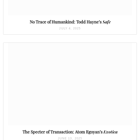
No Trace of Humankind: Todd Hayne’s
Safe
JULY 4, 2025
The Specter of Transaction: Atom Egoyan’s
Exotica
JUNE 13, 2025