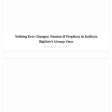
Nothing Ever Changes: Passion & Prophecy in Kathryn
Bigelow’s
Strange Days
OCTOBER 15, 2025