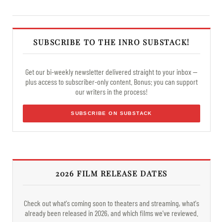
SUBSCRIBE TO THE INRO SUBSTACK!
Get our bi-weekly newsletter delivered straight to your inbox —
plus access to subscriber-only content. Bonus: you can support
our writers in the process!
SUBSCRIBE ON SUBSTACK
2026 FILM RELEASE DATES
Check out what's coming soon to theaters and streaming, what's
already been released in 2026, and which films we've reviewed.