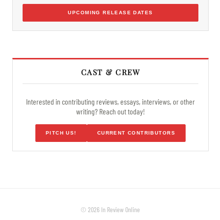
UPCOMING RELEASE DATES
CAST & CREW
Interested in contributing reviews, essays, interviews, or other
writing? Reach out today!
PITCH US!
CURRENT CONTRIBUTORS
© 2026 In Review Online