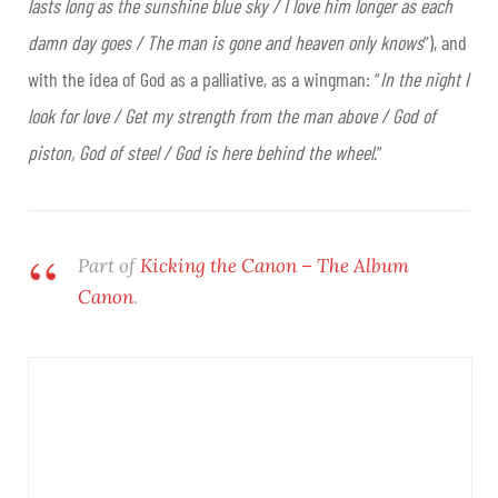
lasts long as the sunshine blue sky / I love him longer as each
damn day goes / The man is gone and heaven only knows
”), and
with the idea of God as a palliative, as a wingman: “
In the night I
look for love / Get my strength from the man above / God of
piston, God of steel / God is here behind the wheel
.”
Part of
Kicking the Canon – The Album
Canon
.