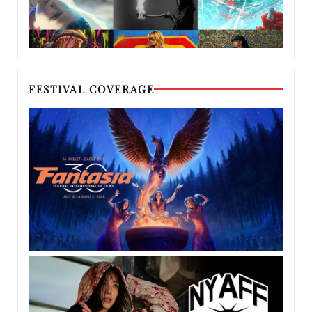
FESTIVAL COVERAGE