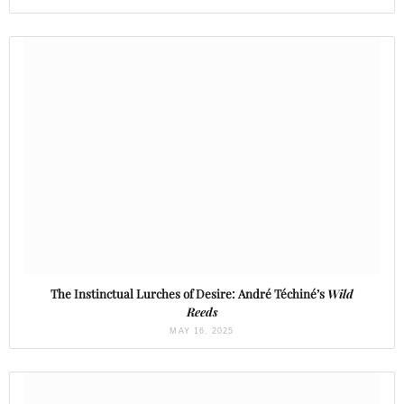
The Instinctual Lurches of Desire: André Téchiné’s
Wild
Reeds
MAY 16, 2025