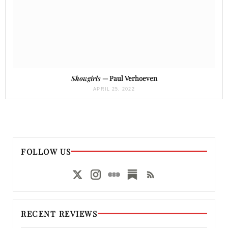
Showgirls
— Paul Verhoeven
APRIL 25, 2022
FOLLOW US
RECENT REVIEWS