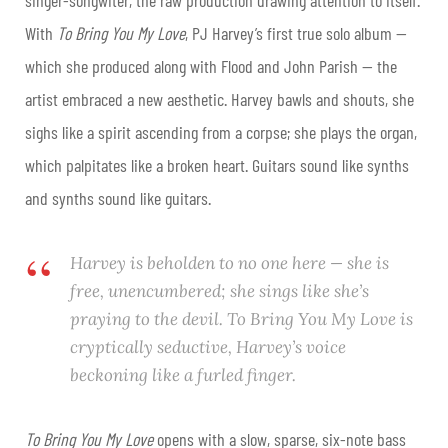
With
To Bring You My Love
, PJ Harvey’s first true solo album —
which she produced along with Flood and John Parish — the
artist embraced a new aesthetic. Harvey bawls and shouts, she
sighs like a spirit ascending from a corpse; she plays the organ,
which palpitates like a broken heart. Guitars sound like synths
and synths sound like guitars.
Harvey is beholden to no one here — she is
free, unencumbered; she sings like she’s
praying to the devil.
To Bring You My Love
is
cryptically seductive, Harvey’s voice
beckoning like a furled finger.
To Bring You My Love
opens with a slow, sparse, six-note bass