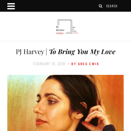
PJ Harvey |
To Bring You My Love
FEBRUARY 10, 2019
- BY GREG CWIK