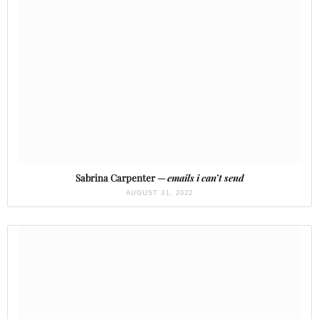
Sabrina Carpenter —
emails i can’t send
AUGUST 31, 2022