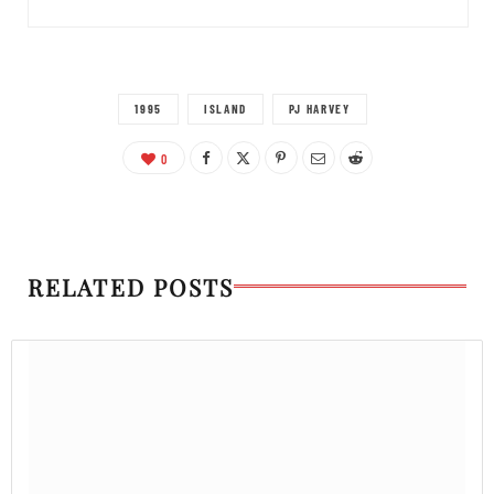
1995
ISLAND
PJ HARVEY
0
RELATED POSTS