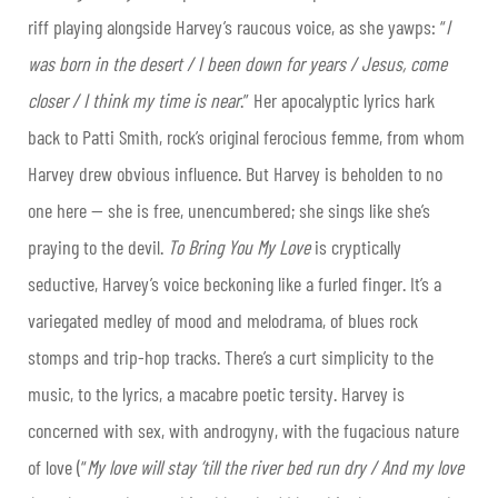
riff playing alongside Harvey’s raucous voice, as she yawps: “
I
was born in the desert / I been down for years / Jesus, come
closer / I think my time is near
.” Her apocalyptic lyrics hark
back to Patti Smith, rock’s original ferocious femme, from whom
Harvey drew obvious influence. But Harvey is beholden to no
one here — she is free, unencumbered; she sings like she’s
praying to the devil.
To Bring You My Love
is cryptically
seductive, Harvey’s voice beckoning like a furled finger. It’s a
variegated medley of mood and melodrama, of blues rock
stomps and trip-hop tracks. There’s a curt simplicity to the
music, to the lyrics, a macabre poetic tersity. Harvey is
concerned with sex, with androgyny, with the fugacious nature
of love (“
My love will stay ’till the river bed run dry / And my love