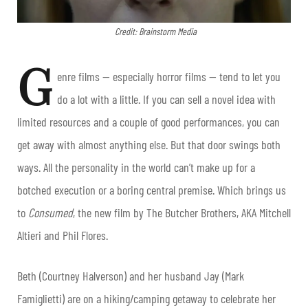
Credit: Brainstorm Media
G
enre films — especially horror films — tend to let you
do a lot with a little. If you can sell a novel idea with
limited resources and a couple of good performances, you can
get away with almost anything else. But that door swings both
ways. All the personality in the world can’t make up for a
botched execution or a boring central premise. Which brings us
to
Consumed
, the new film by The Butcher Brothers, AKA Mitchell
Altieri and Phil Flores.
Beth (Courtney Halverson) and her husband Jay (Mark
Famiglietti) are on a hiking/camping getaway to celebrate her