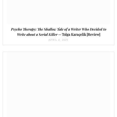
Psycho Therapy: The Shallow Tale of a Writer Who Decided to
Write about a Serial Killer
— Tolga Karaçelik [Review]
APRIL 4, 2025