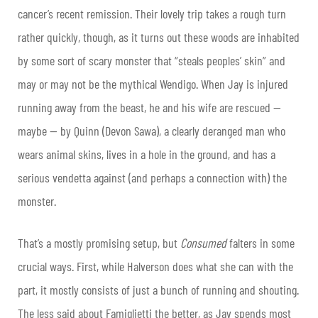
cancer’s recent remission. Their lovely trip takes a rough turn
rather quickly, though, as it turns out these woods are inhabited
by some sort of scary monster that “steals peoples’ skin” and
may or may not be the mythical Wendigo. When Jay is injured
running away from the beast, he and his wife are rescued —
maybe — by Quinn (Devon Sawa), a clearly deranged man who
wears animal skins, lives in a hole in the ground, and has a
serious vendetta against (and perhaps a connection with) the
monster.
That’s a mostly promising setup, but
Consumed
falters in some
crucial ways. First, while Halverson does what she can with the
part, it mostly consists of just a bunch of running and shouting.
The less said about Famiglietti the better, as Jay spends most