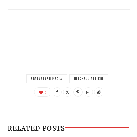
BRAINSTORM MEDIA
MITCHELL ALTIERI
0
RELATED POSTS