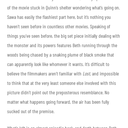
of the movie stuck in Quinn’s shelter wondering what’s going on.
Sawa has easily the flashiest part here, but it’s nothing you
haven’t seen before in countless other movies. Speaking of
things you’ve seen before, the big set piece initially dealing with
the monster and its powers features Beth running through the
woods being chased by a snaking plume of black smoke that
can apparently look like whomever it wants. It’s difficult to
believe the filmmakers aren’t familiar with
Lost,
and impossible
to think that at the very least someone else involved with this
picture didn’t point out the preposterous resemblance. No
matter what happens going forward, the air has been fully
sucked out of the premise.
What’s left is an almost episodic back-and-forth between Beth