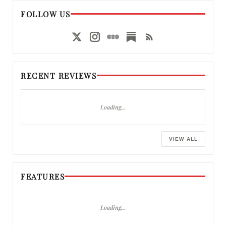
FOLLOW US
RECENT REVIEWS
Loading…
VIEW ALL
FEATURES
Loading…