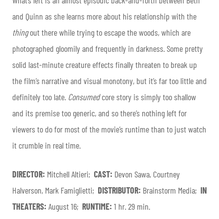
and Quinn as she learns more about his relationship with the
thing
out there while trying to escape the woods, which are
photographed gloomily and frequently in darkness. Some pretty
solid last-minute creature effects finally threaten to break up
the film’s narrative and visual monotony, but it’s far too little and
definitely too late.
Consumed
core story is simply too shallow
and its premise too generic, and so there’s nothing left for
viewers to do for most of the movie’s runtime than to just watch
it crumble in real time.
DIRECTOR:
Mitchell Altieri;
CAST:
Devon Sawa, Courtney
Halverson, Mark Famiglietti;
DISTRIBUTOR:
Brainstorm Media;
IN
THEATERS:
August 16;
RUNTIME:
1 hr. 29 min.