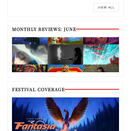
VIEW ALL
MONTHLY REVIEWS: JUNE
FESTIVAL COVERAGE