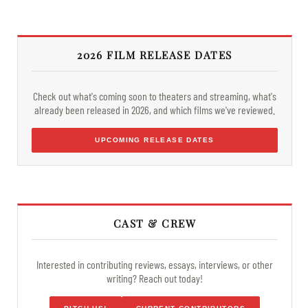
2026 FILM RELEASE DATES
Check out what's coming soon to theaters and streaming, what's
already been released in 2026, and which films we've reviewed.
UPCOMING RELEASE DATES
CAST & CREW
Interested in contributing reviews, essays, interviews, or other
writing? Reach out today!