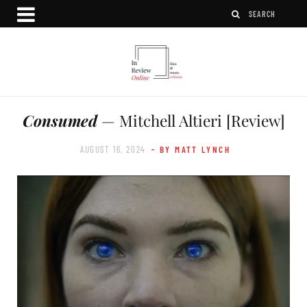
Consumed
— Mitchell Altieri [Review]
AUGUST 16, 2024
- BY MATT LYNCH