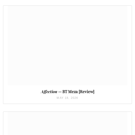
Affection
— BT Meza [Review]
MAY 18, 2026