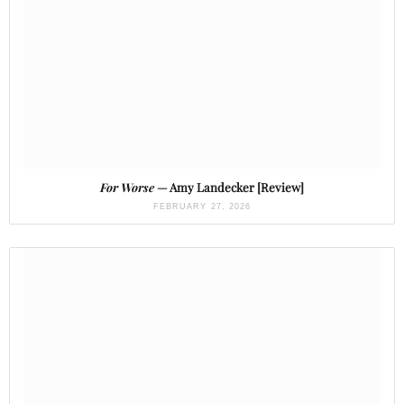
For Worse
— Amy Landecker [Review]
FEBRUARY 27, 2026