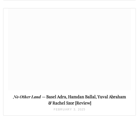
No Other Land
— Basel Adra, Hamdan Ballal, Yuval Abraham
& Rachel Szor [Review]
FEBRUARY 3, 2025