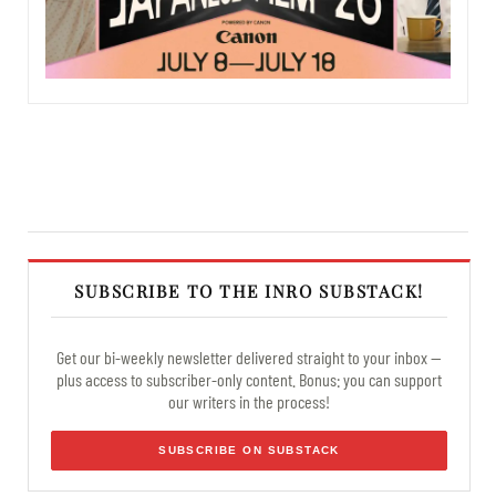
SUBSCRIBE TO THE INRO SUBSTACK!
Get our bi-weekly newsletter delivered straight to your inbox —
plus access to subscriber-only content. Bonus: you can support
our writers in the process!
SUBSCRIBE ON SUBSTACK