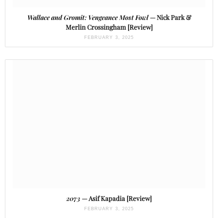
Wallace and Gromit: Vengeance Most Fowl
— Nick Park &
Merlin Crossingham [Review]
FEBRUARY 3, 2025
2073
— Asif Kapadia [Review]
FEBRUARY 3, 2025