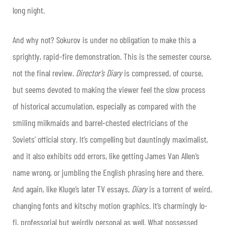
long night.
And why not? Sokurov is under no obligation to make this a
sprightly, rapid-fire demonstration. This is the semester course,
not the final review.
Director’s Diary
is compressed, of course,
but seems devoted to making the viewer feel the slow process
of historical accumulation, especially as compared with the
smiling milkmaids and barrel-chested electricians of the
Soviets’ official story. It’s compelling but dauntingly maximalist,
and it also exhibits odd errors, like getting James Van Allen’s
name wrong, or jumbling the English phrasing here and there.
And again, like Kluge’s later TV essays,
Diary
is a torrent of weird,
changing fonts and kitschy motion graphics. It’s charmingly lo-
fi, professorial but weirdly personal as well. What possessed