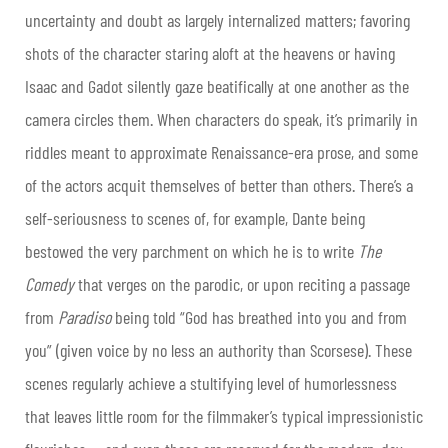
uncertainty and doubt as largely internalized matters; favoring
shots of the character staring aloft at the heavens or having
Isaac and Gadot silently gaze beatifically at one another as the
camera circles them. When characters do speak, it’s primarily in
riddles meant to approximate Renaissance-era prose, and some
of the actors acquit themselves of better than others. There’s a
self-seriousness to scenes of, for example, Dante being
bestowed the very parchment on which he is to write
The
Comedy
that verges on the parodic, or upon reciting a passage
from
Paradiso
being told “God has breathed into you and from
you” (given voice by no less an authority than Scorsese). These
scenes regularly achieve a stultifying level of humorlessness
that leaves little room for the filmmaker’s typical impressionistic