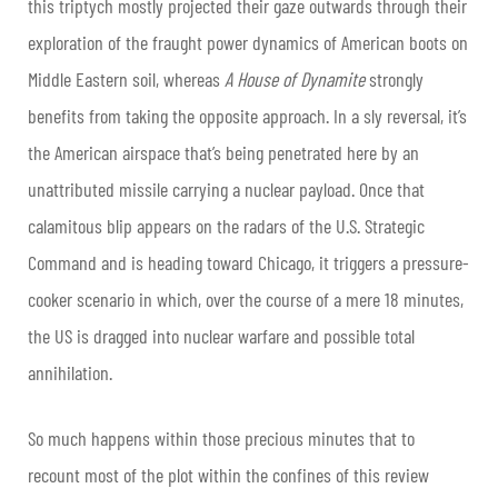
this triptych mostly projected their gaze outwards through their
exploration of the fraught power dynamics of American boots on
Middle Eastern soil, whereas
A House of Dynamite
strongly
benefits from taking the opposite approach. In a sly reversal, it’s
the American airspace that’s being penetrated here by an
unattributed missile carrying a nuclear payload. Once that
calamitous blip appears on the radars of the U.S. Strategic
Command and is heading toward Chicago, it triggers a pressure-
cooker scenario in which, over the course of a mere 18 minutes,
the US is dragged into nuclear warfare and possible total
annihilation.
So much happens within those precious minutes that to
recount most of the plot within the confines of this review