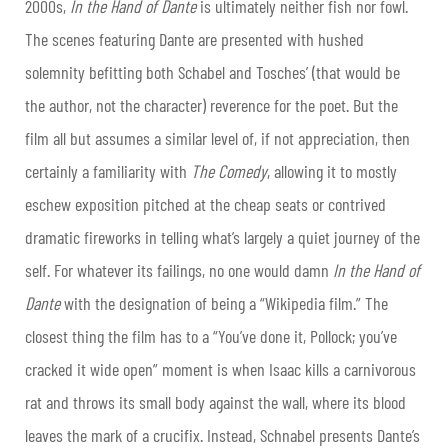
2000s,
In the Hand of Dante
is ultimately neither fish nor fowl.
The scenes featuring Dante are presented with hushed
solemnity befitting both Schabel and Tosches’ (that would be
the author, not the character) reverence for the poet. But the
film all but assumes a similar level of, if not appreciation, then
certainly a familiarity with
The Comedy
, allowing it to mostly
eschew exposition pitched at the cheap seats or contrived
dramatic fireworks in telling what’s largely a quiet journey of the
self. For whatever its failings, no one would damn
In the Hand of
Dante
with the designation of being a “Wikipedia film.” The
closest thing the film has to a “You’ve done it, Pollock; you’ve
cracked it wide open” moment is when Isaac kills a carnivorous
rat and throws its small body against the wall, where its blood
leaves the mark of a crucifix. Instead, Schnabel presents Dante’s