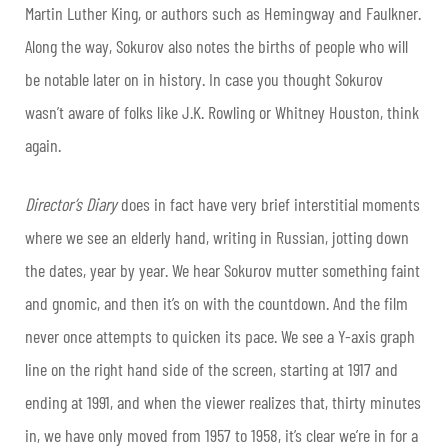
Martin Luther King, or authors such as Hemingway and Faulkner.
Along the way, Sokurov also notes the births of people who will
be notable later on in history. In case you thought Sokurov
wasn’t aware of folks like J.K. Rowling or Whitney Houston, think
again.
Director’s Diary
does in fact have very brief interstitial moments
where we see an elderly hand, writing in Russian, jotting down
the dates, year by year. We hear Sokurov mutter something faint
and gnomic, and then it’s on with the countdown. And the film
never once attempts to quicken its pace. We see a Y-axis graph
line on the right hand side of the screen, starting at 1917 and
ending at 1991, and when the viewer realizes that, thirty minutes
in, we have only moved from 1957 to 1958, it’s clear we’re in for a