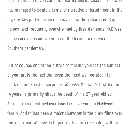
has managed to locate a kernel of narrative entertainment in the
day-to-day, partly because he is a compelling character. Shy,
honest, and frequently overwhelmed by life’s demands, McElwee
comes across as an everyman in the form of a reserved
Southern gentleman.
But of course, one of the pitfalls of making yourself the subject
of your art is the fact that even the most well-curated life
contains unexpected surprises.
Remake
, McElwee’s first film in
14 years, is primarily about the death of his 27-year-old son,
Adrian, from a fentanyl overdose.
Like everyone in McElwee’s
family, Adrian has been a major character in the diary films over
the years, and
Remake
is in part a director’s reckoning with all