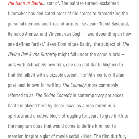
the Hand of Dante
… sort of. The painter-turned-acclaimed
filmmaker has dedicated most of his career to dramatizing the
personal demons and trials of artists like Jean-Michel Basquiat,
Reinaldo Arenas, and Vincent van Gogh — and depending on how
one defines “artist,” Jean-Dominique Bauby, the subject of
The
Diving Bell & the Butterfly
might fall under the same rubric —
and, with Schnabel’s new film, one can add Dante Alighieri to
that list, albeit with a sizable caveat. The 14th-century Italian
poet best known for writing
The Comedy
(more commonly
referred to as
The Divine Comedy
in contemporary parlance),
Dante is played here by Oscar Isaac as a man mired in a
spiritual and creative block; struggling for years to give birth to
the magnum opus that would come to define him, not to
mention inspire a glut of movie serial killers. The film dutifully