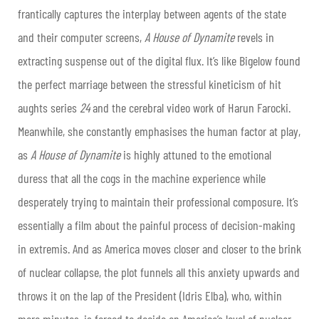
frantically captures the interplay between agents of the state
and their computer screens,
A House of Dynamite
revels in
extracting suspense out of the digital flux. It’s like Bigelow found
the perfect marriage between the stressful kineticism of hit
aughts series
24
and the cerebral video work of Harun Farocki.
Meanwhile, she constantly emphasises the human factor at play,
as
A House of Dynamite
is highly attuned to the emotional
duress that all the cogs in the machine experience while
desperately trying to maintain their professional composure. It’s
essentially a film about the painful process of decision-making
in extremis. And as America moves closer and closer to the brink
of nuclear collapse, the plot funnels all this anxiety upwards and
throws it on the lap of the President (Idris Elba), who, within
mere minutes, is forced to decide on America’s level of nuclear