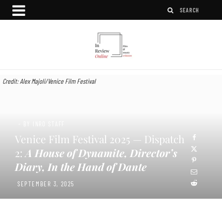
Credit: Alex Majoli/Venice Film Festival
- BY INRO STAFF
Venice Film Festival 2025 — Dispatch
2:
A House of Dynamite, Director’s
Diary, In the Hand of Dante
SEPTEMBER 3, 2025