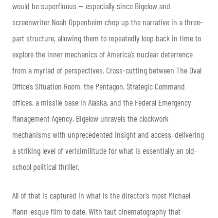
would be superfluous — especially since Bigelow and
screenwriter Noah Oppenheim chop up the narrative in a three-
part structure, allowing them to repeatedly loop back in time to
explore the inner mechanics of America’s nuclear deterrence
from a myriad of perspectives. Cross-cutting between The Oval
Office’s Situation Room, the Pentagon, Strategic Command
offices, a missile base in Alaska, and the Federal Emergency
Management Agency, Bigelow unravels the clockwork
mechanisms with unprecedented insight and access, delivering
a striking level of verisimilitude for what is essentially an old-
school political thriller.
All of that is captured in what is the director’s most Michael
Mann-esque film to date. With taut cinematography that