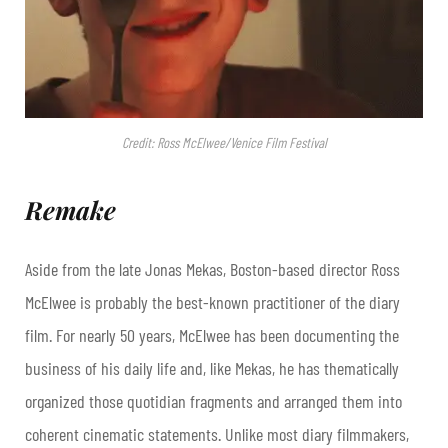
Credit: Ross McElwee/Venice Film Festival
Remake
Aside from the late Jonas Mekas, Boston-based director Ross
McElwee is probably the best-known practitioner of the diary
film. For nearly 50 years, McElwee has been documenting the
business of his daily life and, like Mekas, he has thematically
organized those quotidian fragments and arranged them into
coherent cinematic statements. Unlike most diary filmmakers,