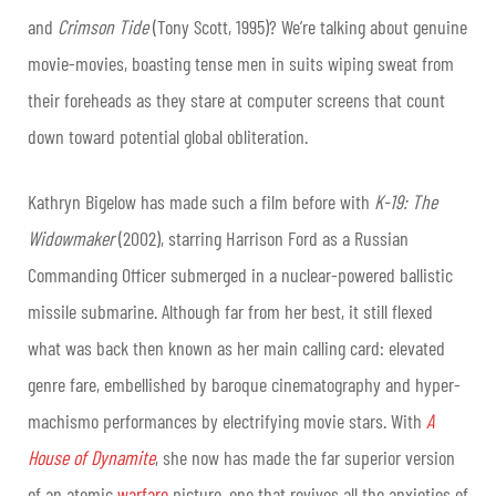
and
Crimson Tide
(Tony Scott, 1995)? We’re talking about genuine
movie-movies, boasting tense men in suits wiping sweat from
their foreheads as they stare at computer screens that count
down toward potential global obliteration.
Kathryn Bigelow has made such a film before with
K-19: The
Widowmaker
(2002), starring Harrison Ford as a Russian
Commanding Officer submerged in a nuclear-powered ballistic
missile submarine. Although far from her best, it still flexed
what was back then known as her main calling card: elevated
genre fare, embellished by baroque cinematography and hyper-
machismo performances by electrifying movie stars. With
A
House of Dynamite
, she now has made the far superior version
of an atomic
warfare
picture, one that revives all the anxieties of