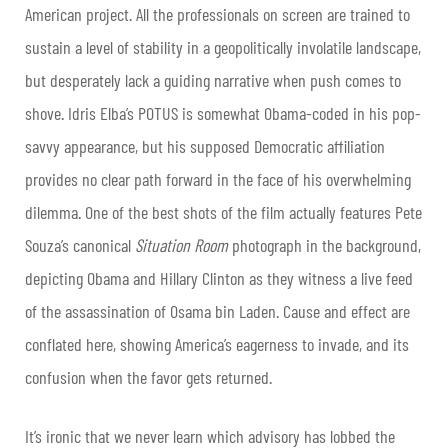
American project. All the professionals on screen are trained to
sustain a level of stability in a geopolitically involatile landscape,
but desperately lack a guiding narrative when push comes to
shove. Idris Elba’s POTUS is somewhat Obama-coded in his pop-
savvy appearance, but his supposed Democratic affiliation
provides no clear path forward in the face of his overwhelming
dilemma. One of the best shots of the film actually features Pete
Souza’s canonical
Situation Room
photograph in the background,
depicting Obama and Hillary Clinton as they witness a live feed
of the assassination of Osama bin Laden. Cause and effect are
conflated here, showing America’s eagerness to invade, and its
confusion when the favor gets returned.
It’s ironic that we never learn which advisory has lobbed the