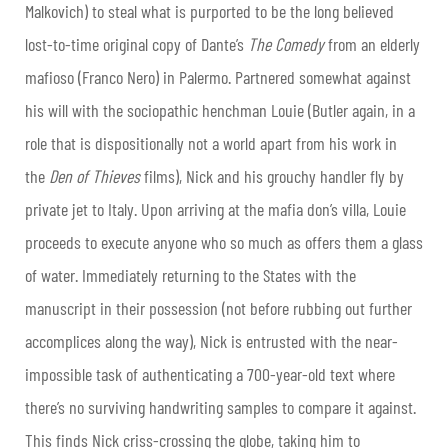
Malkovich) to steal what is purported to be the long believed
lost-to-time original copy of Dante’s
The Comedy
from an elderly
mafioso (Franco Nero) in Palermo. Partnered somewhat against
his will with the sociopathic henchman Louie (Butler again, in a
role that is dispositionally not a world apart from his work in
the
Den of Thieves
films), Nick and his grouchy handler fly by
private jet to Italy. Upon arriving at the mafia don’s villa, Louie
proceeds to execute anyone who so much as offers them a glass
of water. Immediately returning to the States with the
manuscript in their possession (not before rubbing out further
accomplices along the way), Nick is entrusted with the near-
impossible task of authenticating a 700-year-old text where
there’s no surviving handwriting samples to compare it against.
This finds Nick criss-crossing the globe, taking him to