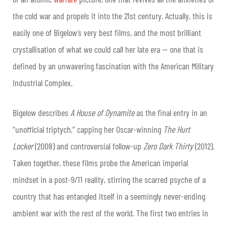
the cold war and propels it into the 21st century. Actually, this is
easily one of Bigelow’s very best films, and the most brilliant
crystallisation of what we could call her late era — one that is
defined by an unwavering fascination with the American Military
Industrial Complex.
Bigelow describes
A House of Dynamite
as the final entry in an
“unofficial triptych,” capping her Oscar-winning
The Hurt
Locker
(2008) and controversial follow-up
Zero Dark Thirty
(2012).
Taken together, these films probe the American imperial
mindset in a post-9/11 reality, stirring the scarred psyche of a
country that has entangled itself in a seemingly never-ending
ambient war with the rest of the world. The first two entries in