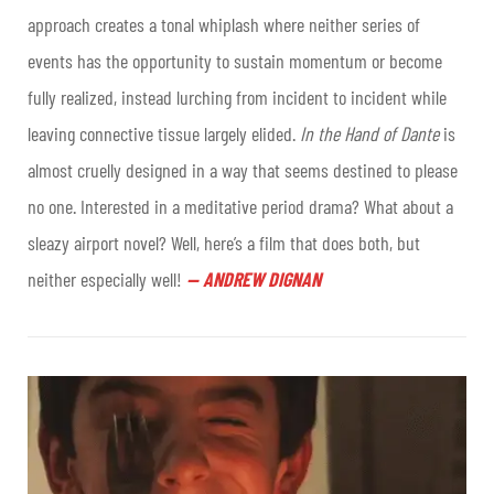
approach creates a tonal whiplash where neither series of
events has the opportunity to sustain momentum or become
fully realized, instead lurching from incident to incident while
leaving connective tissue largely elided.
In the Hand of Dante
is
almost cruelly designed in a way that seems destined to please
no one. Interested in a meditative period drama? What about a
sleazy airport novel? Well, here’s a film that does both, but
neither especially well!
—
ANDREW DIGNAN