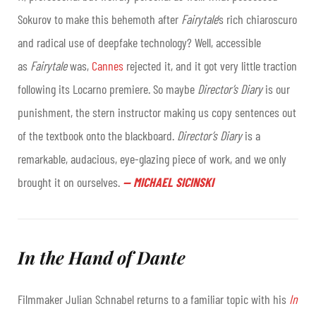
Sokurov to make this behemoth after
Fairytale
’s rich chiaroscuro
and radical use of deepfake technology? Well, accessible
as
Fairytale
was,
Cannes
rejected it, and it got very little traction
following its Locarno premiere. So maybe
Director’s Diary
is our
punishment, the stern instructor making us copy sentences out
of the textbook onto the blackboard.
Director’s Diary
is a
remarkable, audacious, eye-glazing piece of work, and we only
brought it on ourselves
.
—
MICHAEL SICINSKI
In the Hand of Dante
Filmmaker Julian Schnabel returns to a familiar topic with his
In