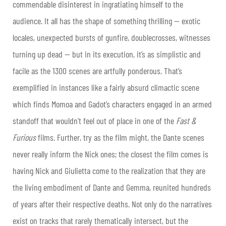
commendable disinterest in ingratiating himself to the
audience. It all has the shape of something thrilling — exotic
locales, unexpected bursts of gunfire, doublecrosses, witnesses
turning up dead — but in its execution, it’s as simplistic and
facile as the 1300 scenes are artfully ponderous. That’s
exemplified in instances like a fairly absurd climactic scene
which finds Momoa and Gadot’s characters engaged in an armed
standoff that wouldn’t feel out of place in one of the
Fast &
Furious
films. Further, try as the film might, the Dante scenes
never really inform the Nick ones; the closest the film comes is
having Nick and Giulietta come to the realization that they are
the living embodiment of Dante and Gemma, reunited hundreds
of years after their respective deaths. Not only do the narratives
exist on tracks that rarely thematically intersect, but the