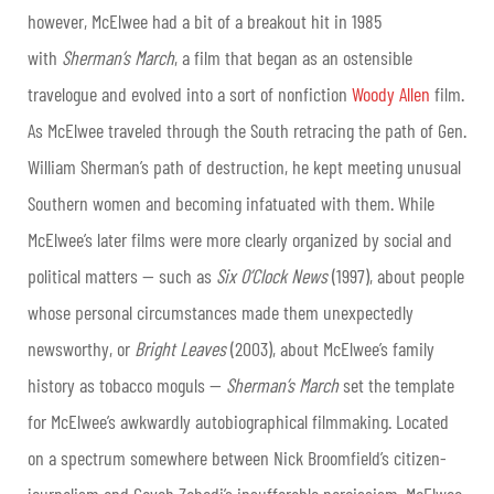
however, McElwee had a bit of a breakout hit in 1985
with
Sherman’s March
, a film that began as an ostensible
travelogue and evolved into a sort of nonfiction
Woody Allen
film.
As McElwee traveled through the South retracing the path of Gen.
William Sherman’s path of destruction, he kept meeting unusual
Southern women and becoming infatuated with them. While
McElwee’s later films were more clearly organized by social and
political matters — such as
Six O’Clock News
(1997), about people
whose personal circumstances made them unexpectedly
newsworthy, or
Bright Leaves
(2003), about McElwee’s family
history as tobacco moguls —
Sherman’s March
set the template
for McElwee’s awkwardly autobiographical filmmaking. Located
on a spectrum somewhere between Nick Broomfield’s citizen-
journalism and Caveh Zahedi’s insufferable narcissism, McElwee