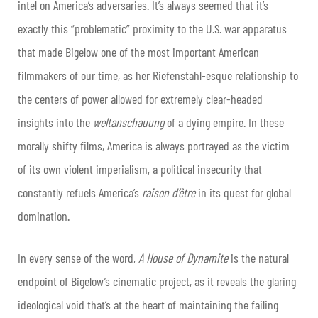
intel on America’s adversaries. It’s always seemed that it’s
exactly this “problematic” proximity to the U.S. war apparatus
that made Bigelow one of the most important American
filmmakers of our time, as her Riefenstahl-esque relationship to
the centers of power allowed for extremely clear-headed
insights into the
weltanschauung
of a dying empire. In these
morally shifty films, America is always portrayed as the victim
of its own violent imperialism, a political insecurity that
constantly refuels America’s
raison d’être
in its quest for global
domination.
In every sense of the word,
A House of Dynamite
is the natural
endpoint of Bigelow’s cinematic project, as it reveals the glaring
ideological void that’s at the heart of maintaining the failing