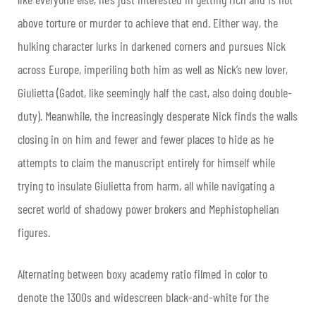
above torture or murder to achieve that end. Either way, the
hulking character lurks in darkened corners and pursues Nick
across Europe, imperiling both him as well as Nick’s new lover,
Giulietta (Gadot, like seemingly half the cast, also doing double-
duty). Meanwhile, the increasingly desperate Nick finds the walls
closing in on him and fewer and fewer places to hide as he
attempts to claim the manuscript entirely for himself while
trying to insulate Giulietta from harm, all while navigating a
secret world of shadowy power brokers and Mephistophelian
figures.
Alternating between boxy academy ratio filmed in color to
denote the 1300s and widescreen black-and-white for the