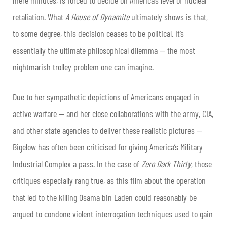
retaliation. What
A House of Dynamite
ultimately shows is that,
to some degree, this decision ceases to be political. It’s
essentially the ultimate philosophical dilemma — the most
nightmarish trolley problem one can imagine.
Due to her sympathetic depictions of Americans engaged in
active warfare — and her close collaborations with the army, CIA,
and other state agencies to deliver these realistic pictures —
Bigelow has often been criticised for giving America’s Military
Industrial Complex a pass. In the case of
Zero Dark Thirty
, those
critiques especially rang true, as this film about the operation
that led to the killing Osama bin Laden could reasonably be
argued to condone violent interrogation techniques used to gain