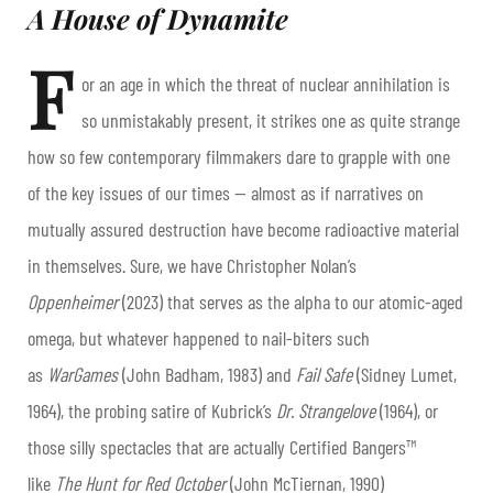
A House of Dynamite
F
or an age in which the threat of nuclear annihilation is
so unmistakably present, it strikes one as quite strange
how so few contemporary filmmakers dare to grapple with one
of the key issues of our times — almost as if narratives on
mutually assured destruction have become radioactive material
in themselves. Sure, we have Christopher Nolan’s
Oppenheimer
(2023) that serves as the alpha to our atomic-aged
omega, but whatever happened to nail-biters such
as
WarGames
(John Badham, 1983) and
Fail Safe
(Sidney Lumet,
1964), the probing satire of Kubrick’s
Dr. Strangelove
(1964), or
those silly spectacles that are actually Certified Bangers™
like
The Hunt for Red October
(John McTiernan, 1990)