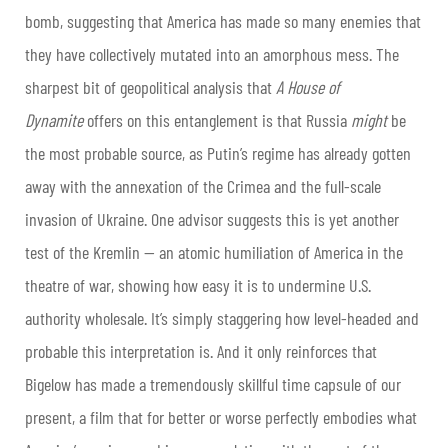
bomb, suggesting that America has made so many enemies that
they have collectively mutated into an amorphous mess. The
sharpest bit of geopolitical analysis that
A House of
Dynamite
offers on this entanglement is that Russia
might
be
the most probable source, as Putin’s regime has already gotten
away with the annexation of the Crimea and the full-scale
invasion of Ukraine. One advisor suggests this is yet another
test of the Kremlin — an atomic humiliation of America in the
theatre of war, showing how easy it is to undermine U.S.
authority wholesale. It’s simply staggering how level-headed and
probable this interpretation is. And it only reinforces that
Bigelow has made a tremendously skillful time capsule of our
present, a film that for better or worse perfectly embodies what