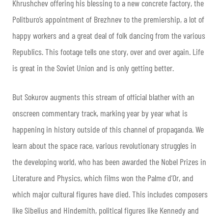
Khrushchev offering his blessing to a new concrete factory, the
Politburo’s appointment of Brezhnev to the premiership, a lot of
happy workers and a great deal of folk dancing from the various
Republics. This footage tells one story, over and over again. Life
is great in the Soviet Union and is only getting better.
But Sokurov augments this stream of official blather with an
onscreen commentary track, marking year by year what is
happening in history outside of this channel of propaganda. We
learn about the space race, various revolutionary struggles in
the developing world, who has been awarded the Nobel Prizes in
Literature and Physics, which films won the Palme d’Or, and
which major cultural figures have died. This includes composers
like Sibelius and Hindemith, political figures like Kennedy and