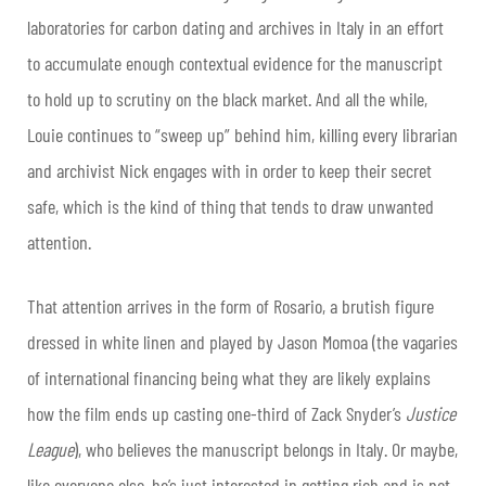
laboratories for carbon dating and archives in Italy in an effort
to accumulate enough contextual evidence for the manuscript
to hold up to scrutiny on the black market. And all the while,
Louie continues to “sweep up” behind him, killing every librarian
and archivist Nick engages with in order to keep their secret
safe, which is the kind of thing that tends to draw unwanted
attention.
That attention arrives in the form of Rosario, a brutish figure
dressed in white linen and played by Jason Momoa (the vagaries
of international financing being what they are likely explains
how the film ends up casting one-third of Zack Snyder’s
Justice
League
), who believes the manuscript belongs in Italy. Or maybe,
like everyone else, he’s just interested in getting rich and is not