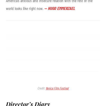
America’s anxious and insecure relation with the rest of the
world looks like right now.
—
HUGO EMMERZAEL
Credit:
Venice Film Festival
Director’s Diary