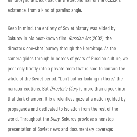
existence, from a kind of parallax angle.
Keep in mind, the entirety of Soviet history was elided by
Sokurov in his best-known film,
Russian Arc
(2002), the
director’s one-shot journey through the Hermitage. As the
camera glides through hundreds of years of Russian culture, we
peer only briefly into a private room that is said to contain the
whole of the Soviet period. “Don’t bother looking in there,” the
narrator cautions. But
Director’s Diary
is more than a peek into
that dark chamber. It is a relentless gaze at a nation guided by
propaganda and dedicated to isolation from the rest of the
world. Throughout the
Diary
, Sokurov provides a nonstop
presentation of Soviet news and documentary coverage: