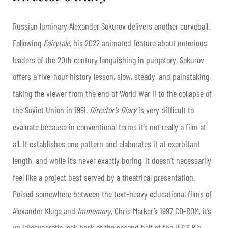
Russian luminary Alexander Sokurov delivers another curveball.
Following
Fairytale
, his 2022 animated feature about notorious
leaders of the 20th century languishing in purgatory, Sokurov
offers a five-hour history lesson, slow, steady, and painstaking,
taking the viewer from the end of World War II to the collapse of
the Soviet Union in 1991.
Director’s Diary
is very difficult to
evaluate because in conventional terms it’s not really a film at
all. It establishes one pattern and elaborates it at exorbitant
length, and while it’s never exactly boring, it doesn’t necessarily
feel like a project best served by a theatrical presentation.
Poised somewhere between the text-heavy educational films of
Alexander Kluge and
Immemory
, Chris Marker’s 1997 CD-ROM, it’s
an idiosyncratic look back at the second half of the U.S.S.R.’s