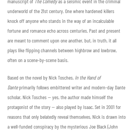
manuscript of
The Comedy
as a seismic event in the criminal
underworld of the 21st century. One where hardened killers
knock off anyone who stands in the way of an incalculable
fortune and romance echo across centuries. Past and present
are meant to comment upon one another, but, in truth, it all
plays like flipping channels between highbrow and lowbrow,
often on a scene-by-scene basis.
Based on the novel by Nick Tosches,
In the Hand of
Dante
primarily follows embittered writer and modern-day Dante
scholar, Nick Tosches — yes, the author made himself the
protagonist of the story — also played by Isaac. Set in 2001 for
reasons that only belatedly reveal themselves, Nick is drawn into
a well-funded conspiracy by the mysterious Joe Black (John