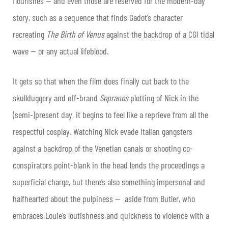
flourishes — and even those are reserved for the modern-day
story, such as a sequence that finds Gadot’s character
recreating
The Birth of Venus
against the backdrop of a CGI tidal
wave — or any actual lifeblood.
It gets so that when the film does finally cut back to the
skullduggery and off-brand
Sopranos
plotting of Nick in the
(semi-)present day, it begins to feel like a reprieve from all the
respectful cosplay. Watching Nick evade Italian gangsters
against a backdrop of the Venetian canals or shooting co-
conspirators point-blank in the head lends the proceedings a
superficial charge, but there’s also something impersonal and
halfhearted about the pulpiness — aside from Butler, who
embraces Louie’s loutishness and quickness to violence with a