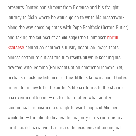
presents Dante’s banishment from Florence and his fraught
journey to Sicily where he would go on to write his masterwork,
along the way crossing paths with Pope Bonifacio (Gerard Butler)
and taking the counsel of an old sage (the filmmaker
Martin
Scorsese
behind an enormous bushy beard, an image that’s
almost certain to outlast the film itself), all while keeping his
devoted wife, Gemma (Gal Gadot), at an emotional remove. Yet,
perhaps in acknowledgment of how little is known about Dante’s
inner life or how little the author’s life conforms to the shape of
a conventional biopic — or, for that matter, what an iffy
commercial proposition a straightforward biopic of Alighieri
would be — the film dedicates the majority of its runtime to a
lurid parallel narrative that treats the existence of an original