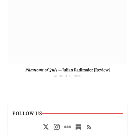
Phantoms of July
— Julian Radlmaier [Review]
AUGUST 5, 2026
FOLLOW US