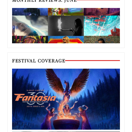
FESTIVAL COVERAGE