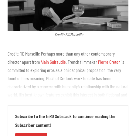
Credit: FIDMarseille
Credit: FID Marseille Perhaps more than any other contemporary
director apart from
Alain Guiraudie
, French filmmaker
Pierre Creton
is
committed to exploring eros as a philosophical proposition, the very
fount of life’s meaning. Much of Creton’s work to date has been
characterized by a concern with humanity’s relationship with the natural
world. His best-known features exhibit this interest in both fictional and
documentary form. A Prince (2023) is a feature film about gay
horticulturists and how their desire for one another...
Subscribe to the InRO Substack to continue reading the
Subscriber content!