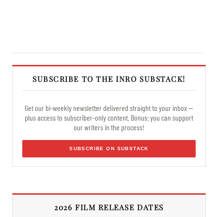
SUBSCRIBE TO THE INRO SUBSTACK!
Get our bi-weekly newsletter delivered straight to your inbox —
plus access to subscriber-only content. Bonus: you can support
our writers in the process!
SUBSCRIBE ON SUBSTACK
2026 FILM RELEASE DATES