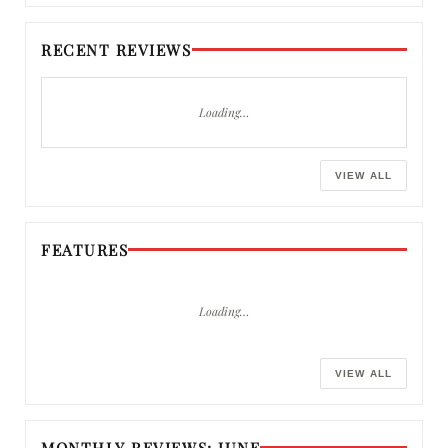
RECENT REVIEWS
Loading…
VIEW ALL
FEATURES
Loading…
VIEW ALL
MONTHLY REVIEWS: JUNE