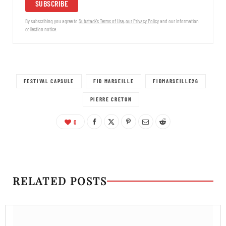
SUBSCRIBE
By subscribing you agree to
Substack's Terms of Use
,
our Privacy Policy
and our Information
collection notice.
FESTIVAL CAPSULE
FID MARSEILLE
FIDMARSEILLE26
PIERRE CRETON
0
RELATED POSTS