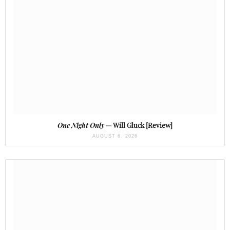
One Night Only
— Will Gluck [Review]
AUGUST 6, 2026