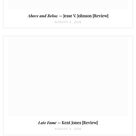
Above and Below
— Jesse V. Johnson [Review]
AUGUST 6, 2026
Late Fame
— Kent Jones [Review]
AUGUST 6, 2026