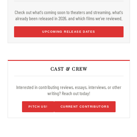
Check out what's coming soon to theaters and streaming, what's
already been released in 2026, and which films we've reviewed.
UPCOMING RELEASE DATES
CAST & CREW
Interested in contributing reviews, essays, interviews, or other
writing? Reach out today!
PITCH US!
CURRENT CONTRIBUTORS