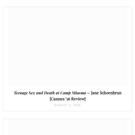
Teenage Sex and Death at Camp Miasma
— Jane Schoenbrun
[Cannes ’26 Review]
AUGUST 5, 2026