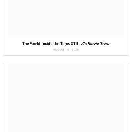
The World Inside the Tape: STILLZ’s
Barrio Triste
AUGUST 6, 2026