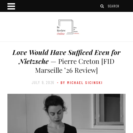
Love Would Have Sufficed Even for
Nietzsche
— Pierre Creton [FID
Marseille ’26 Review]
JULY 9, 2026
- BY MICHAEL SICINSKI