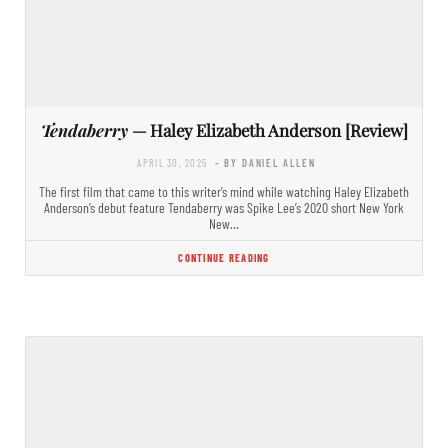
Tendaberry
— Haley Elizabeth Anderson [Review]
APRIL 30, 2025
- BY DANIEL ALLEN
The first film that came to this writer’s mind while watching Haley Elizabeth
Anderson’s debut feature Tendaberry was Spike Lee’s 2020 short New York
New…
CONTINUE READING