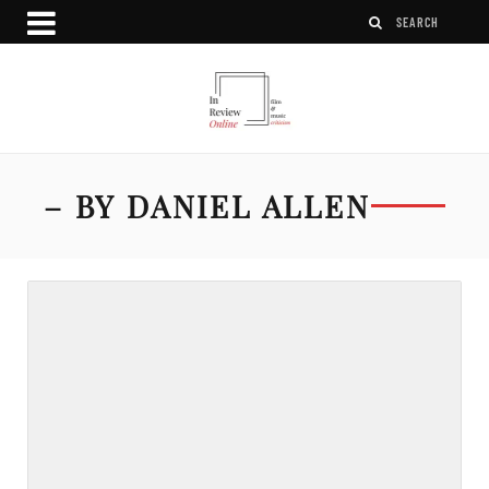
– BY DANIEL ALLEN