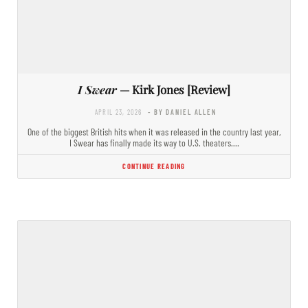
I Swear
— Kirk Jones [Review]
APRIL 23, 2026
- BY DANIEL ALLEN
One of the biggest British hits when it was released in the country last year,
I Swear has finally made its way to U.S. theaters.…
CONTINUE READING