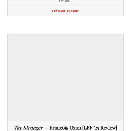
Trouble…
CONTINUE READING
The Stranger
— François Ozon [LFF ’25 Review]