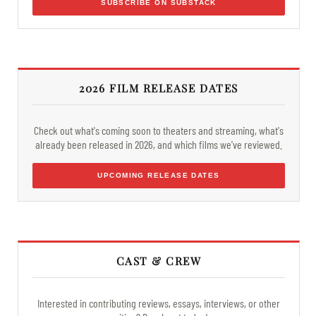
SUBSCRIBE ON SUBSTACK
2026 FILM RELEASE DATES
Check out what's coming soon to theaters and streaming, what's
already been released in 2026, and which films we've reviewed.
UPCOMING RELEASE DATES
CAST & CREW
Interested in contributing reviews, essays, interviews, or other