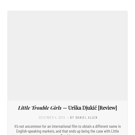
Little Trouble Girls
— Urška Djukić [Review]
DECEMBER 4, 2025
- BY DANIEL ALLEN
It’s not uncommon for an international film to obtain a different name in
English-speaking markets, and that ends up being the case with Little