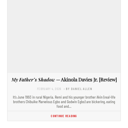
My Father’s Shadow
— Akinola Davies Jr. [Review]
FEBRUARY 4, 2026
- BY DANIEL ALLEN
It’s June 1993 in rural Nigeria. Remi and his younger brother Akin (real-life
brothers Chibuike Marvelous Egbo and Godwin Egbo) are bickering, eating
food and…
CONTINUE READING