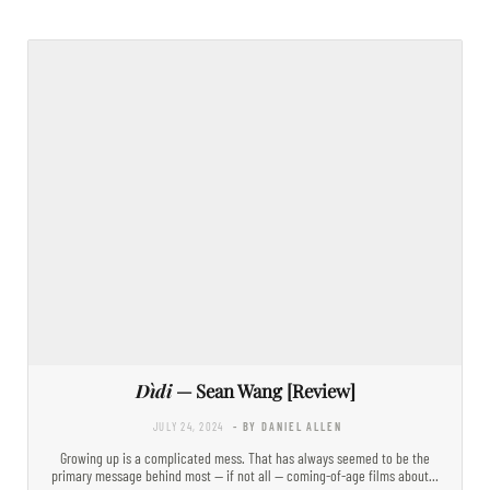
Dìdi
— Sean Wang [Review]
JULY 24, 2024
- BY DANIEL ALLEN
Growing up is a complicated mess. That has always seemed to be the
primary message behind most — if not all — coming-of-age films about…