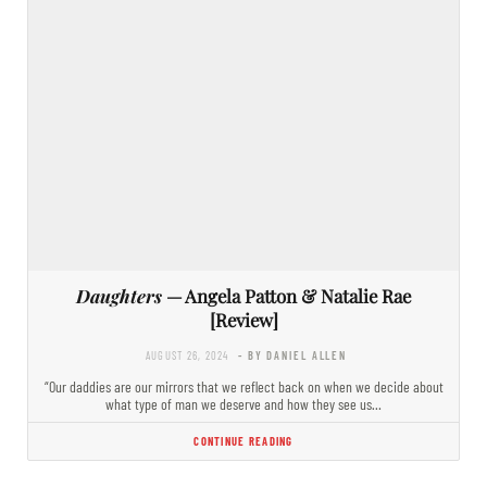
Daughters
— Angela Patton & Natalie Rae
[Review]
AUGUST 26, 2024
- BY DANIEL ALLEN
“Our daddies are our mirrors that we reflect back on when we decide about
what type of man we deserve and how they see us…
CONTINUE READING