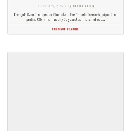
OCTOBER 22, 2025
- BY DANIEL ALLEN
François Ozon is a peculiar filmmaker. The French director’s output is as
prolific (25 films in nearly 30 years) as it is full of odd…
CONTINUE READING