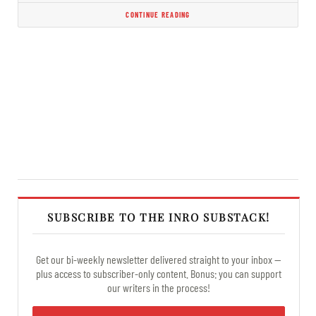
CONTINUE READING
SUBSCRIBE TO THE INRO SUBSTACK!
Get our bi-weekly newsletter delivered straight to your inbox —
plus access to subscriber-only content. Bonus: you can support
our writers in the process!