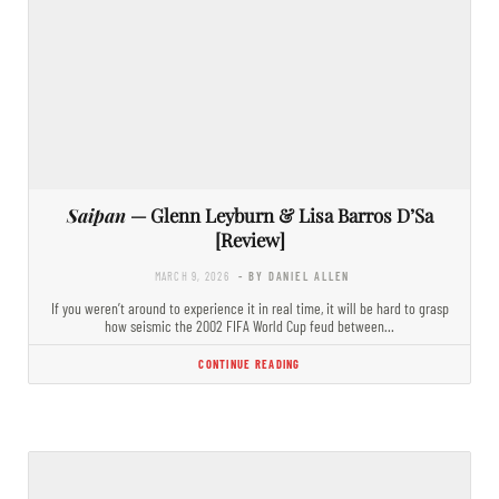
Saipan
— Glenn Leyburn & Lisa Barros D’Sa
[Review]
MARCH 9, 2026
- BY DANIEL ALLEN
If you weren’t around to experience it in real time, it will be hard to grasp
how seismic the 2002 FIFA World Cup feud between…
CONTINUE READING