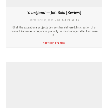
Scorigami
— Jon Bois [Review]
SEPTEMBER 30, 2025
- BY DANIEL ALLEN
Of all the exceptional projects Jon Bois has delivered, his creation of a
concept known as Scorigami is probably his most recognizable. First seen
in…
CONTINUE READING