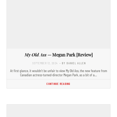
My Old Ass
— Megan Park [Review]
SEPTEMBER 12, 2024
- BY DANIEL ALLEN
At first glance, it wouldn’t be unfair to view My Old Ass, the new feature from
Canadian actress-turned-director Megan Park, as a bit of a…
CONTINUE READING