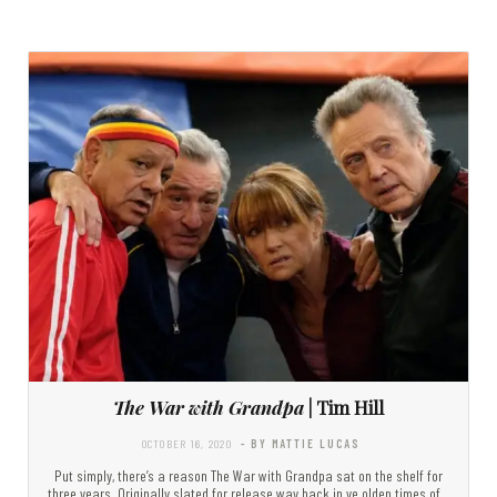
The War with Grandpa
| Tim Hill
OCTOBER 16, 2020
- BY MATTIE LUCAS
Put simply, there’s a reason The War with Grandpa sat on the shelf for
three years. Originally slated for release way back in ye olden times of…