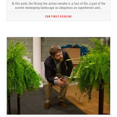
At this point, the Disney live action remake is a fact of life, a part of the
current moviegoing landscape as ubiquitous as superheroes and…
CONTINUE READING