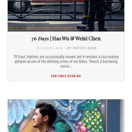
76 Days
| Hao Wu & Weixi Chen
DECEMBER 4, 2020
- BY MATTIE LUCAS
76 Days’ rhythms are occasionally uneven, but it remains a fascinating
glimpse at one of the defining crises of our times. There’s a harrowing
sense…
CONTINUE READING