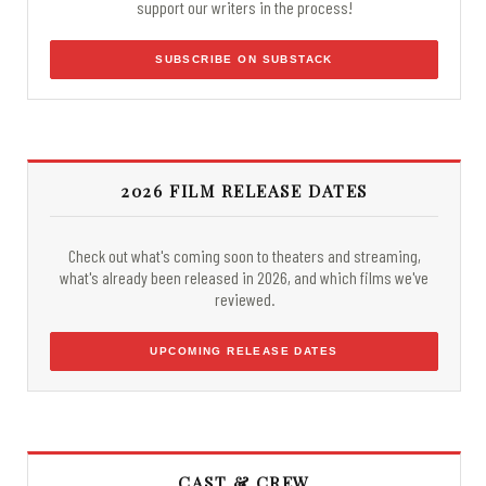
support our writers in the process!
SUBSCRIBE ON SUBSTACK
2026 FILM RELEASE DATES
Check out what's coming soon to theaters and streaming,
what's already been released in 2026, and which films we've
reviewed.
UPCOMING RELEASE DATES
CAST & CREW