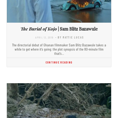
The Burial of Kojo
| Sam Blitz Bazawule
APRIL 12, 2019
- BY MATTIE LUCAS
The directorial debut of Ghanan filmmaker Sam Blitz Bazawule takes a
while to get where it’s going; the plot synopsis of the 80-minute film
that’s…
CONTINUE READING