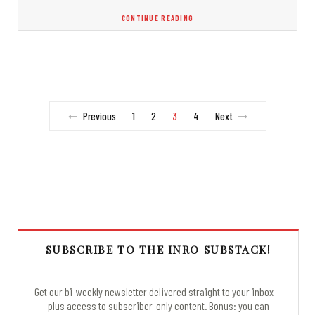
CONTINUE READING
Previous
1
2
3
4
Next
SUBSCRIBE TO THE INRO SUBSTACK!
Get our bi-weekly newsletter delivered straight to your inbox —
plus access to subscriber-only content. Bonus: you can