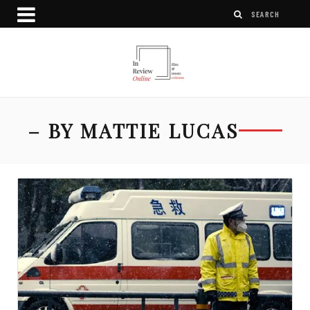
– BY MATTIE LUCAS