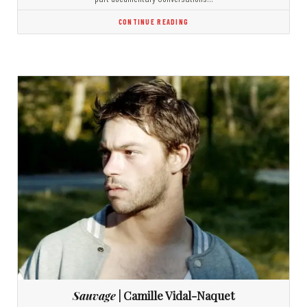
CONTINUE READING
Sauvage
| Camille Vidal-Naquet