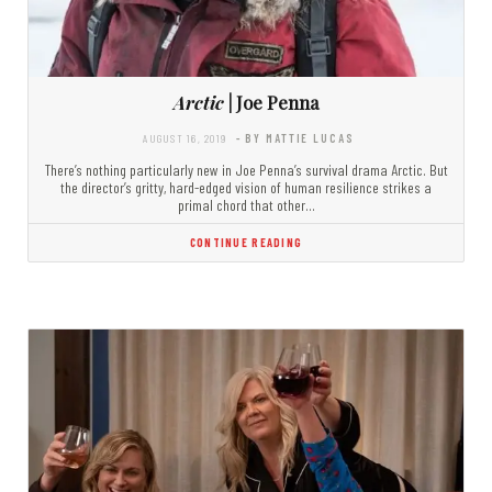
Arctic
| Joe Penna
AUGUST 16, 2019
- BY MATTIE LUCAS
There’s nothing particularly new in Joe Penna’s survival drama Arctic. But
the director’s gritty, hard-edged vision of human resilience strikes a
primal chord that other…
CONTINUE READING