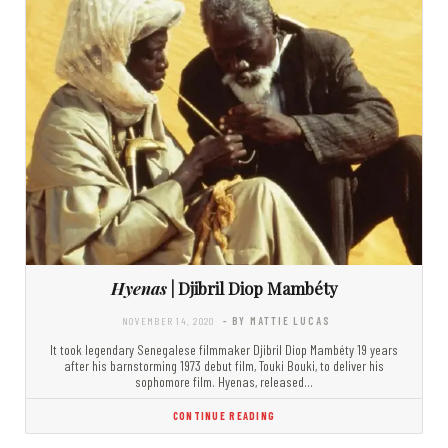
Hyenas
| Djibril Diop Mambéty
NOVEMBER 14, 2020
- BY MATTIE LUCAS
It took legendary Senegalese filmmaker Djibril Diop Mambéty 19 years
after his barnstorming 1973 debut film, Touki Bouki, to deliver his
sophomore film. Hyenas, released…
CONTINUE READING