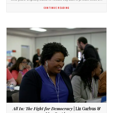
CONTINUE READING
All In: The Fight for Democracy
| Liz Garbus &