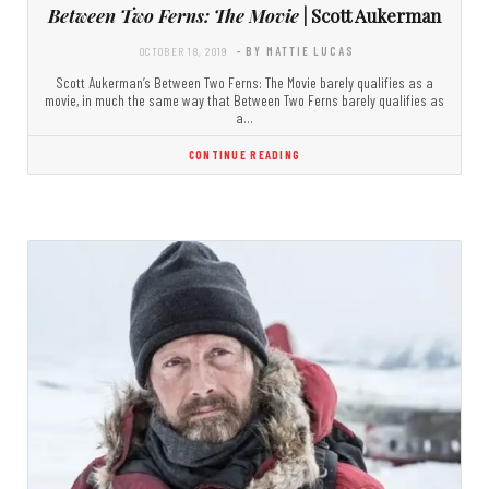
Between Two Ferns: The Movie
| Scott Aukerman
OCTOBER 18, 2019
- BY MATTIE LUCAS
Scott Aukerman’s Between Two Ferns: The Movie barely qualifies as a
movie, in much the same way that Between Two Ferns barely qualifies as
a…
CONTINUE READING