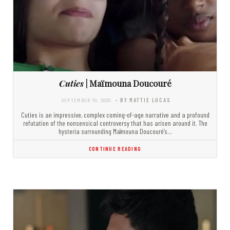
Cuties
| Maïmouna Doucouré
SEPTEMBER 10, 2020
- BY MATTIE LUCAS
Cuties is an impressive, complex coming-of-age narrative and a profound
refutation of the nonsensical controversy that has arisen around it. The
hysteria surrounding Maïmouna Doucouré’s…
CONTINUE READING