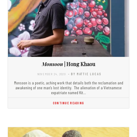
Monsoon
| Hong Khaou
NOVEMBER 24, 2020
- BY MATTIE LUCAS
Monsoon is a poetic, aching work that details both the reclamation and
awakening of one man’s lost identity. The alienation of a Vietnamese
expatriate named Kit…
CONTINUE READING