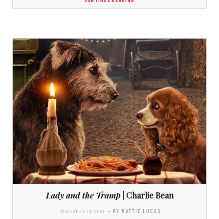
Lady and the Tramp
| Charlie Bean
NOVEMBER 19, 2019
- BY MATTIE LUCAS