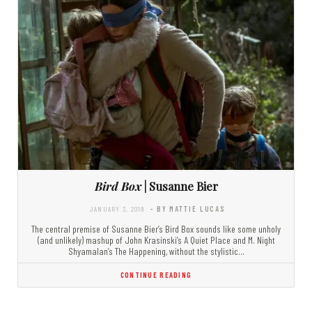
Bird Box
| Susanne Bier
JANUARY 3, 2019
- BY MATTIE LUCAS
The central premise of Susanne Bier’s Bird Box sounds like some unholy
(and unlikely) mashup of John Krasinski’s A Quiet Place and M. Night
Shyamalan’s The Happening, without the stylistic…
CONTINUE READING