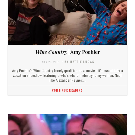
Wine Country
| Amy Poehler
MAY 21, 2019
- BY MATTIE LUCAS
Amy Poehler’s Wine Country barely qualifies as a movie – it’s essentially a
vacation slideshow featuring a who’s who of industry funny women. Much
like Alexander Payne’s…
CONTINUE READING