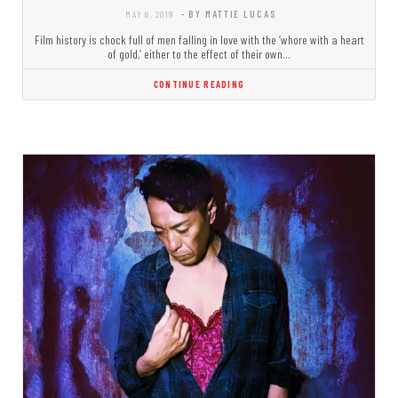
MAY 6, 2019
- BY MATTIE LUCAS
Film history is chock full of men falling in love with the ‘whore with a heart
of gold,’ either to the effect of their own…
CONTINUE READING