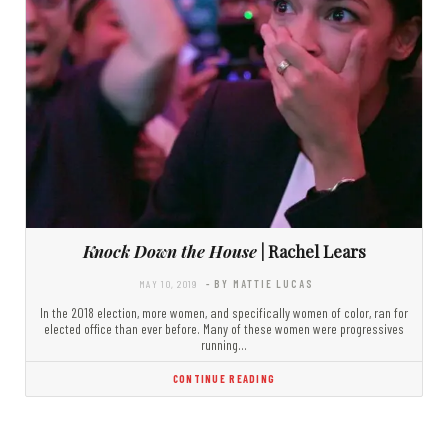
Knock Down the House
| Rachel Lears
MAY 10, 2019
- BY MATTIE LUCAS
In the 2018 election, more women, and specifically women of color, ran for
elected office than ever before. Many of these women were progressives
running…
CONTINUE READING