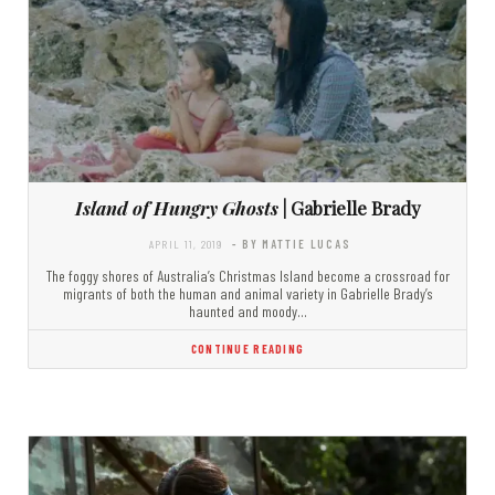
Island of Hungry Ghosts
| Gabrielle Brady
APRIL 11, 2019
- BY MATTIE LUCAS
The foggy shores of Australia’s Christmas Island become a crossroad for
migrants of both the human and animal variety in Gabrielle Brady’s
haunted and moody…
CONTINUE READING