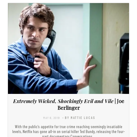
Extremely Wicked, Shockingly Evil and Vile
| Joe
Berlinger
MAY 6, 2019
- BY MATTIE LUCAS
With the public’s appetite for true crime reaching seemingly insatiable
levels, Netflix has gone all-in on serial killer Ted Bundy, releasing the four-
part documentary Conversations…