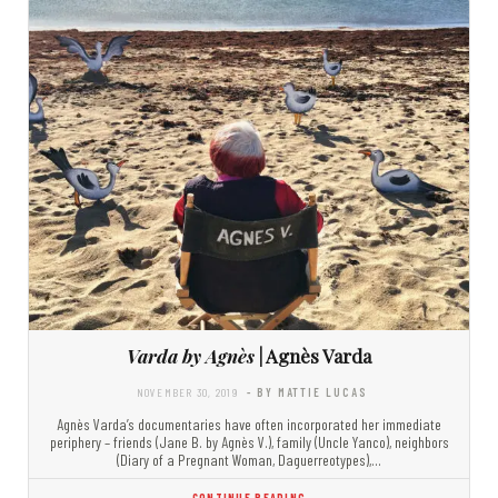
Varda by Agnès
| Agnès Varda
NOVEMBER 30, 2019
- BY MATTIE LUCAS
Agnès Varda’s documentaries have often incorporated her immediate
periphery – friends (Jane B. by Agnès V.), family (Uncle Yanco), neighbors
(Diary of a Pregnant Woman, Daguerreotypes),…
CONTINUE READING