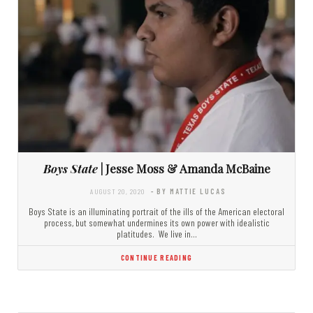
Boys State
| Jesse Moss & Amanda McBaine
AUGUST 20, 2020
- BY MATTIE LUCAS
Boys State is an illuminating portrait of the ills of the American electoral
process, but somewhat undermines its own power with idealistic
platitudes. We live in…
CONTINUE READING