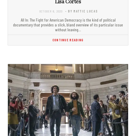
Lisa Cortés
OCTOBER 6, 2020
- BY MATTIE LUCAS
All In: The Fight for American Democracy is the kind of political
documentary that provides a slick, bland overview of its particular issue
without leaving…
CONTINUE READING