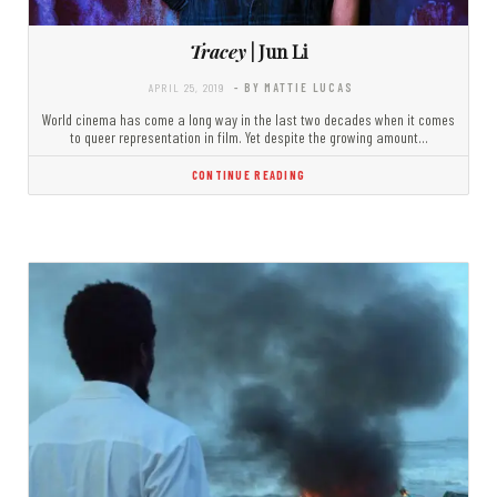
Tracey
| Jun Li
APRIL 25, 2019
- BY MATTIE LUCAS
World cinema has come a long way in the last two decades when it comes
to queer representation in film. Yet despite the growing amount…
CONTINUE READING