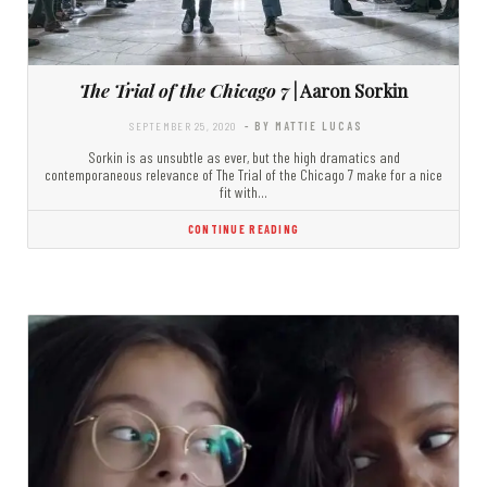
The Trial of the Chicago 7
| Aaron Sorkin
SEPTEMBER 25, 2020
- BY MATTIE LUCAS
Sorkin is as unsubtle as ever, but the high dramatics and
contemporaneous relevance of The Trial of the Chicago 7 make for a nice
fit with…
CONTINUE READING