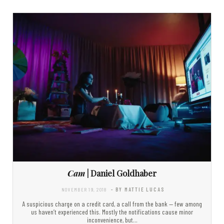
Cam
| Daniel Goldhaber
NOVEMBER 19, 2018
- BY MATTIE LUCAS
A suspicious charge on a credit card, a call from the bank — few among
us haven’t experienced this. Mostly the notifications cause minor
inconvenience, but…