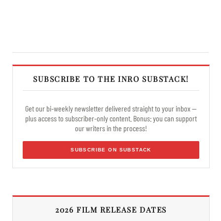
SUBSCRIBE TO THE INRO SUBSTACK!
Get our bi-weekly newsletter delivered straight to your inbox —
plus access to subscriber-only content. Bonus: you can support
our writers in the process!
SUBSCRIBE ON SUBSTACK
2026 FILM RELEASE DATES