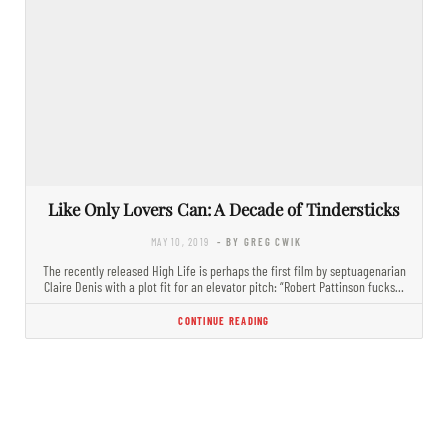
Like Only Lovers Can: A Decade of Tindersticks
MAY 10, 2019
- BY GREG CWIK
The recently released High Life is perhaps the first film by septuagenarian
Claire Denis with a plot fit for an elevator pitch: “Robert Pattinson fucks…
CONTINUE READING