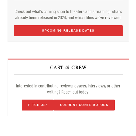
Check out what's coming soon to theaters and streaming, what's
already been released in 2026, and which films we've reviewed.
UPCOMING RELEASE DATES
CAST & CREW
Interested in contributing reviews, essays, interviews, or other
writing? Reach out today!
PITCH US!
CURRENT CONTRIBUTORS