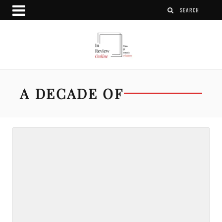
A DECADE OF