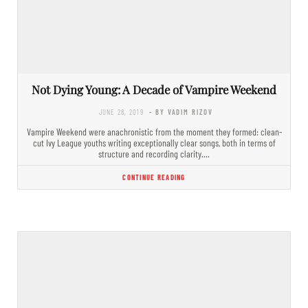
Not Dying Young: A Decade of Vampire Weekend
JUNE 28, 2019
- BY VADIM RIZOV
Vampire Weekend were anachronistic from the moment they formed: clean-
cut Ivy League youths writing exceptionally clear songs, both in terms of
structure and recording clarity.…
CONTINUE READING