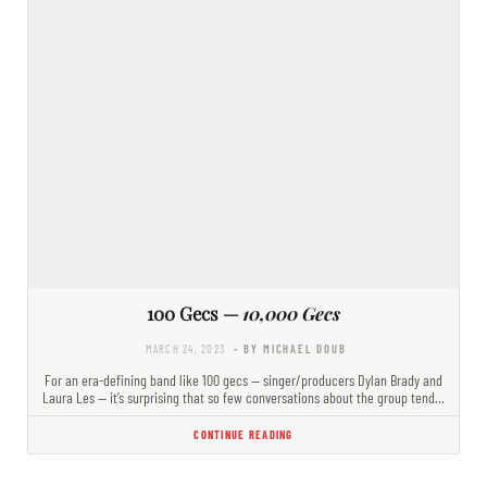
100 Gecs —
10,000 Gecs
MARCH 24, 2023
- BY MICHAEL DOUB
For an era-defining band like 100 gecs — singer/producers Dylan Brady and
Laura Les — it’s surprising that so few conversations about the group tend…
CONTINUE READING