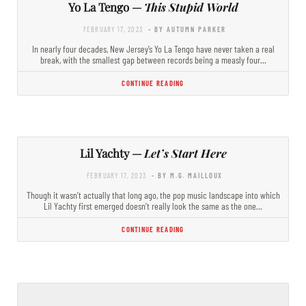
Yo La Tengo —
This Stupid World
FEBRUARY 17, 2023
- BY AUTUMN PARKER
In nearly four decades, New Jersey’s Yo La Tengo have never taken a real
break, with the smallest gap between records being a measly four…
CONTINUE READING
Lil Yachty —
Let’s Start Here
FEBRUARY 17, 2023
- BY M.G. MAILLOUX
Though it wasn’t actually that long ago, the pop music landscape into which
Lil Yachty first emerged doesn’t really look the same as the one…
CONTINUE READING