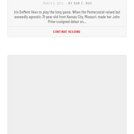
MARCH 3, 2023
- BY SAM C. MAC
Iris DeMent likes to play the long game. When the Pentecostal-raised but
avowedly agnostic 31-year-old from Kansas City, Missouri, made her John
Prine-cosigned debut on…
CONTINUE READING