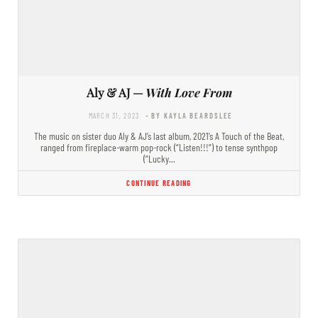
Aly & AJ —
With Love From
MARCH 31, 2023
- BY KAYLA BEARDSLEE
The music on sister duo Aly & AJ’s last album, 2021’s A Touch of the Beat,
ranged from fireplace-warm pop-rock (“Listen!!!”) to tense synthpop
(“Lucky…
CONTINUE READING