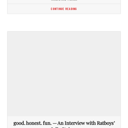
CONTINUE READING
good. honest. fun. — An Interview with Ratboys’