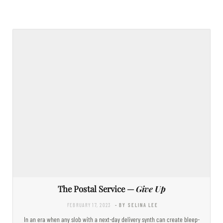
The Postal Service —
Give Up
FEBRUARY 17, 2023
- BY SELINA LEE
In an era when any slob with a next-day delivery synth can create bleep-