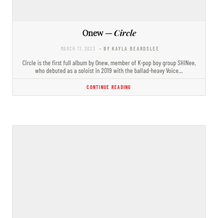
Onew —
Circle
MARCH 17, 2023
- BY KAYLA BEARDSLEE
Circle is the first full album by Onew, member of K-pop boy group SHINee,
who debuted as a soloist in 2019 with the ballad-heavy Voice…
CONTINUE READING