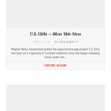
U.S. Girls —
Bless This Mess
MARCH 3, 2023
- BY FRED BARRETT
Meghan Remy, mastermind behind the experimental pop project U.S. Girls,
has been on a trajectory of constant evolution since she began releasing
music under her…
CONTINUE READING