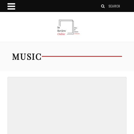
MUSIC