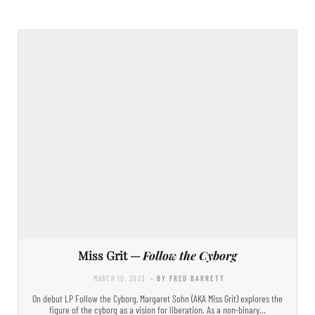
Miss Grit —
Follow the Cyborg
MARCH 10, 2023
- BY FRED BARRETT
On debut LP Follow the Cyborg, Margaret Sohn (AKA Miss Grit) explores the
figure of the cyborg as a vision for liberation. As a non-binary…