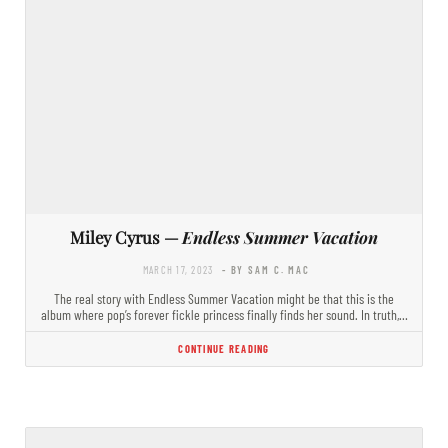
Miley Cyrus —
Endless Summer Vacation
MARCH 17, 2023
- BY SAM C. MAC
The real story with Endless Summer Vacation might be that this is the
album where pop’s forever fickle princess finally finds her sound. In truth,…
CONTINUE READING