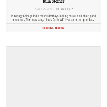
Julia Steiner
MARCH 24, 2023
- BY NICK SEIP
To twangy Chicago indie rockers Ratboys, making music is all about good,
honest fun. Their new song, “Black Earth, WI,” lives up to that promise.…
CONTINUE READING