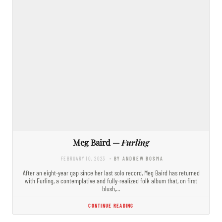
Meg Baird —
Furling
FEBRUARY 10, 2023
- BY ANDREW BOSMA
After an eight-year gap since her last solo record, Meg Baird has returned
with Furling, a contemplative and fully-realized folk album that, on first
blush,…
CONTINUE READING