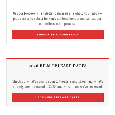
Get our bi-weekly newsletter delivered straight to your inbox —
plus access to subscriber-only content. Bonus: you can support
our writers in the process!
SUBSCRIBE ON SUBSTACK
2026 FILM RELEASE DATES
Check out what's coming soon to theaters and streaming, what's
already been released in 2026, and which films we've reviewed.
UPCOMING RELEASE DATES