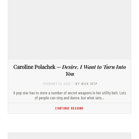
Caroline Polachek —
Desire, I Want to Turn Into
You
FEBRUARY 24, 2023
- BY NICK SEIP
A pop star has to store a number of secret weapons in her utility belt. Lots
of people can sing and dance, but what sets…
CONTINUE READING