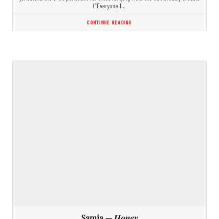
(“Everyone I…
CONTINUE READING
Samia —
Honey