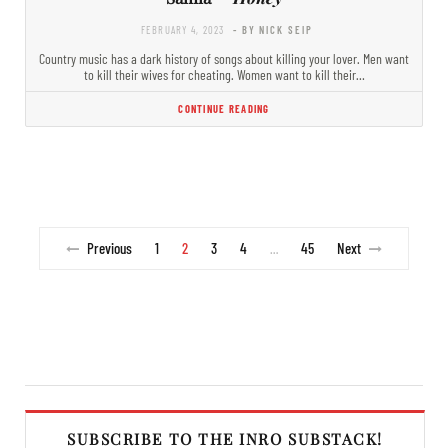
FEBRUARY 4, 2023
- BY NICK SEIP
Country music has a dark history of songs about killing your lover. Men want
to kill their wives for cheating. Women want to kill their…
CONTINUE READING
Previous
1
2
3
4
45
Next
…
SUBSCRIBE TO THE INRO SUBSTACK!