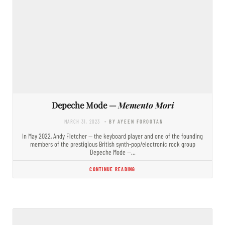
Depeche Mode —
Memento Mori
MARCH 31, 2023
- BY AYEEN FOROOTAN
In May 2022, Andy Fletcher — the keyboard player and one of the founding
members of the prestigious British synth-pop/electronic rock group
Depeche Mode —…
CONTINUE READING