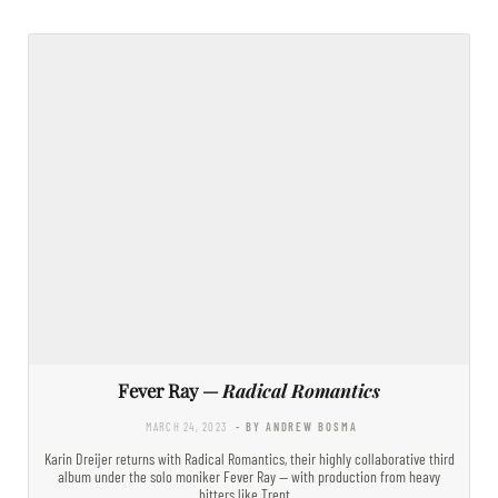
Fever Ray —
Radical Romantics
MARCH 24, 2023
- BY ANDREW BOSMA
Karin Dreijer returns with Radical Romantics, their highly collaborative third
album under the solo moniker Fever Ray — with production from heavy
hitters like Trent…