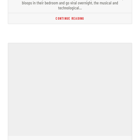
bloops in their bedroom and go viral overnight, the musical and
technological…
CONTINUE READING