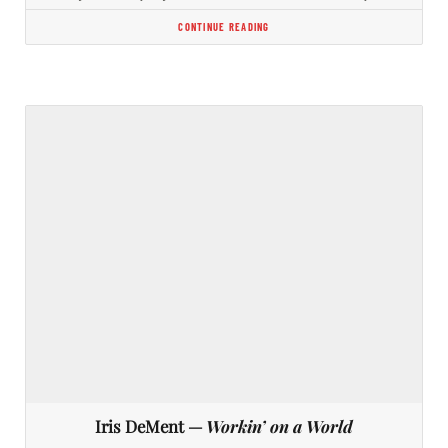
CONTINUE READING
Iris DeMent —
Workin’ on a World