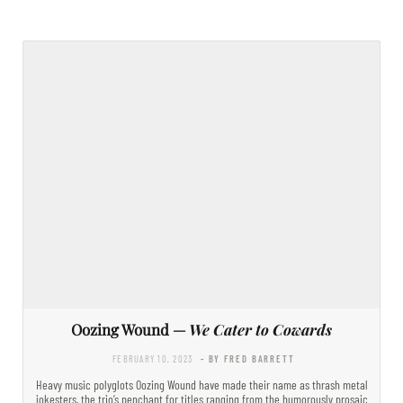
Oozing Wound —
We Cater to Cowards
FEBRUARY 10, 2023
- BY FRED BARRETT
Heavy music polyglots Oozing Wound have made their name as thrash metal
jokesters, the trio’s penchant for titles ranging from the humorously prosaic