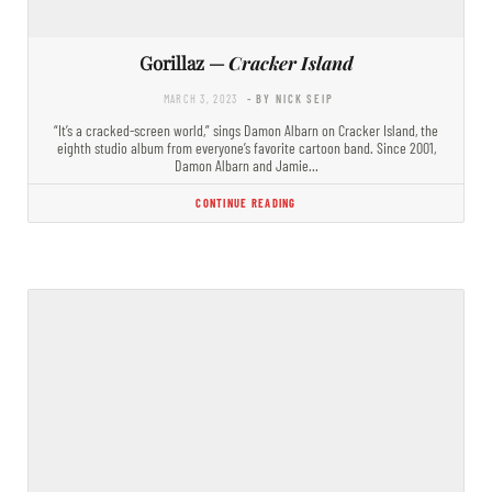
Gorillaz —
Cracker Island
MARCH 3, 2023
- BY NICK SEIP
“It’s a cracked-screen world,” sings Damon Albarn on Cracker Island, the
eighth studio album from everyone’s favorite cartoon band. Since 2001,
Damon Albarn and Jamie…
CONTINUE READING