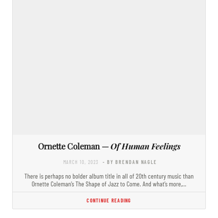
Ornette Coleman —
Of Human Feelings
MARCH 10, 2023
- BY BRENDAN NAGLE
There is perhaps no bolder album title in all of 20th century music than
Ornette Coleman’s The Shape of Jazz to Come. And what’s more,…
CONTINUE READING