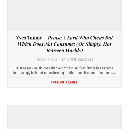
Yves Tumor —
Praise A Lord Who Chews But
Which Does Not Consume; (Or Simply, Hot
Between Worlds)
MARCH 17, 2023
- BY STEVE ERICKSON
Just as rock music has fallen out of fashion, Yves Tumor has become
increasingly insistent on performing it. What does it mean to become a…
CONTINUE READING