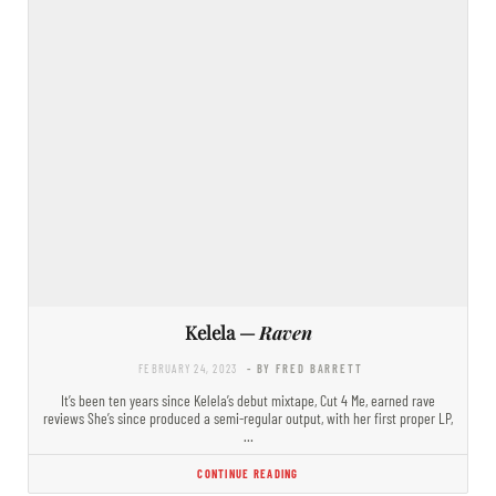
Kelela —
Raven
FEBRUARY 24, 2023
- BY FRED BARRETT
It’s been ten years since Kelela’s debut mixtape, Cut 4 Me, earned rave
reviews She’s since produced a semi-regular output, with her first proper LP,
…
CONTINUE READING