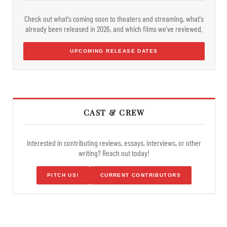
Check out what's coming soon to theaters and streaming, what's
already been released in 2026, and which films we've reviewed.
UPCOMING RELEASE DATES
CAST & CREW
Interested in contributing reviews, essays, interviews, or other
writing? Reach out today!
PITCH US!
CURRENT CONTRIBUTORS