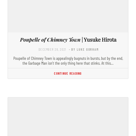
Poupelle of Chimney Town
| Yusuke Hirota
DECEMBER 28, 2021
- BY LUKE GORHAM
Poupelle of Chimney Town is appealingly bugnuts in bursts, but by the end,
the Garbage Man isn’t the only thing here that stinks. At this…
CONTINUE READING