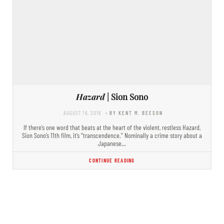
Hazard
| Sion Sono
AUGUST 16, 2016
- BY KENT M. BEESON
If there’s one word that beats at the heart of the violent, restless Hazard,
Sion Sono’s 11th film, it’s “transcendence.” Nominally a crime story about a
Japanese…
CONTINUE READING