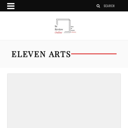
ELEVEN ARTS