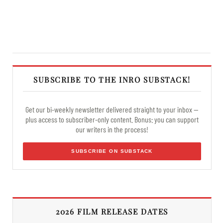
SUBSCRIBE TO THE INRO SUBSTACK!
Get our bi-weekly newsletter delivered straight to your inbox —
plus access to subscriber-only content. Bonus: you can support
our writers in the process!
SUBSCRIBE ON SUBSTACK
2026 FILM RELEASE DATES