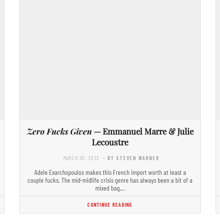
Zero Fucks Given
— Emmanuel Marre & Julie
Lecoustre
MARCH 30, 2022
- BY STEVEN WARNER
Adele Exarchopoulos makes this French import worth at least a
couple fucks. The mid-midlife crisis genre has always been a bit of a
mixed bag,…
CONTINUE READING