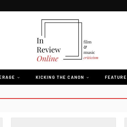
VERAGE
KICKING THE CANON
FEATURE