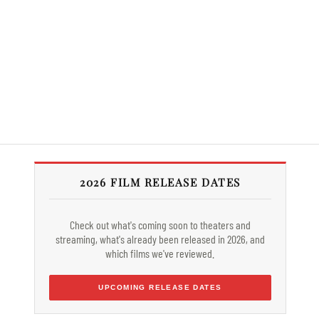
2026 FILM RELEASE DATES
Check out what's coming soon to theaters and
streaming, what's already been released in 2026, and
which films we've reviewed.
UPCOMING RELEASE DATES