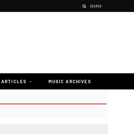
 ARTICLES
MUSIC ARCHIVES