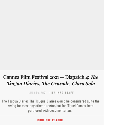
Cannes Film Festival 2021 — Dispatch 4:
The
Tsugua Diaries, The Crusade, Clara Sola
JULY 14, 2021
- BY INRO STAFF
The Tsugua Diaries The Tsugua Diaries would be considered quite the
swing for most any other director, but for Miguel Gomes, here
partnered with documentarian…
CONTINUE READING