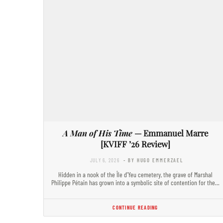
A Man of His Time
— Emmanuel Marre
[KVIFF ’26 Review]
JULY 6, 2026
- BY HUGO EMMERZAEL
Hidden in a nook of the Île d’Yeu cemetery, the grave of Marshal
Philippe Pétain has grown into a symbolic site of contention for the…
CONTINUE READING