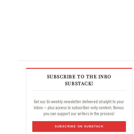
SUBSCRIBE TO THE INRO
SUBSTACK!
Get our bi-weekly newsletter delivered straight to your
inbox — plus access to subscriber-only content. Bonus:
you can support our writers in the process!
SUBSCRIBE ON SUBSTACK