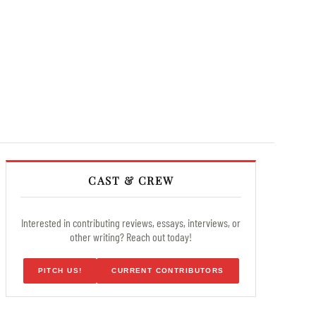
CAST & CREW
Interested in contributing reviews, essays, interviews, or
other writing? Reach out today!
PITCH US!
CURRENT CONTRIBUTORS