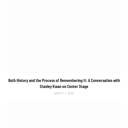
Both History and the Process of Remembering It: A Conversation with
Stanley Kwan on
Center Stage
AUGUST 7, 2026