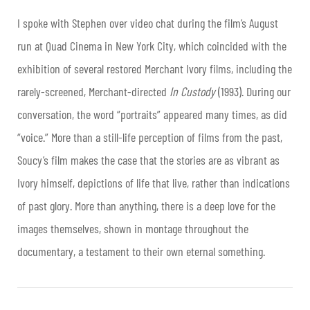
I spoke with Stephen over video chat during the film’s August
run at Quad Cinema in New York City, which coincided with the
exhibition of several restored Merchant Ivory films, including the
rarely-screened, Merchant-directed
In Custody
(1993). During our
conversation, the word “portraits” appeared many times, as did
“voice.” More than a still-life perception of films from the past,
Soucy’s film makes the case that the stories are as vibrant as
Ivory himself, depictions of life that live, rather than indications
of past glory. More than anything, there is a deep love for the
images themselves, shown in montage throughout the
documentary, a testament to their own eternal something.