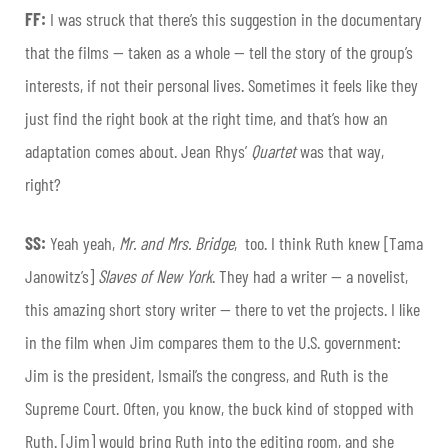
FF:
I was struck that there’s this suggestion in the documentary
that the films — taken as a whole — tell the story of the group’s
interests, if not their personal lives. Sometimes it feels like they
just find the right book at the right time, and that’s how an
adaptation comes about. Jean Rhys’
Quartet
was that way,
right?
SS:
Yeah yeah,
Mr. and Mrs. Bridge
,
too. I think Ruth knew [Tama
Janowitz’s]
Slaves of New York
. They had a writer — a novelist,
this amazing short story writer — there to vet the projects. I like
in the film when Jim compares them to the U.S. government:
Jim is the president, Ismail’s the congress, and Ruth is the
Supreme Court. Often, you know, the buck kind of stopped with
Ruth. [Jim] would bring Ruth into the editing room, and she