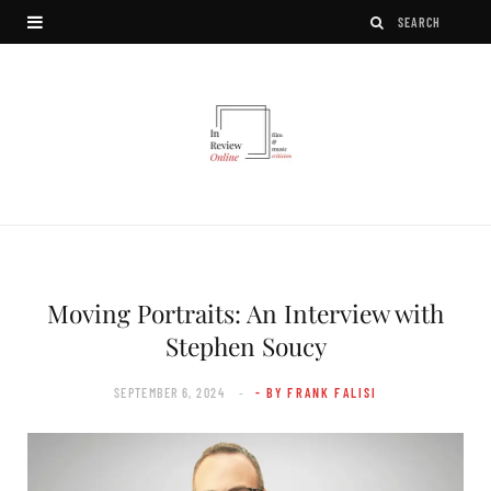
Moving Portraits: An Interview with
Stephen Soucy
SEPTEMBER 6, 2024
- BY FRANK FALISI