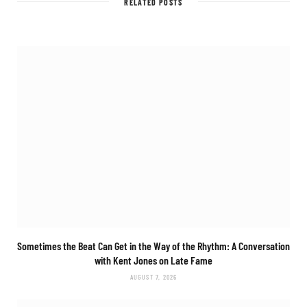
RELATED POSTS
Sometimes the Beat Can Get in the Way of the Rhythm: A Conversation
with Kent Jones on Late Fame
AUGUST 7, 2026