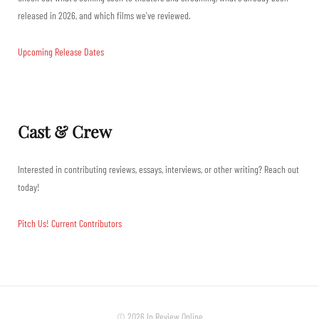
released in 2026, and which films we've reviewed.
Upcoming Release Dates
Cast & Crew
Interested in contributing reviews, essays, interviews, or other writing? Reach out
today!
Pitch Us!
Current Contributors
© 2026 In Review Online