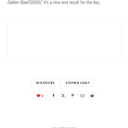
Golden Bowl
(2000).” It’s a nice end result for the doc.
INTERVIEWS
STEPHEN SOUCY
0