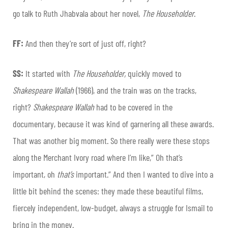
go talk to Ruth Jhabvala about her novel,
The Householder
.
FF:
And then they’re sort of just off, right?
SS:
It started with
The Householder,
quickly moved to
Shakespeare Wallah
(1966), and the train was on the tracks,
right?
Shakespeare Wallah
had to be covered in the
documentary, because it was kind of garnering all these awards.
That was another big moment. So there really were these stops
along the Merchant Ivory road where I’m like,” Oh that’s
important, oh
that’s
important.” And then I wanted to dive into a
little bit behind the scenes: they made these beautiful films,
fiercely independent, low-budget, always a struggle for Ismail to
bring in the money.