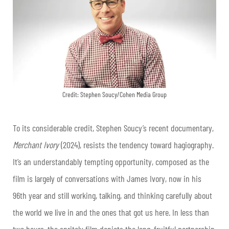
Credit: Stephen Soucy/Cohen Media Group
To its considerable credit, Stephen Soucy’s recent documentary,
Merchant Ivory
(2024), resists the tendency toward hagiography.
It’s an understandably tempting opportunity, composed as the
film is largely of conversations with James Ivory, now in his
96th year and still working, talking, and thinking carefully about
the world we live in and the ones that got us here. In less than
two hours, the spritely film depicts the long, fruitful partnership