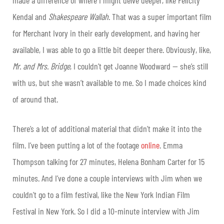
Kendal and
Shakespeare Wallah
. That was a super important film
for Merchant Ivory in their early development, and having her
available, I was able to go a little bit deeper there. Obviously, like,
Mr. and Mrs. Bridge
, I couldn’t get Joanne Woodward — she’s still
with us, but she wasn’t available to me. So I made choices kind
of around that.
There’s a lot of additional material that didn’t make it into the
film. I’ve been putting a lot of the footage
online
. Emma
Thompson talking for 27 minutes, Helena Bonham Carter for 15
minutes. And I’ve done a couple interviews with Jim when we
couldn’t go to a film festival, like the New York Indian Film
Festival in New York. So I did a 10-minute interview with Jim