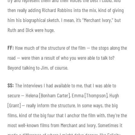
then really adding Richard Robbins into the mix, kind of giving
him his biographical sketch. I mean, it’s “Merchant Ivory,” but
Ruth and Dick were huge.
FF:
How much of the structure of the film — the stops along the
road — were then a result of who you were able to talk to?
Beyond talking to Jim, of course.
SS:
The interviews I had available to me, that I was able to
secure — Helena [Bonham Carter], Emma [Thompson], Hugh
[Grant] — really inform the structure. In some ways, the big
films, kind of the big four that I anchor the film with, they’re the
most well-known films from Merchant and Ivory. Sometimes it
made a difference of where I might delve deeper, like Felicity