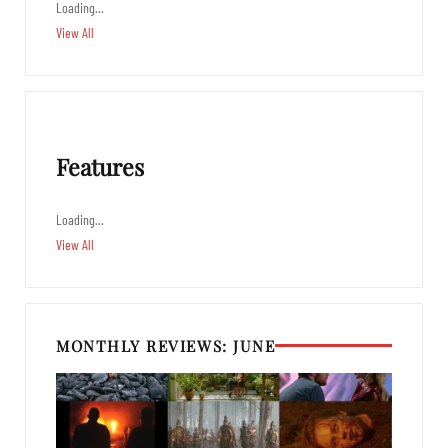
Loading…
View All
Features
Loading…
View All
MONTHLY REVIEWS: JUNE