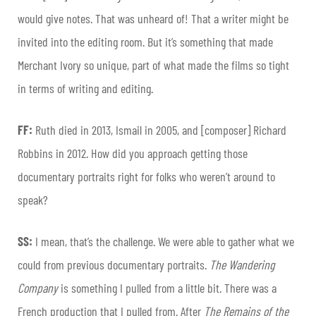
would give notes. That was unheard of! That a writer might be
invited into the editing room. But it’s something that made
Merchant Ivory so unique, part of what made the films so tight
in terms of writing and editing.
FF:
Ruth died in 2013, Ismail in 2005, and [composer] Richard
Robbins in 2012. How did you approach getting those
documentary portraits right for folks who weren’t around to
speak?
SS:
I mean, that’s the challenge. We were able to gather what we
could from previous documentary portraits.
The Wandering
Company
is something I pulled from a little bit. There was a
French production that I pulled from. After
The Remains of the