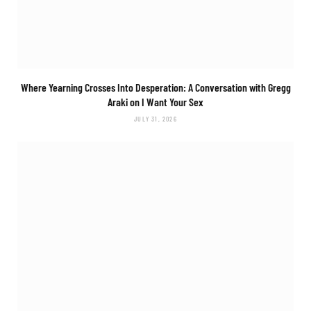
Where Yearning Crosses Into Desperation: A Conversation with Gregg
Araki on
I Want Your Sex
JULY 31, 2026