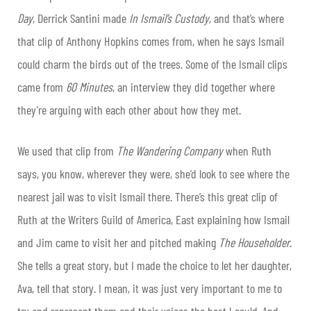
Day
, Derrick Santini made
In Ismail’s Custody
, and that’s where
that clip of Anthony Hopkins comes from, when he says Ismail
could charm the birds out of the trees. Some of the Ismail clips
came from
60
Minutes
, an interview they did together where
they’re arguing with each other about how they met.
We used that clip from
The Wandering Company
when Ruth
says, you know, wherever they were, she’d look to see where the
nearest jail was to visit Ismail there. There’s this great clip of
Ruth at the Writers Guild of America, East explaining how Ismail
and Jim came to visit her and pitched making
The Householder
.
She tells a great story, but I made the choice to let her daughter,
Ava, tell that story. I mean, it was just very important to me to
try and represent them and their voices the best I could. And