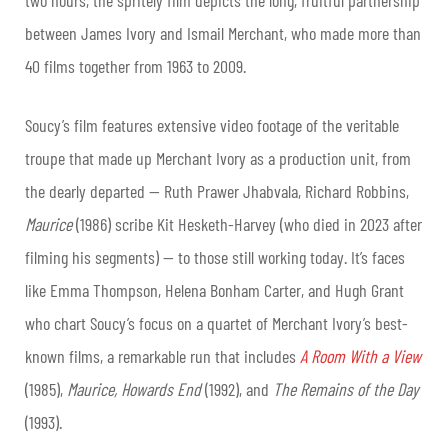
between James Ivory and Ismail Merchant, who made more than
40 films together from 1963 to 2009.
Soucy’s film features extensive video footage of the veritable
troupe that made up Merchant Ivory as a production unit, from
the dearly departed — Ruth Prawer Jhabvala, Richard Robbins,
Maurice
(1986) scribe Kit Hesketh-Harvey (who died in 2023 after
filming his segments) — to those still working today. It’s faces
like Emma Thompson, Helena Bonham Carter, and Hugh Grant
who chart Soucy’s focus on a quartet of Merchant Ivory’s best-
known films, a remarkable run that includes
A Room With a View
(1985),
Maurice, Howards End
(1992), and
The Remains of the Day
(1993).