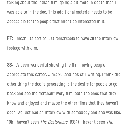
talking about the Indian film, going a bit more in depth than I
was able to in the doc. This additional material needs to be
accessible for the people that might be interested in it.
FF:
I mean, it’s sort of just remarkable to have all the interview
footage with Jim.
SS:
It’s been wonderful showing the film, having people
appreciate this career. Jim’s 96, and he’s still writing. I think the
other thing the doc is generating is the desire for people to go
back and see the Merchant Ivory film, both the ones that they
know and enjoyed and maybe the other films that they haven’t
seen. We just had an interview with somebody and she was like,
“Oh I haven’t seen
The Bostonians
(1984), I haven’t seen
The