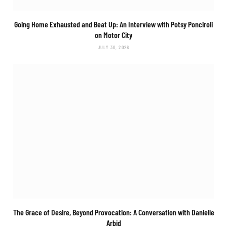
Going Home Exhausted and Beat Up: An Interview with Potsy Ponciroli
on
Motor City
JULY 30, 2026
The Grace of Desire, Beyond Provocation: A Conversation with Danielle
Arbid