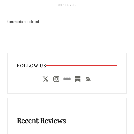
JULY 29, 2026
Comments are closed.
FOLLOW US
Recent Reviews