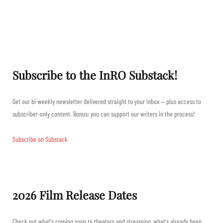
Subscribe to the InRO Substack!
Get our bi-weekly newsletter delivered straight to your inbox — plus access to
subscriber-only content. Bonus: you can support our writers in the process!
Subscribe on Substack
2026 Film Release Dates
Check out what's coming soon to theaters and streaming, what's already been