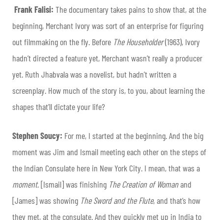
Frank Falisi:
The documentary takes pains to show that, at the
beginning, Merchant Ivory was sort of an enterprise for figuring
out filmmaking on the fly. Before
The Householder
(1963), Ivory
hadn’t directed a feature yet, Merchant wasn’t really a producer
yet. Ruth Jhabvala was a novelist, but hadn’t written a
screenplay. How much of the story is, to you, about learning the
shapes that’ll dictate your life?
Stephen Soucy:
For me, I started at the beginning. And the big
moment was Jim and Ismail meeting each other on the steps of
the Indian Consulate here in New York City. I mean, that was a
moment
. [Ismail] was finishing
The Creation of Woman
and
[James] was showing
The Sword and the Flute
, and that’s how
they met, at the consulate. And they quickly met up in India to