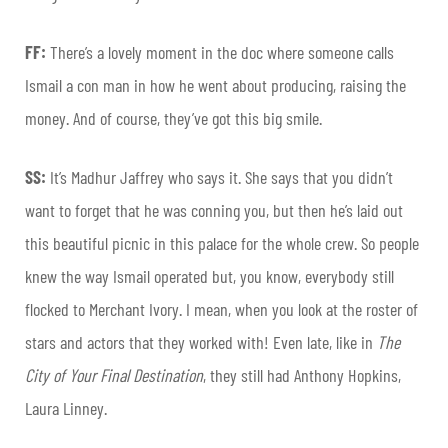
FF:
There’s a lovely moment in the doc where someone calls
Ismail a con man in how he went about producing, raising the
money. And of course, they’ve got this big smile.
SS:
It’s Madhur Jaffrey who says it. She says that you didn’t
want to forget that he was conning you, but then he’s laid out
this beautiful picnic in this palace for the whole crew. So people
knew the way Ismail operated but, you know, everybody still
flocked to Merchant Ivory. I mean, when you look at the roster of
stars and actors that they worked with! Even late, like in
The
City of Your Final Destination
, they still had Anthony Hopkins,
Laura Linney.