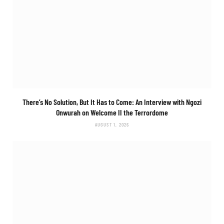
There’s No Solution, But It Has to Come: An Interview with Ngozi
Onwurah on
Welcome II the Terrordome
AUGUST 1, 2026