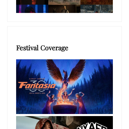
Festival Coverage