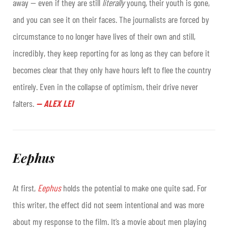
away — even if they are still
literally
young, their youth is gone,
and you can see it on their faces. The journalists are forced by
circumstance to no longer have lives of their own and still,
incredibly, they keep reporting for as long as they can before it
becomes clear that they only have hours left to flee the country
entirely. Even in the collapse of optimism, their drive never
falters.
—
ALEX LEI
Eephus
At first,
Eephus
holds the potential to make one quite sad. For
this writer, the effect did not seem intentional and was more
about my response to the film. It’s a movie about men playing