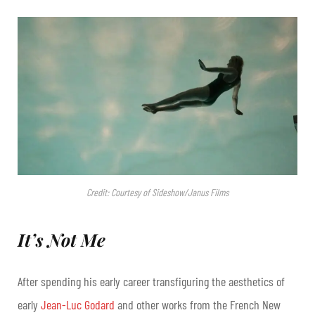
Credit: Courtesy of Sideshow/Janus Films
It’s Not Me
After spending his early career transfiguring the aesthetics of
early
Jean-Luc Godard
and other works from the French New