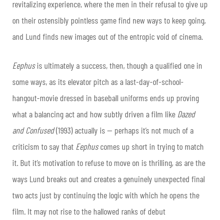
revitalizing experience, where the men in their refusal to give up
on their ostensibly pointless game find new ways to keep going,
and Lund finds new images out of the entropic void of cinema.
Eephus
is ultimately a success, then, though a qualified one in
some ways, as its elevator pitch as a last-day-of-school-
hangout-movie dressed in baseball uniforms ends up proving
what a balancing act and how subtly driven a film like
Dazed
and Confused
(1993) actually is — perhaps it’s not much of a
criticism to say that
Eephus
comes up short in trying to match
it. But it’s motivation to refuse to move on is thrilling, as are the
ways Lund breaks out and creates a genuinely unexpected final
two acts just by continuing the logic with which he opens the
film. It may not rise to the hallowed ranks of debut