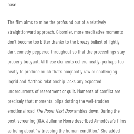
base.
The film aims to mine the profound out of a relatively
straightforward approach. Gloomier, more meditative moments
don’t become too bitter thanks to the breezy ballast of lightly
dark comedy peppered throughout so that the proceedings stay
properly buoyant. All these elements cohere neatly, perhaps too
neatly to produce much that’s poignantly raw or challenging.
Ingrid and Martha’s relationship lacks any expected
undercurrents of resentment or guilt. Moments of conflict are
precisely that: moments, blips dotting the well-trodden
emotional road
The Room Next Door
ambles down. During the
post-screening Q&A, Julianne Moore described Almodóvar’s films
as being about “witnessing the human condition.” She added