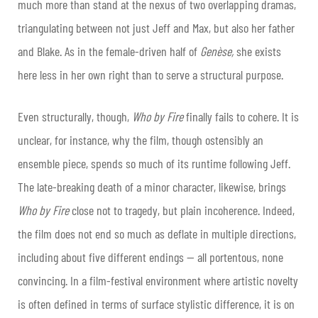
much more than stand at the nexus of two overlapping dramas,
triangulating between not just Jeff and Max, but also her father
and Blake. As in the female-driven half of
Genèse,
she exists
here less in her own right than to serve a structural purpose.
Even structurally, though,
Who by Fire
finally fails to cohere. It is
unclear, for instance, why the film, though ostensibly an
ensemble piece, spends so much of its runtime following Jeff.
The late-breaking death of a minor character, likewise, brings
Who by Fire
close not to tragedy, but plain incoherence. Indeed,
the film does not end so much as deflate in multiple directions,
including about five different endings — all portentous, none
convincing. In a film-festival environment where artistic novelty
is often defined in terms of surface stylistic difference, it is on