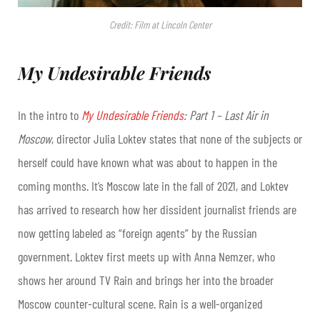
Credit: Film at Lincoln Center
My Undesirable Friends
In the intro to
My Undesirable Friends
: Part 1 – Last Air in
Moscow
, director Julia Loktev states that none of the subjects or
herself could have known what was about to happen in the
coming months. It’s Moscow late in the fall of 2021, and Loktev
has arrived to research how her dissident journalist friends are
now getting labeled as “foreign agents” by the Russian
government. Loktev first meets up with Anna Nemzer, who
shows her around TV Rain and brings her into the broader
Moscow counter-cultural scene. Rain is a well-organized