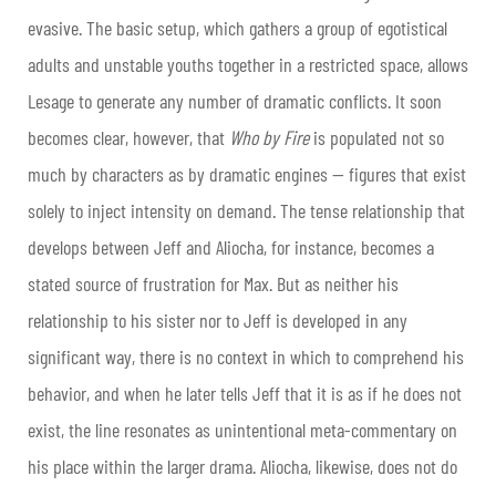
evasive. The basic setup, which gathers a group of egotistical
adults and unstable youths together in a restricted space, allows
Lesage to generate any number of dramatic conflicts. It soon
becomes clear, however, that
Who by Fire
is populated not so
much by characters as by dramatic engines — figures that exist
solely to inject intensity on demand. The tense relationship that
develops between Jeff and Aliocha, for instance, becomes a
stated source of frustration for Max. But as neither his
relationship to his sister nor to Jeff is developed in any
significant way, there is no context in which to comprehend his
behavior, and when he later tells Jeff that it is as if he does not
exist, the line resonates as unintentional meta-commentary on
his place within the larger drama. Aliocha, likewise, does not do