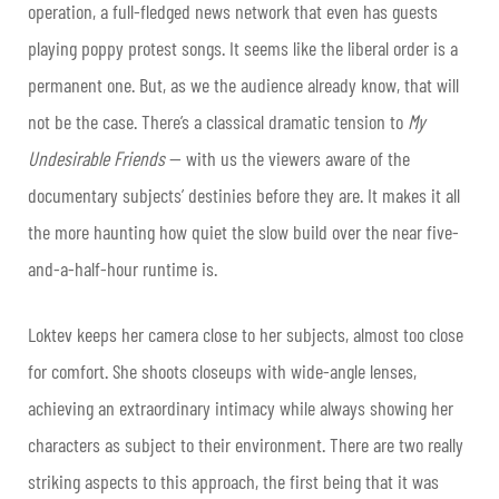
operation, a full-fledged news network that even has guests
playing poppy protest songs. It seems like the liberal order is a
permanent one. But, as we the audience already know, that will
not be the case. There’s a classical dramatic tension to
My
Undesirable Friends
— with us the viewers aware of the
documentary subjects’ destinies before they are. It makes it all
the more haunting how quiet the slow build over the near five-
and-a-half-hour runtime is.
Loktev keeps her camera close to her subjects, almost too close
for comfort. She shoots closeups with wide-angle lenses,
achieving an extraordinary intimacy while always showing her
characters as subject to their environment. There are two really
striking aspects to this approach, the first being that it was