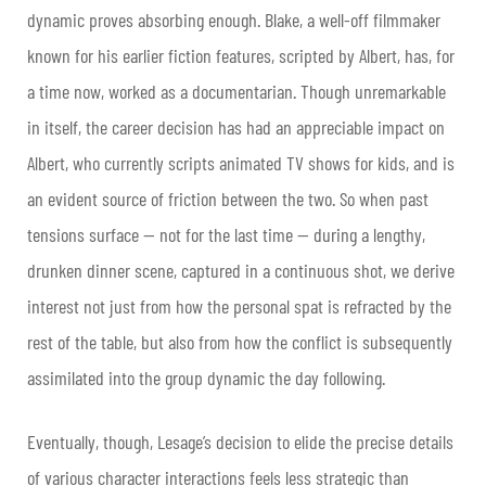
dynamic proves absorbing enough. Blake, a well-off filmmaker
known for his earlier fiction features, scripted by Albert, has, for
a time now, worked as a documentarian. Though unremarkable
in itself, the career decision has had an appreciable impact on
Albert, who currently scripts animated TV shows for kids, and is
an evident source of friction between the two. So when past
tensions surface — not for the last time — during a lengthy,
drunken dinner scene, captured in a continuous shot, we derive
interest not just from how the personal spat is refracted by the
rest of the table, but also from how the conflict is subsequently
assimilated into the group dynamic the day following.
Eventually, though, Lesage’s decision to elide the precise details
of various character interactions feels less strategic than