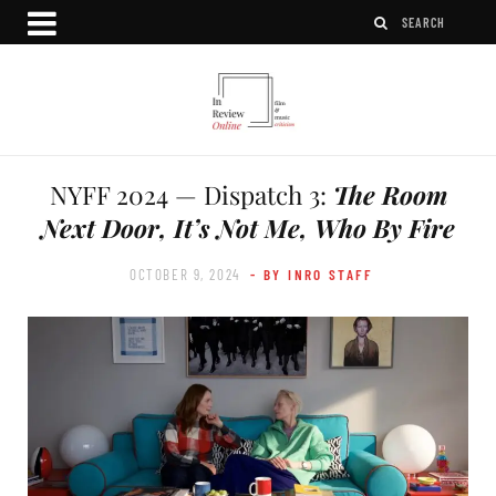
NYFF 2024 — Dispatch 3:
The Room
Next Door, It’s Not Me, Who By Fire
OCTOBER 9, 2024
- BY INRO STAFF