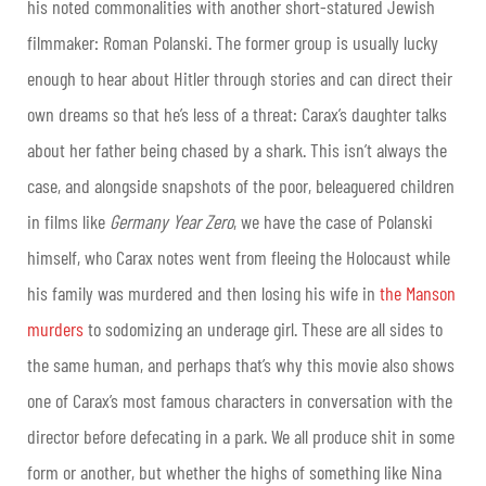
his noted commonalities with another short-statured Jewish
filmmaker: Roman Polanski. The former group is usually lucky
enough to hear about Hitler through stories and can direct their
own dreams so that he’s less of a threat: Carax’s daughter talks
about her father being chased by a shark. This isn’t always the
case, and alongside snapshots of the poor, beleaguered children
in films like
Germany Year Zero
, we have the case of Polanski
himself, who Carax notes went from fleeing the Holocaust while
his family was murdered and then losing his wife in
the Manson
murders
to sodomizing an underage girl. These are all sides to
the same human, and perhaps that’s why this movie also shows
one of Carax’s most famous characters in conversation with the
director before defecating in a park. We all produce shit in some
form or another, but whether the highs of something like Nina