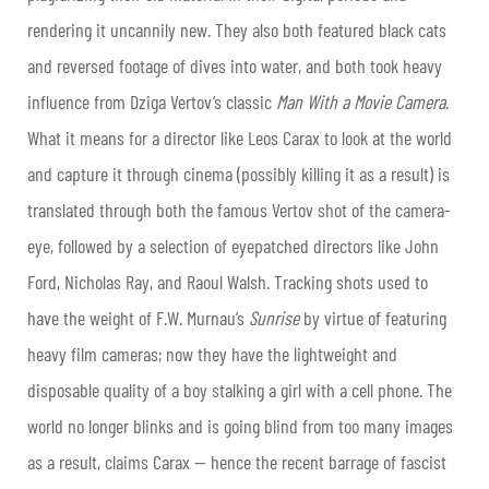
rendering it uncannily new. They also both featured black cats
and reversed footage of dives into water, and both took heavy
influence from Dziga Vertov’s classic
Man With a Movie Camera
.
What it means for a director like Leos Carax to look at the world
and capture it through cinema (possibly killing it as a result) is
translated through both the famous Vertov shot of the camera-
eye, followed by a selection of eyepatched directors like John
Ford, Nicholas Ray, and Raoul Walsh. Tracking shots used to
have the weight of F.W. Murnau’s
Sunrise
by virtue of featuring
heavy film cameras; now they have the lightweight and
disposable quality of a boy stalking a girl with a cell phone. The
world no longer blinks and is going blind from too many images
as a result, claims Carax — hence the recent barrage of fascist