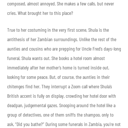
composed, almost annoyed. She makes a few calls, but never
cries. What brought her to this place?
True to her costuming in the very first scene, Shula is the
antithesis of her Zambian surroundings. Unlike the rest of the
aunties and cousins who are prepping for Uncle Fred’s days-long
funeral, Shula wants out. She books a hotel room almost
immediately after her mother’s home is turned inside out,
looking for some peace. But, of course, the aunties in their
chitenges find her. They interrupt a Zoom call where Shula’s
British accent is fully on display, crowding her hotel door with
deadpan, judgemental gazes. Snooping around the hotel like a
group of detectives, one of them sniffs the shampoo, only to
ask, “Did you bathe?” During some funerals in Zambia, you’re not