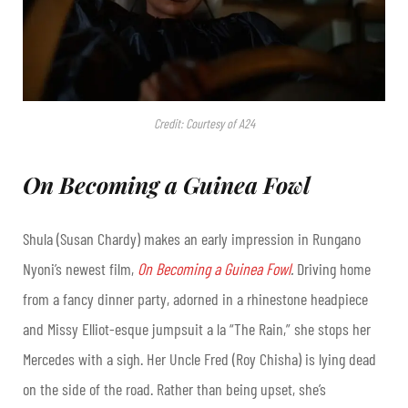
Credit: Courtesy of A24
On Becoming a Guinea Fowl
Shula (Susan Chardy) makes an early impression in Rungano
Nyoni’s newest film,
On Becoming a Guinea Fowl
.
Driving home
from a fancy dinner party, adorned in a rhinestone headpiece
and Missy Elliot-esque jumpsuit a la “The Rain,” she stops her
Mercedes with a sigh. Her Uncle Fred (Roy Chisha) is lying dead
on the side of the road. Rather than being upset, she’s