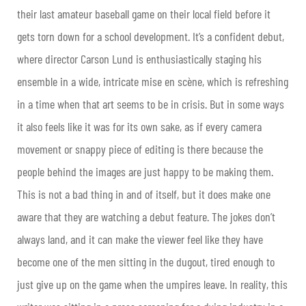
their last amateur baseball game on their local field before it
gets torn down for a school development. It’s a confident debut,
where director Carson Lund is enthusiastically staging his
ensemble in a wide, intricate mise en scène, which is refreshing
in a time when that art seems to be in crisis. But in some ways
it also feels like it was for its own sake, as if every camera
movement or snappy piece of editing is there because the
people behind the images are just happy to be making them.
This is not a bad thing in and of itself, but it does make one
aware that they are watching a debut feature. The jokes don’t
always land, and it can make the viewer feel like they have
become one of the men sitting in the dugout, tired enough to
just give up on the game when the umpires leave. In reality, this