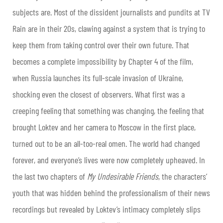
subjects are. Most of the dissident journalists and pundits at TV
Rain are in their 20s, clawing against a system that is trying to
keep them from taking control over their own future. That
becomes a complete impossibility by Chapter 4 of the film,
when Russia launches its full-scale invasion of Ukraine,
shocking even the closest of observers. What first was a
creeping feeling that something was changing, the feeling that
brought Loktev and her camera to Moscow in the first place,
turned out to be an all-too-real omen. The world had changed
forever, and everyone’s lives were now completely upheaved. In
the last two chapters of
My Undesirable Friends
, the characters’
youth that was hidden behind the professionalism of their news
recordings but revealed by Loktev’s intimacy completely slips