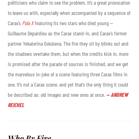
politicians who claim to see the problem. It’s a great provocation
to leave us with, especially when accompanied by a sequence of
Carax’s
Pola X
featuring its two stars who died young —
Guillaume Depardieu as the Carax stand-in, and Carax’s former
partner Yekaterina Golubeva. The fire they sit by blinks out and
the shadows overtake them, but when the credits kick in, more
is promised after the parade of sources is finished, and we get
the marvelous in-joke of a scene featuring three Carax films in
one. It’s not a Carax scene, and yet that’s the only thing it could
be described as: old images and new ones at once
.
—
ANDREW
REICHEL
Who By Fire