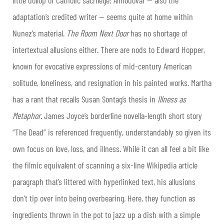
adaptation’s credited writer — seems quite at home within
Nunez’s material.
The Room Next Door
has no shortage of
intertextual allusions either. There are nods to Edward Hopper,
known for evocative expressions of mid-century American
solitude, loneliness, and resignation in his painted works. Martha
has a rant that recalls Susan Sontag’s thesis in
Illness as
Metaphor.
James Joyce’s borderline novella-length short story
“The Dead” is referenced frequently, understandably so given its
own focus on love, loss, and illness. While it can all feel a bit like
the filmic equivalent of scanning a six-line Wikipedia article
paragraph that’s littered with hyperlinked text, his allusions
don’t tip over into being overbearing. Here, they function as
ingredients thrown in the pot to jazz up a dish with a simple