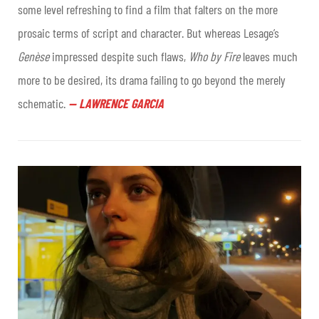
some level refreshing to find a film that falters on the more
prosaic terms of script and character. But whereas Lesage’s
Genèse
impressed despite such flaws,
Who by Fire
leaves much
more to be desired, its drama failing to go beyond the merely
schematic.
—
LAWRENCE GARCIA