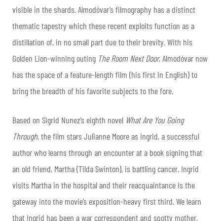
visible in the shards. Almodóvar’s filmography has a distinct
thematic tapestry which these recent exploits function as a
distillation of, in no small part due to their brevity. With his
Golden Lion-winning outing
The Room Next Door
, Almodóvar now
has the space of a feature-length film (his first in English) to
bring the breadth of his favorite subjects to the fore.
Based on Sigrid Nunez’s eighth novel
What Are You Going
Through
, the film stars Julianne Moore as Ingrid, a successful
author who learns through an encounter at a book signing that
an old friend, Martha (Tilda Swinton), is battling cancer. Ingrid
visits Martha in the hospital and their reacquaintance is the
gateway into the movie’s exposition-heavy first third. We learn
that Ingrid has been a war correspondent and spotty mother,