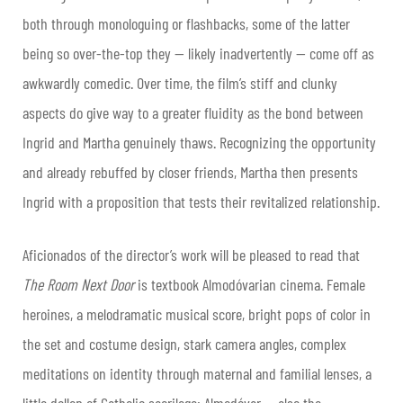
both through monologuing or flashbacks, some of the latter
being so over-the-top they — likely inadvertently — come off as
awkwardly comedic. Over time, the film’s stiff and clunky
aspects do give way to a greater fluidity as the bond between
Ingrid and Martha genuinely thaws. Recognizing the opportunity
and already rebuffed by closer friends, Martha then presents
Ingrid with a proposition that tests their revitalized relationship.
Aficionados of the director’s work will be pleased to read that
The Room Next Door
is textbook Almodóvarian cinema. Female
heroines, a melodramatic musical score, bright pops of color in
the set and costume design, stark camera angles, complex
meditations on identity through maternal and familial lenses, a
little dollop of Catholic sacrilege: Almodóvar — also the