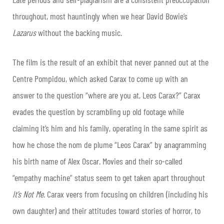
throughout, most hauntingly when we hear David Bowie’s
Lazarus
without the backing music.
The film is the result of an exhibit that never panned out at the
Centre Pompidou, which asked Carax to come up with an
answer to the question “where are you at, Leos Carax?” Carax
evades the question by scrambling up old footage while
claiming it’s him and his family, operating in the same spirit as
how he chose the nom de plume “Leos Carax” by anagramming
his birth name of Alex Oscar. Movies and their so-called
“empathy machine” status seem to get taken apart throughout
It’s Not Me
. Carax veers from focusing on children (including his
own daughter) and their attitudes toward stories of horror, to