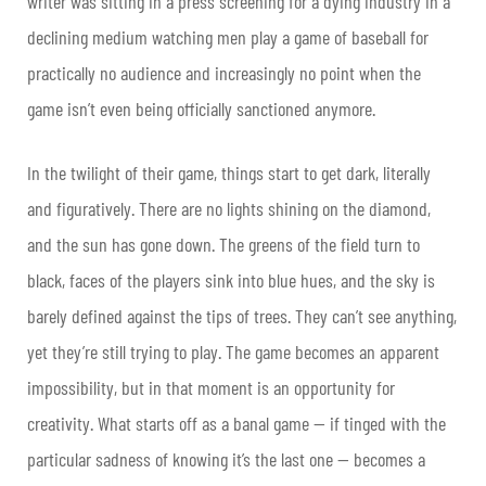
writer was sitting in a press screening for a dying industry in a
declining medium watching men play a game of baseball for
practically no audience and increasingly no point when the
game isn’t even being officially sanctioned anymore.
In the twilight of their game, things start to get dark, literally
and figuratively. There are no lights shining on the diamond,
and the sun has gone down. The greens of the field turn to
black, faces of the players sink into blue hues, and the sky is
barely defined against the tips of trees. They can’t see anything,
yet they’re still trying to play. The game becomes an apparent
impossibility, but in that moment is an opportunity for
creativity. What starts off as a banal game — if tinged with the
particular sadness of knowing it’s the last one — becomes a