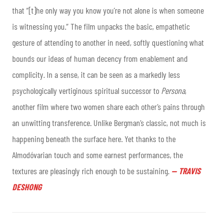
that “[t]he only way you know you’re not alone is when someone
is witnessing you.” The film unpacks the basic, empathetic
gesture of attending to another in need, softly questioning what
bounds our ideas of human decency from enablement and
complicity. In a sense, it can be seen as a markedly less
psychologically vertiginous spiritual successor to
Persona
,
another film where two women share each other’s pains through
an unwitting transference. Unlike Bergman’s classic, not much is
happening beneath the surface here. Yet thanks to the
Almodóvarian touch and some earnest performances, the
textures are pleasingly rich enough to be sustaining
.
—
TRAVIS
DESHONG