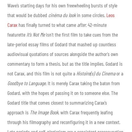
Wave’s starting days for his own freewheeling bursts of style
that would be dubbed
cinéma du look
in some circles,
Leos
Carax
has finally turned to what came
after
. 42-minute
featurette
It’s Not Me
isn’t the first film to take cues from the
late-period essay films of Godard that mashed up countless
audiovisual quotations of sources alongside the author’s own
commentary to form a thesis, but as the title implies, Godard is
not Carax, and this film is not quite a
Histoire(s) du Cinema
or a
Goodbye to Language
. It is merely Carax taking the baton from
Godard, with the hopes of passing it on to someone else. The
Godard title that comes closest to summarizing Carax’s
approach is
The Image Book
, with Carax frequently leafing
through his filmography and reconfiguring it in a new context.
Late periods and self-plagiarism are a consistent preoccupation