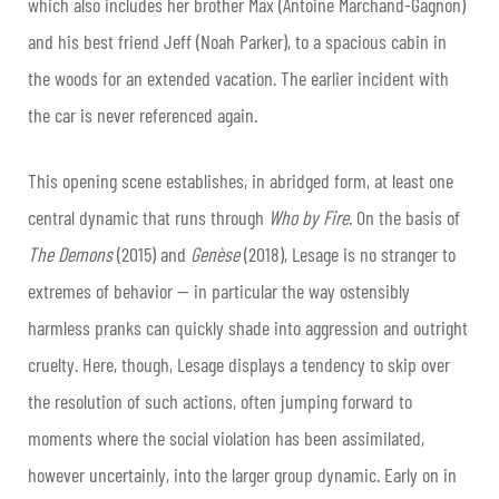
which also includes her brother Max (Antoine Marchand-Gagnon)
and his best friend Jeff (Noah Parker), to a spacious cabin in
the woods for an extended vacation. The earlier incident with
the car is never referenced again.
This opening scene establishes, in abridged form, at least one
central dynamic that runs through
Who by Fire
. On the basis of
The Demons
(2015) and
Genèse
(2018), Lesage is no stranger to
extremes of behavior — in particular the way ostensibly
harmless pranks can quickly shade into aggression and outright
cruelty. Here, though, Lesage displays a tendency to skip over
the resolution of such actions, often jumping forward to
moments where the social violation has been assimilated,
however uncertainly, into the larger group dynamic. Early on in