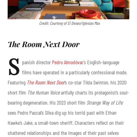
Credit: Courtesy of El Deseo/Iglesias Mas
The Room Next Door
S
panish director
Pedro Almodóvar
’s English-language
films have operated in a particularly confessional mode.
Featuring
The Room Next Door
’s
co-star Tilda Swinton, his 2020
short film
The Human Voice
artfully charts its protagonist’s soul-
bearing degeneration. His 2023 short film
Strange Way of Life
sees Pedro Pascal’s Silva dig up his torrid past with Ethan
Hawke’s Jake, a small-town sheriff. Characters reflect on their
shattered relationships and the images of their past selves