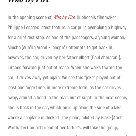
In the opening scene of
Who by Fire
, Quebecois filmmaker
Philippe Lesage’s latest feature, a car pulls over along a highway
for a brief rest stop. As one of the passengers, a young woman,
Aliocha (Aurélia Arandi-Longpré), attempts to get back in,
however, the car, driven by her father Albert (Paul Ahmarani),
lurches forward just out of reach. When she walks toward the
car, it drives away yet again. We see this “joke” played out at
least one more time, in more extreme form, as the car drives
away, around a bend in the road, out of sight. In the next scene,
she is back in the car, which pulls up along the side of a lake
where a seaplane is docked. The plane, piloted by Blake (Arieh
Worthalter), an old friend of her father’s, will take the group,