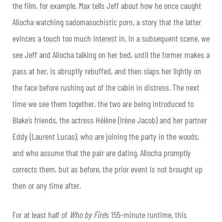
the film, for example, Max tells Jeff about how he once caught
Aliocha watching sadomasochistic porn, a story that the latter
evinces a touch too much interest in. In a subsequent scene, we
see Jeff and Aliocha talking on her bed, until the former makes a
pass at her, is abruptly rebuffed, and then slaps her lightly on
the face before rushing out of the cabin in distress. The next
time we see them together, the two are being introduced to
Blake’s friends, the actress Hélène (Irène Jacob) and her partner
Eddy (Laurent Lucas), who are joining the party in the woods,
and who assume that the pair are dating. Aliocha promptly
corrects them, but as before, the prior event is not brought up
then or any time after.
For at least half of
Who by Fire
’s 155-minute runtime, this