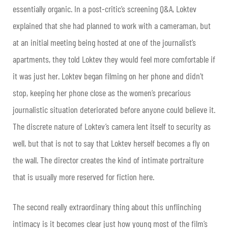
essentially organic. In a post-critic’s screening Q&A, Loktev
explained that she had planned to work with a cameraman, but
at an initial meeting being hosted at one of the journalist’s
apartments, they told Loktev they would feel more comfortable if
it was just her. Loktev began filming on her phone and didn’t
stop, keeping her phone close as the women’s precarious
journalistic situation deteriorated before anyone could believe it.
The discrete nature of Loktev’s camera lent itself to security as
well, but that is not to say that Loktev herself becomes a fly on
the wall. The director creates the kind of intimate portraiture
that is usually more reserved for fiction here.
The second really extraordinary thing about this unflinching
intimacy is it becomes clear just how young most of the film’s