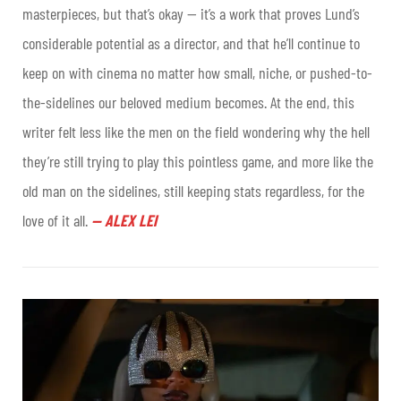
masterpieces, but that’s okay — it’s a work that proves Lund’s
considerable potential as a director, and that he’ll continue to
keep on with cinema no matter how small, niche, or pushed-to-
the-sidelines our beloved medium becomes. At the end, this
writer felt less like the men on the field wondering why the hell
they’re still trying to play this pointless game, and more like the
old man on the sidelines, still keeping stats regardless, for the
love of it all
.
—
ALEX LEI