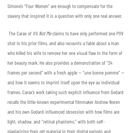
Simone’s “Four Women” are enough to compensate for the
slavery that inspired it is a question with only one real answer.
The Carax of
It’s Not Me
claims to have only performed one POV
shot in his prior films, and also recounts a fable about a man
who killed his wife to remove her one visual flaw in the form of
her beauty mark. He also provides a demonstration of “24
frames per second” with a fresh apple — “une bonne pomme” —
and how it seems to imprint itself upon the eye as individual
frames. Carax’s work taking such explicit influence from Godard
recalls the little-known experimental filmmaker Andrew Noren
and his own Godard-influenced obsession with how films are
light, shadow, and “retinal phantoms,” with both self-
plagiarizing their old material in their digital periods and