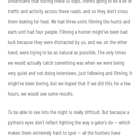
understand that during these 10 days, there’s going to be a lot of
traffic and activity across these roads, and so they don’t cross
them looking for food. We had three units filming the hunts and
each unit had four people. Filming a hunter might’ve been bad
luck because they were distracted by us, and we, on the other
hand, were trying to be as natural as possible. The only times
we would actually catch something was when we were being
very quiet and not doing interviews, just following and filming. It
might’ve been boring, but we hoped that if we did this for a few
hours, we would see some results.
To be able to see into the night is really difficult. But because a
python’s eyes don’t reflect lighting the way a gator’s do — which
makes them extremely hard to spot — all the hunters have