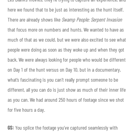
here we found that to be just as interesting as the hunt itself.
There are already shows like
Swamp People: Serpent Invasion
that focus more on numbers and hunts. We wanted to have as
much of that as we could, but we were also excited to see what
people were doing as soon as they woke up and when they got
back. We were always looking for people who would be different
on Day 1 of the hunt versus on Day 10, but in a documentary,
what’s fascinating is you can’t really prompt someone to be
different, all you can do is just show as much of their inner life
as you can. We had around 250 hours of footage since we shot
for five hours a day.
GS:
You splice the footage you’ve captured seamlessly with