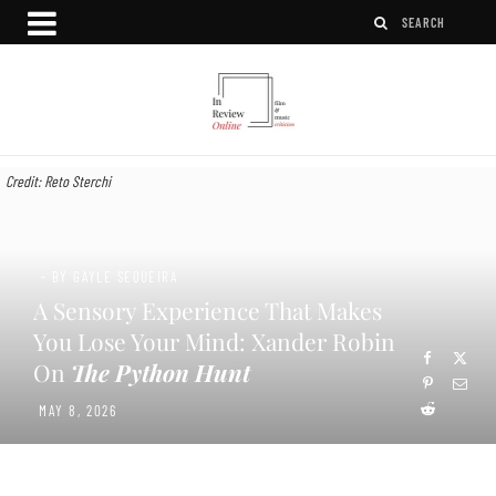
Credit: Reto Sterchi
- BY GAYLE SEQUEIRA
A Sensory Experience That Makes
You Lose Your Mind: Xander Robin
On
The Python Hunt
MAY 8, 2026