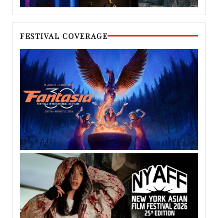
FESTIVAL COVERAGE