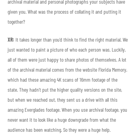
archival material and personal photographs your subjects have
given you. What was the process of collating it and putting it
together?
XR:
It takes longer than you’d think to find the right material. We
just wanted to paint a picture of who each person was. Luckily,
all of them were just happy to share photos of themselves. A lot
of the archival material comes from the website Florida Memory,
which had these amazing 4K scans of 16mm footage of the
state. They hadn’t put the higher quality versions on the site,
but when we reached out, they sent us a drive with all this
amazing Everglades footage. When you use archival footage, you
never want it to look like a huge downgrade from what the
audience has been watching. So they were a huge help.