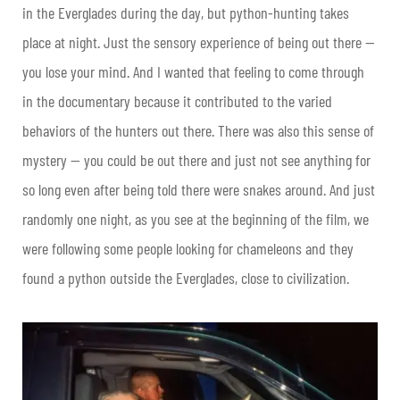
in the Everglades during the day, but python-hunting takes
place at night. Just the sensory experience of being out there —
you lose your mind. And I wanted that feeling to come through
in the documentary because it contributed to the varied
behaviors of the hunters out there. There was also this sense of
mystery — you could be out there and just not see anything for
so long even after being told there were snakes around. And just
randomly one night, as you see at the beginning of the film, we
were following some people looking for chameleons and they
found a python outside the Everglades, close to civilization.