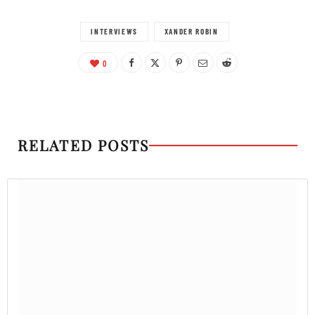
INTERVIEWS
XANDER ROBIN
0
RELATED POSTS