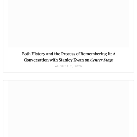
Both History and the Process of Remembering It: A
Conversation with Stanley Kwan on
Center Stage
AUGUST 7, 2026