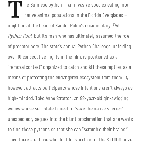
T
he Burmese python — an invasive species eating into
native animal populations in the Florida Everglades —
might be at the heart of Xander Robin’s documentary
The
Python Hunt
, but it’s man who has ultimately assumed the role
of predator here. The state’s annual Python Challenge, unfolding
over 10 consecutive nights in the film, is positioned as a
“removal contest” organized to catch and kill these reptiles as a
means of protecting the endangered ecosystem from them. It,
however, attracts participants whose intentions aren’t always as
high-minded. Take Anne Stratton, an 82-year-old gin-swigging
widow whose self-stated quest to “save the native species”
unexpectedly segues into the blunt proclamation that she wants
to find these pythons so that she can “scramble their brains.”
Then there are those who do it for sport, or for the $10,000 prize