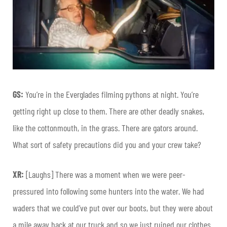
GS:
You’re in the Everglades filming pythons at night. You’re
getting right up close to them. There are other deadly snakes,
like the cottonmouth, in the grass. There are gators around.
What sort of safety precautions did you and your crew take?
XR:
[Laughs] There was a moment when we were peer-
pressured into following some hunters into the water. We had
waders that we could’ve put over our boots, but they were about
a mile away back at our truck and so we just ruined our clothes