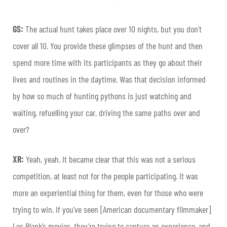
GS:
The actual hunt takes place over 10 nights, but you don’t
cover all 10. You provide these glimpses of the hunt and then
spend more time with its participants as they go about their
lives and routines in the daytime. Was that decision informed
by how so much of hunting pythons is just watching and
waiting, refuelling your car, driving the same paths over and
over?
XR:
Yeah, yeah. It became clear that this was not a serious
competition, at least not for the people participating. It was
more an experiential thing for them, even for those who were
trying to win. If you’ve seen [American documentary filmmaker]
Les Blank’s movies, they’re trying to capture an experience, and