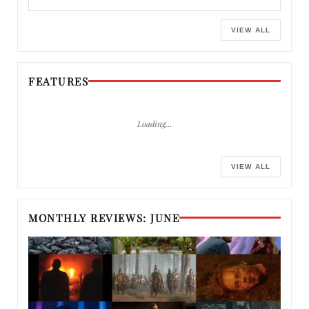
VIEW ALL
FEATURES
Loading…
VIEW ALL
MONTHLY REVIEWS: JUNE