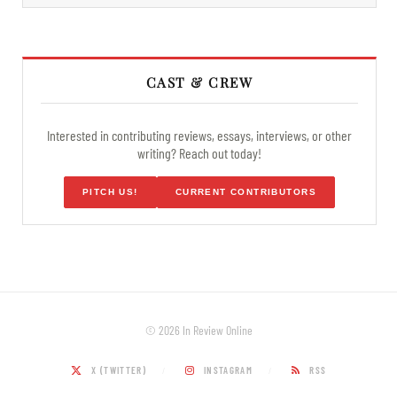
CAST & CREW
Interested in contributing reviews, essays, interviews, or other
writing? Reach out today!
PITCH US!
CURRENT CONTRIBUTORS
© 2026 In Review Online
X (TWITTER)
INSTAGRAM
RSS