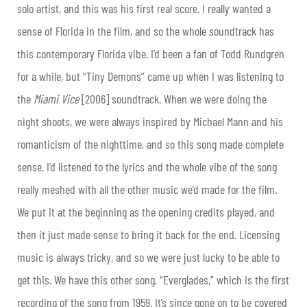
solo artist, and this was his first real score. I really wanted a
sense of Florida in the film, and so the whole soundtrack has
this contemporary Florida vibe. I’d been a fan of Todd Rundgren
for a while, but “Tiny Demons” came up when I was listening to
the
Miami Vice
[
2006] soundtrack. When we were doing the
night shoots, we were always inspired by Michael Mann and his
romanticism of the nighttime, and so this song made complete
sense. I’d listened to the lyrics and the whole vibe of the song
really meshed with all the other music we’d made for the film.
We put it at the beginning as the opening credits played, and
then it just made sense to bring it back for the end. Licensing
music is always tricky, and so we were just lucky to be able to
get this. We have this other song, “Everglades,” which is the first
recording of the song from 1959. It’s since gone on to be covered