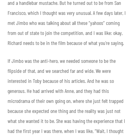
and a handlebar mustache. But he turned out to be from San
Francisco, which I thought was very unusual. A few days later, I
met Jimbo who was talking about all these “yahoos” coming
from out of state to join the competition, and I was like: okay,
Richard needs to be in the film because of what you’re saying.
If Jimbo was the anti-hero, we needed someone to be the
flipside of that, and we searched far and wide. We were
interested in Toby because of his articles. And he was so
generous. He had arrived with Anne, and they had this
microdrama of their own going on, where she just felt trapped
because she expected one thing and the reality was just not
what she wanted it to be. She was having the experience that I
had the first year I was there, when I was like, “Wait, I thought