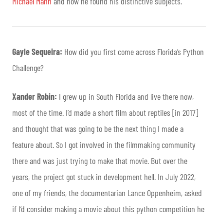
Michael Mann
and how he found his distinctive subjects.
Gayle Sequeira:
How did you first come across Florida’s Python
Challenge?
Xander Robin:
I grew up in South Florida and live there now,
most of the time. I’d made a short film about reptiles [in 2017]
and thought that was going to be the next thing I made a
feature about. So I got involved in the filmmaking community
there and was just trying to make that movie. But over the
years, the project got stuck in development hell. In July 2022,
one of my friends, the documentarian Lance Oppenheim, asked
if I’d consider making a movie about this python competition he