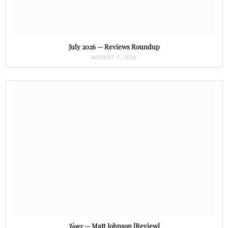
July 2026 — Reviews Roundup
AUGUST 7, 2026
Tony
— Matt Johnson [Review]