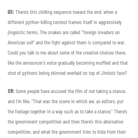
GS:
There’s this chilling sequence toward the end, when a
different python-killing contest frames itself in aggressively
jingoistic terms. The snakes are called “foreign invaders on
American soil” and the fight against them is compared to war.
Could you talk to me about some of the creative choices there,
like the announcer’s voice gradually becoming muffled and that
shot of pythons being skinned overlaid on top of Jimbo’s face?
XR:
Some people have accused the film of not taking a stance,
and I’m like, “That was the scene in which we, as editors, put
the footage together in a way such as to take a stance.” There’s
the government competition and then there’s this alternative
competition, and what the government tries to hide from their