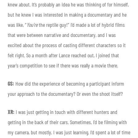
knew about. It’s probably an idea he was thinking of for himself,
but he knew I was interested in making a documentary and he
was like, “
You’re
the reptile guy!” I’d made a lot of hybrid films
that were between narrative and documentary, and I was
excited about the process of casting different characters so it
felt right. So a month after Lance reached out, I joined that
year’s competition to see if there was really a movie there.
GS:
How did the experience of becoming a participant inform
your approach to the documentary? Or even the shoot itself?
XR:
I was just getting in touch with different hunters and
getting in the back of their cars. Sometimes, I’d be filming with
my camera, but mostly, I was just learning. I’d spent a lot of time