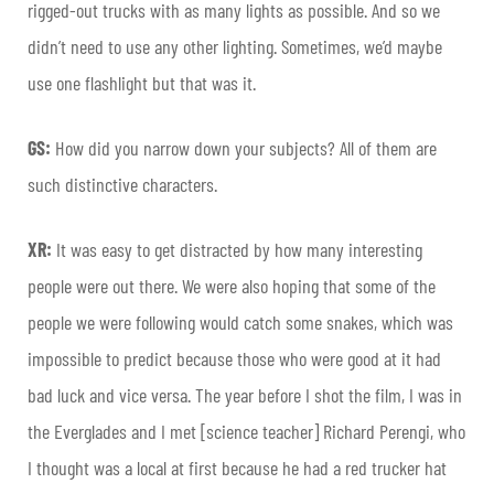
rigged-out trucks with as many lights as possible. And so we
didn’t need to use any other lighting. Sometimes, we’d maybe
use one flashlight but that was it.
GS:
How did you narrow down your subjects? All of them are
such distinctive characters.
XR:
It was easy to get distracted by how many interesting
people were out there. We were also hoping that some of the
people we were following would catch some snakes, which was
impossible to predict because those who were good at it had
bad luck and vice versa. The year before I shot the film, I was in
the Everglades and I met [science teacher] Richard
Perengi
, who
I thought was a local at first because he had a red trucker hat