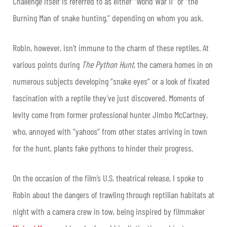
Challenge itself is referred to as either “World War II” or “the
Burning Man of snake hunting,” depending on whom you ask.
Robin, however, isn’t immune to the charm of these reptiles. At
various points during
The Python Hunt
, the camera homes in on
numerous subjects developing “snake eyes” or a look of fixated
fascination with a reptile they’ve just discovered. Moments of
levity come from former professional hunter Jimbo McCartney,
who, annoyed with “yahoos” from other states arriving in town
for the hunt, plants fake pythons to hinder their progress.
On the occasion of the film’s U.S. theatrical release, I spoke to
Robin about the dangers of trawling through reptilian habitats at
night with a camera crew in tow, being inspired by filmmaker