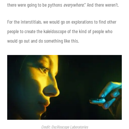
there were going to be pythons
everywhere.
” And there weren’t.
For the interstitials, we would go on explorations to find other
people to create the kaleidoscope of the kind of people who
would go out and do something like this.
Credit: Oscilloscope Laboratories