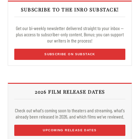
SUBSCRIBE TO THE INRO SUBSTACK!
Get our bi-weekly newsletter delivered straight to your inbox —
plus access to subscriber-only content. Bonus: you can support
our writers in the process!
SUBSCRIBE ON SUBSTACK
2026 FILM RELEASE DATES
Check out what's coming soon to theaters and streaming, what's
already been released in 2026, and which films we've reviewed.
UPCOMING RELEASE DATES