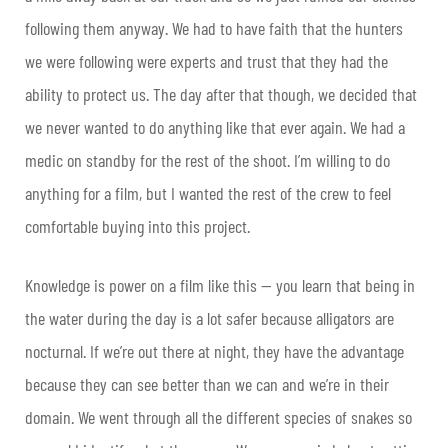
following them anyway. We had to have faith that the hunters
we were following were experts and trust that they had the
ability to protect us. The day after that though, we decided that
we never wanted to do anything like that ever again. We had a
medic on standby for the rest of the shoot. I’m willing to do
anything for a film, but I wanted the rest of the crew to feel
comfortable buying into this project.
Knowledge is power on a film like this — you learn that being in
the water during the day is a lot safer because alligators are
nocturnal. If we’re out there at night, they have the advantage
because they can see better than we can and we’re in their
domain. We went through all the different species of snakes so