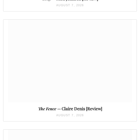
AUGUST 7, 2026
The Fence
— Claire Denis [Review]
AUGUST 7, 2026