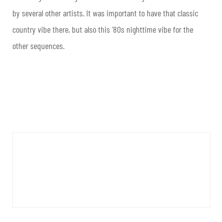
by several other artists. It was important to have that classic
country vibe there, but also this ’80s nighttime vibe for the
other sequences.