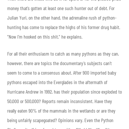
money that’s gotten at least one such hunter out of debt. For
Julian Yuri, on the other hand, the adrenaline rush of python-
hunting has come to replace the highs of his former drug habit.
“Now I’m hooked on this shit,” he explains.
For all their enthusiasm to catch as many pythons as they can,
however, there are topics the documentary’s subjects can’t
seem to come to a consensus about. After 900 imported baby
pythons escaped into the Everglades in the aftermath of
Hurricane Andrew in 1992, has their population since exploded to
50,000 or 500,000? Reports remain inconsistent. Have they
really eaten 90% of the mammals in the wetlands or are they
being unfairly scapegoated? Opinions vary. Even the Python