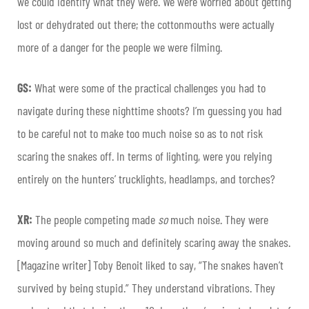
we could identify what they were. We were worried about getting
lost or dehydrated out there; the cottonmouths were actually
more of a danger for the people we were filming.
GS:
What were some of the practical challenges you had to
navigate during these nighttime shoots? I’m guessing you had
to be careful not to make too much noise so as to not risk
scaring the snakes off. In terms of lighting, were you relying
entirely on the hunters’ trucklights, headlamps, and torches?
XR:
The people competing made
so
much noise. They were
moving around so much and definitely scaring away the snakes.
[Magazine writer] Toby Benoit liked to say, “The snakes haven’t
survived by being stupid.” They understand vibrations. They