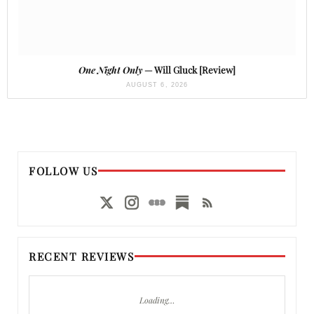
One Night Only
— Will Gluck [Review]
AUGUST 6, 2026
FOLLOW US
RECENT REVIEWS
Loading…