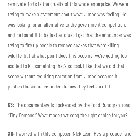
removal efforts is the cruelty of this whole enterprise. We were
trying to make a statement about what Jimbo was feeling. He
was looking for an alternative to the government competition,
and he found it to be just as cruel. I get that the announcer was
trying to fire up people to remove snakes that were killing
wildlife, but at what point does this become: we’re getting too
excited to kill something that’s so cool.
I like that we did that
scene without requiring narration from Jimbo because it
pushes the audience to decide how they feel about it.
GS:
The documentary is bookended by the Todd Rundgren song
“Tiny Demons.” What made that song the right choice for you?
XR:
I worked with this composer, Nick León. He’s a producer and