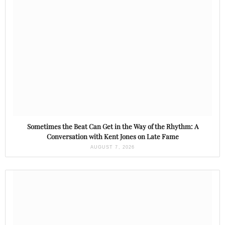
Sometimes the Beat Can Get in the Way of the Rhythm: A
Conversation with Kent Jones on Late Fame
AUGUST 7, 2026