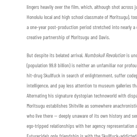
lingers heavily over the film, which, although shot across
Honolulu local and high school classmate of Moritsugu), too
a one-year post-production period stretched into nearly a 
creative partnership of Moritsugu and Davis.
But despite its belated arrival,
Numbskull Revolution
is un
(population 99.8 billion) is neither an unfamiliar nor profo
hit-drug Skullfuck in search of enlightenment, suffer codep
intelligence, and pay less attention to museum galleries th
Alternating his signature dystopian technoworld with dispa
Moritsugu establishes Shitville as somewhere anachronistic,
who live there — deeply unaware of its own history and sen
ego-tripped relationships with her agency representation an
Futurecide’s only friendship is with the Skullfuck-addicte