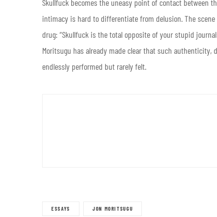
Skullfuck becomes the uneasy point of contact between th
intimacy is hard to differentiate from delusion. The scene
drug: “Skullfuck is the total opposite of your stupid journals.
Moritsugu has already made clear that such authenticity,
endlessly performed but rarely felt.
ESSAYS
JON MORITSUGU