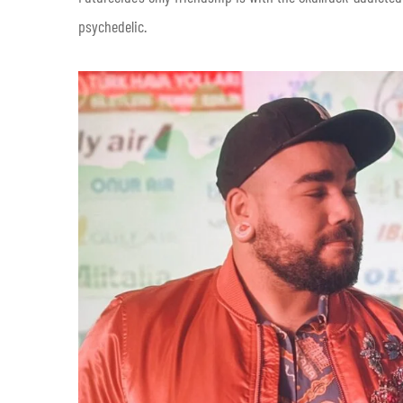
psychedelic.