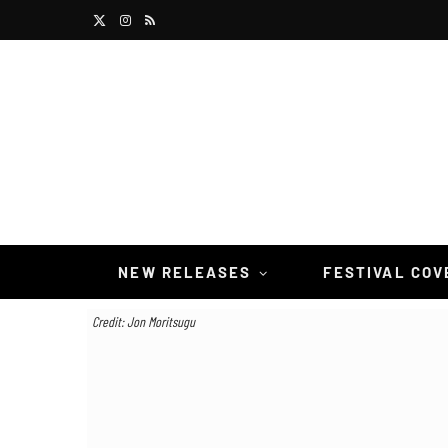
X
I
R
(
n
S
T
s
S
w
t
i
a
t
g
t
r
NEW RELEASES
FESTIVAL CO
e
a
Credit: Jon Moritsugu
r
m
)