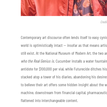
Credi
Contemporary art discourse often lends itself to easy cynic
world is optimistically intact — insofar as that means arti
still exist. At the National Museum of Modern Art, the two 
who the Real Genius is
. Cucumber installs a water fountai
antidote for $100,000 per vial, while Futurecide ditches hi
stacked atop a tower of his diaries, abandoning his desire
to believe their art offers some hidden insight about the w
machine, downstream from financial capital, pharmaceutical
flattened into interchangeable content.