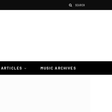
 ARTICLES
MUSIC ARCHIVES