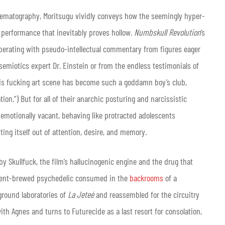
nematography, Moritsugu vividly conveys how the seemingly hyper-
a performance that inevitably proves hollow.
Numbskull Revolution
‘s
berating with pseudo-intellectual commentary from figures eager
 semiotics expert Dr. Einstein or from the endless testimonials of
“This fucking art scene has become such a goddamn boy’s club,
n.”) But for all of their anarchic posturing and narcissistic
 emotionally vacant, behaving like protracted adolescents
tting itself out of attention, desire, and memory.
by Skullfuck, the film’s hallucinogenic engine and the drug that
ment-brewed psychedelic consumed in the
backrooms
of a
round laboratories of
La Jeteé
and reassembled for the circuitry
th Agnes and turns to Futurecide as a last resort for consolation,