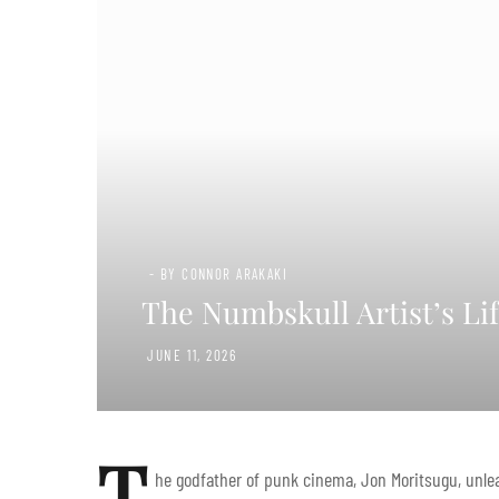
- BY CONNOR ARAKAKI
The Numbskull Artist’s Li
JUNE 11, 2026
T
he godfather of punk cinema, Jon Moritsugu, unlea