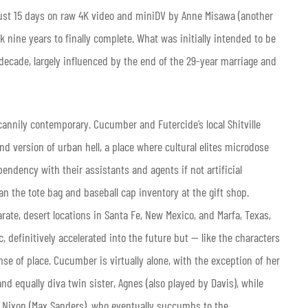
 just 15 days on raw 4K video and miniDV by Anne Misawa (another
k nine years to finally complete. What was initially intended to be
decade, largely influenced by the end of the 29-year marriage and
cannily contemporary. Cucumber and Futercide’s local Shitville
und version of urban hell, a place where cultural elites microdose
endency with their assistants and agents if not artificial
an the tote bag and baseball cap inventory at the gift shop.
rate, desert locations in Santa Fe, New Mexico, and Marfa, Texas,
 definitively accelerated into the future but — like the characters
se of place. Cucumber is virtually alone, with the exception of her
d equally diva twin sister, Agnes (also played by Davis), while
d Nixon
(Max Sanders), who eventually succumbs to the