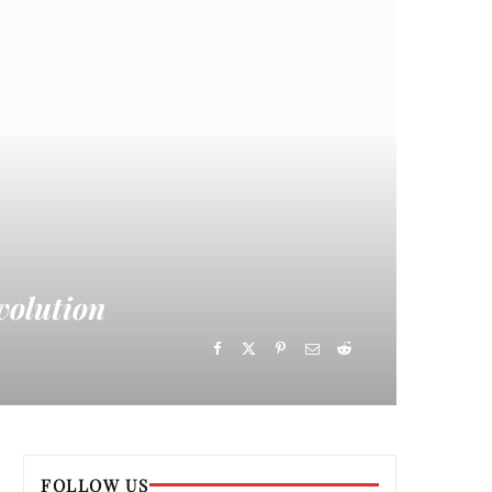
volution
FOLLOW US