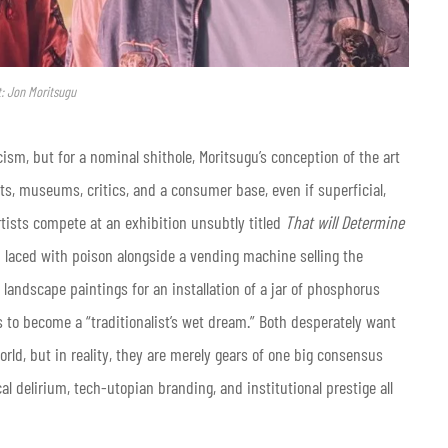
t: Jon Moritsugu
ism, but for a nominal shithole, Moritsugu’s conception of the art
sts, museums, critics, and a consumer base, even if superficial,
artists compete at an exhibition unsubtly titled
That will Determine
n laced with poison alongside a vending machine selling the
s landscape paintings for an installation of a jar of phosphorus
s to become a “traditionalist’s wet dream.” Both desperately want
orld, but in reality, they are merely gears of one big consensus
 delirium, tech-utopian branding, and institutional prestige all