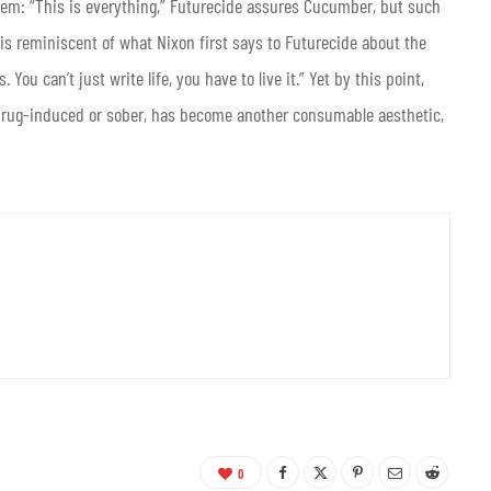
em: “This is everything,” Futurecide assures Cucumber, but such
 is reminiscent of what Nixon first says to Futurecide about the
 You can’t just write life, you have to live it.” Yet by this point,
 drug-induced or sober, has become another consumable aesthetic,
0