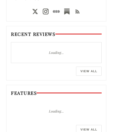
RECENT REVIEWS
Loading…
VIEW ALL
FEATURES
Loading…
VIEW ALL