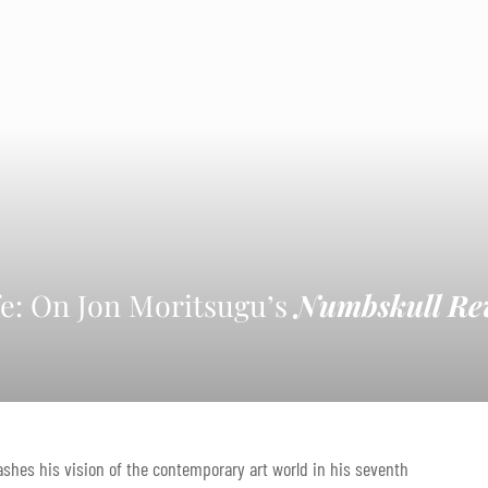
fe: On Jon Moritsugu’s
Numbskull Re
shes his vision of the contemporary art world in his seventh