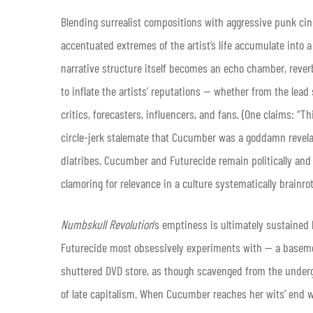
Blending surrealist compositions with aggressive punk ci
accentuated extremes of the artist’s life accumulate into 
narrative structure itself becomes an echo chamber, rever
to inflate the artists’ reputations — whether from the lead
critics, forecasters, influencers, and fans. (One claims: 
circle-jerk stalemate that Cucumber was a goddamn revelatio
diatribes, Cucumber and Futurecide remain politically and
clamoring for relevance in a culture systematically brainro
Numbskull Revolution
’s emptiness is ultimately sustained 
Futurecide most obsessively experiments with — a base
shuttered DVD store, as though scavenged from the underg
of late capitalism. When Cucumber reaches her wits’ end wi