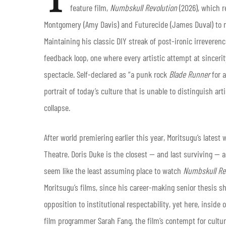
feature film,
Numbskull Revolution
(2026), which r
Montgomery (Amy Davis) and Futurecide (James Duval) to no
Maintaining his classic DIY streak of post-ironic irreveren
feedback loop, one where every artistic attempt at sincer
spectacle. Self-declared as “a punk rock
Blade Runner
for a
portrait of today’s culture that is unable to distinguish a
collapse.
After world premiering earlier this year, Moritsugu’s latest
Theatre. Doris Duke is the closest — and last surviving — a
seem like the least assuming place to watch
Numbskull Re
Moritsugu’s films, since his career-making senior thesis sh
opposition to institutional respectability, yet here, insid
film programmer Sarah Fang, the film’s contempt for cultur