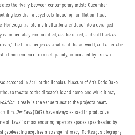
elates the rivalry between contemporary artists Cucumber
thing less than a psychosis-inducing humiliation ritual.
ce, Moritsugu transforms institutional critique into a deranged
ity is immediately commodified, aestheticized, and sold back as
rtists,” the film emerges as a satire of the art world, and an erratic
rtistic transcendence from self-parody, intoxicated by its own
 was screened in April at the Honolulu Museum of Art’s Doris Duke
rthouse theater to the director’s island home, and while it may
volution
, it really is the venue truest to the project’s heart.
ort film,
Der Elvis
(1987), have always existed in productive
e one of Hawai‘i’s most enduring repertory spaces spearheaded by
al gatekeeping acquires a strange intimacy. Moritsugu’s biography