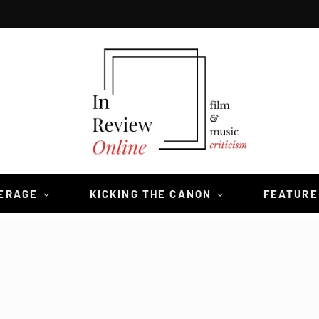
VERAGE
KICKING THE CANON
FEATURE