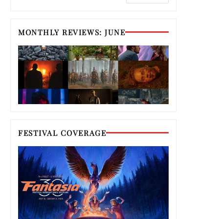
MONTHLY REVIEWS: JUNE
FESTIVAL COVERAGE