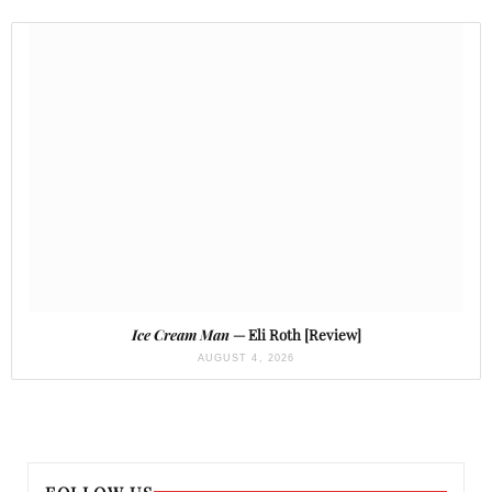
Ice Cream Man
— Eli Roth [Review]
AUGUST 4, 2026