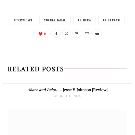
INTERVIEWS
SOPHIA TAKAL
TRIBECA
TRIBECA26
0
RELATED POSTS
Above and Below
— Jesse V. Johnson [Review]
AUGUST 6, 2026