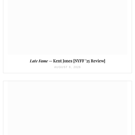
Late Fame
— Kent Jones [NYFF ’25 Review]
AUGUST 6, 2026