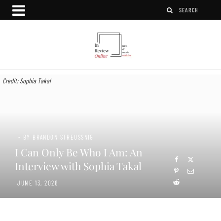
Credit: Sophia Takal
- BY BRANDON STREUSSNIG
I Can Only Be Who I Am: An
Interview with Sophia Takal
JUNE 13, 2026