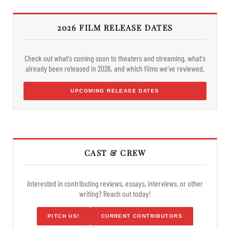
2026 FILM RELEASE DATES
Check out what's coming soon to theaters and streaming, what's
already been released in 2026, and which films we've reviewed.
UPCOMING RELEASE DATES
CAST & CREW
Interested in contributing reviews, essays, interviews, or other
writing? Reach out today!
PITCH US!
CURRENT CONTRIBUTORS