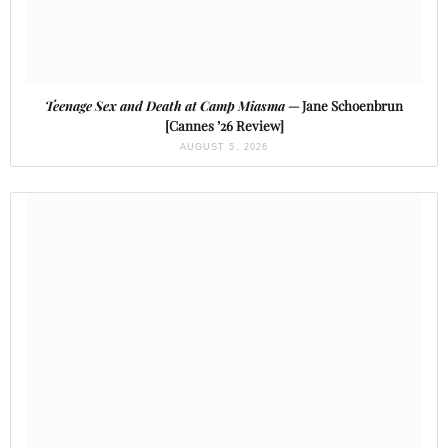
Teenage Sex and Death at Camp Miasma
— Jane Schoenbrun
[Cannes ’26 Review]
AUGUST 5, 2026