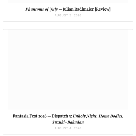
Phantoms of July
— Julian Radlmaier [Review]
AUGUST 5, 2026
Fantasia Fest 2026 — Dispatch 3:
Unholy Night, Home Bodies,
Suzuki=Bakudan
AUGUST 4, 2026