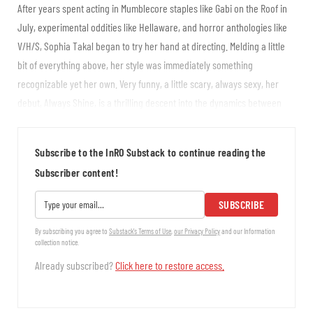
After years spent acting in Mumblecore staples like Gabi on the Roof in
July, experimental oddities like Hellaware, and horror anthologies like
V/H/S, Sophia Takal began to try her hand at directing. Melding a little
bit of everything above, her style was immediately something
recognizable yet her own. Very funny, a little scary, always sexy, her
debut, Always Shine, is a thrilling descent into the dynamics between
actresses at different levels of success. A remake of Black Christmas
furthered her...
Subscribe to the InRO Substack to continue reading the
Subscriber content!
SUBSCRIBE
By subscribing you agree to
Substack's Terms of Use
,
our Privacy Policy
and our Information
collection notice.
Already subscribed?
Click here to restore access.