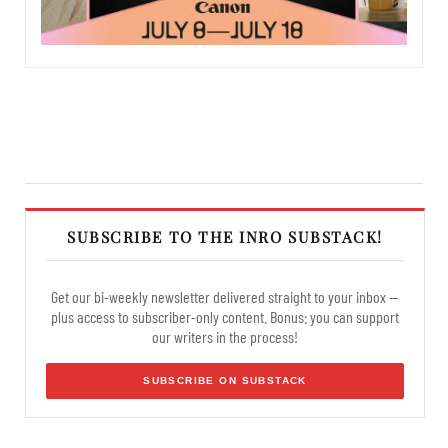
SUBSCRIBE TO THE INRO SUBSTACK!
Get our bi-weekly newsletter delivered straight to your inbox —
plus access to subscriber-only content. Bonus: you can support
our writers in the process!
SUBSCRIBE ON SUBSTACK