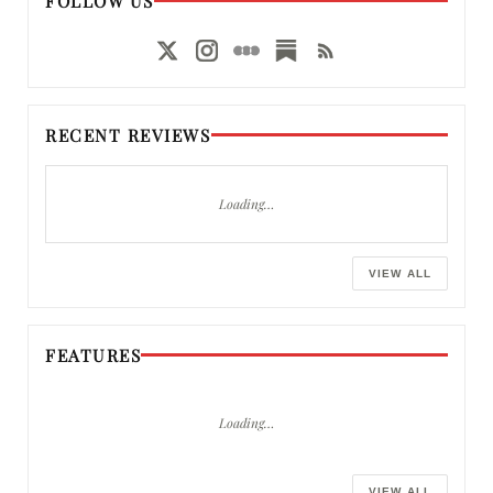
FOLLOW US
RECENT REVIEWS
Loading…
VIEW ALL
FEATURES
Loading…
VIEW ALL