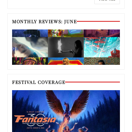
MONTHLY REVIEWS: JUNE
FESTIVAL COVERAGE