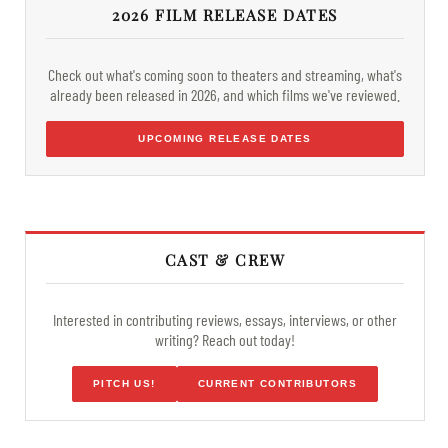
2026 FILM RELEASE DATES
Check out what's coming soon to theaters and streaming, what's
already been released in 2026, and which films we've reviewed.
UPCOMING RELEASE DATES
CAST & CREW
Interested in contributing reviews, essays, interviews, or other
writing? Reach out today!
PITCH US!
CURRENT CONTRIBUTORS