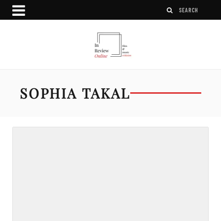
SOPHIA TAKAL