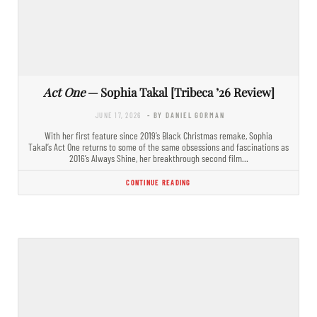
Act One
— Sophia Takal [Tribeca ’26 Review]
JUNE 17, 2026
- BY DANIEL GORMAN
With her first feature since 2019’s Black Christmas remake, Sophia
Takal’s Act One returns to some of the same obsessions and fascinations as
2016’s Always Shine, her breakthrough second film…
CONTINUE READING