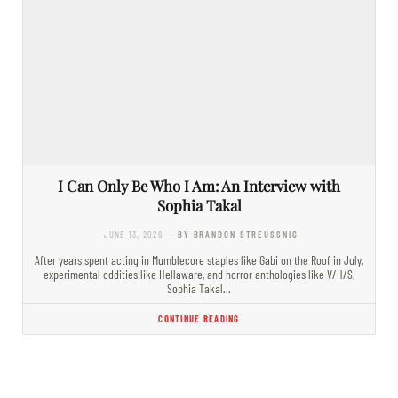
I Can Only Be Who I Am: An Interview with
Sophia Takal
JUNE 13, 2026
- BY BRANDON STREUSSNIG
After years spent acting in Mumblecore staples like Gabi on the Roof in July,
experimental oddities like Hellaware, and horror anthologies like V/H/S,
Sophia Takal…
CONTINUE READING