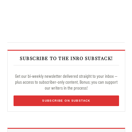
SUBSCRIBE TO THE INRO SUBSTACK!
Get our bi-weekly newsletter delivered straight to your inbox —
plus access to subscriber-only content. Bonus: you can support
our writers in the process!
SUBSCRIBE ON SUBSTACK