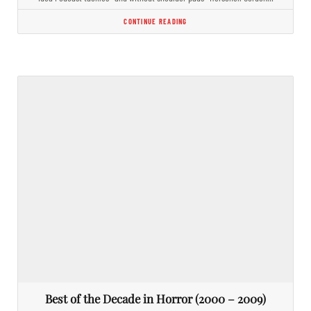
CONTINUE READING
Best of the Decade in Horror (2000 – 2009)