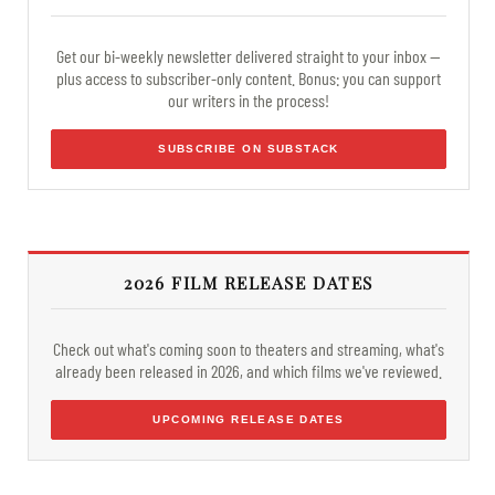
Get our bi-weekly newsletter delivered straight to your inbox —
plus access to subscriber-only content. Bonus: you can support
our writers in the process!
SUBSCRIBE ON SUBSTACK
2026 FILM RELEASE DATES
Check out what's coming soon to theaters and streaming, what's
already been released in 2026, and which films we've reviewed.
UPCOMING RELEASE DATES