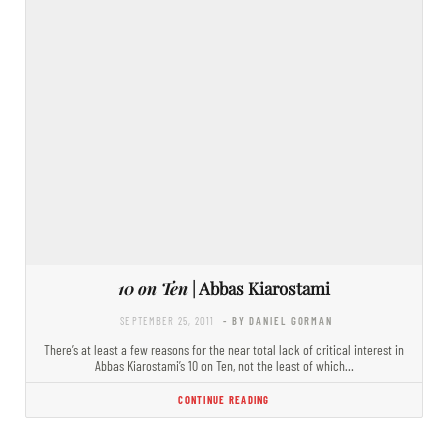
10 on Ten
| Abbas Kiarostami
SEPTEMBER 25, 2011
- BY DANIEL GORMAN
There’s at least a few reasons for the near total lack of critical interest in
Abbas Kiarostami’s 10 on Ten, not the least of which…
CONTINUE READING