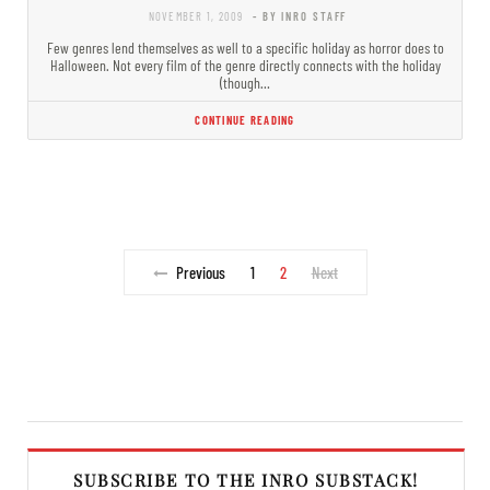
NOVEMBER 1, 2009
- BY INRO STAFF
Few genres lend themselves as well to a specific holiday as horror does to
Halloween. Not every film of the genre directly connects with the holiday
(though…
CONTINUE READING
Previous
1
2
Next
SUBSCRIBE TO THE INRO SUBSTACK!