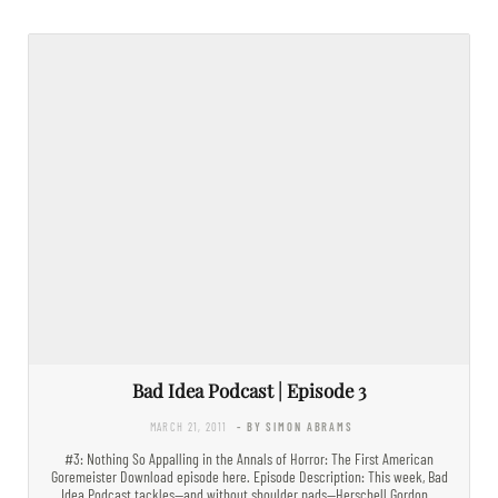
Bad Idea Podcast | Episode 3
MARCH 21, 2011
- BY SIMON ABRAMS
#3: Nothing So Appalling in the Annals of Horror: The First American
Goremeister Download episode here. Episode Description: This week, Bad
Idea Podcast tackles—and without shoulder pads—Herschell Gordon…