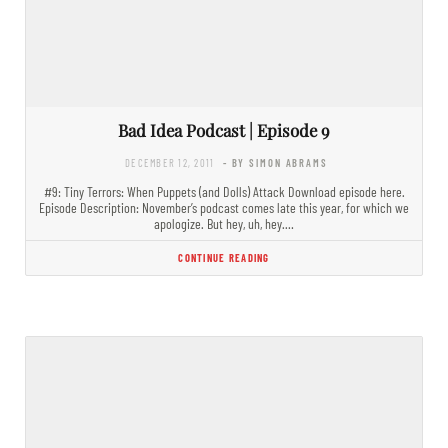
Bad Idea Podcast | Episode 9
DECEMBER 12, 2011
- BY SIMON ABRAMS
#9: Tiny Terrors: When Puppets (and Dolls) Attack Download episode here.
Episode Description: November’s podcast comes late this year, for which we
apologize. But hey, uh, hey.…
CONTINUE READING