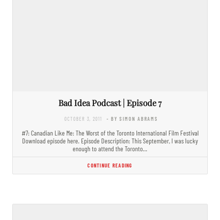
Bad Idea Podcast | Episode 7
OCTOBER 3, 2011
- BY SIMON ABRAMS
#7: Canadian Like Me: The Worst of the Toronto International Film Festival
Download episode here. Episode Description: This September, I was lucky
enough to attend the Toronto…
CONTINUE READING