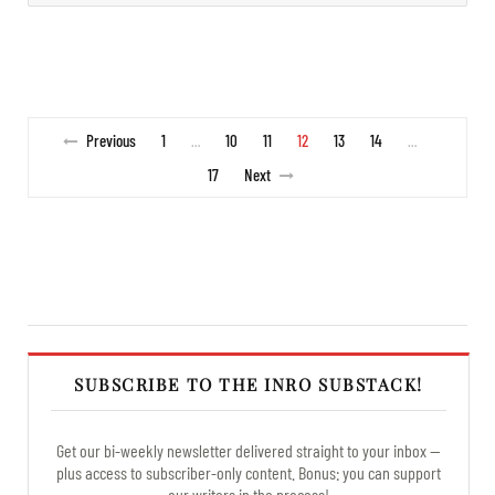
Previous
1
10
11
12
13
14
…
…
17
Next
SUBSCRIBE TO THE INRO SUBSTACK!
Get our bi-weekly newsletter delivered straight to your inbox —
plus access to subscriber-only content. Bonus: you can support
our writers in the process!