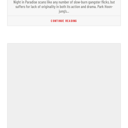
Night in Paradise scans like any number of slow-burn gangster flicks, but
suffers for lack of originality in both its action and drama. Park Hoon-
jung’s…
CONTINUE READING