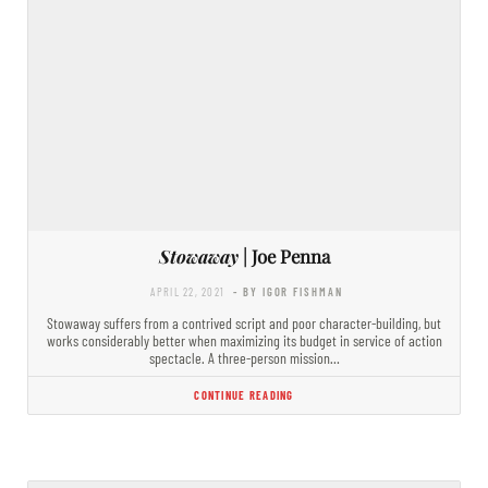
Stowaway
| Joe Penna
APRIL 22, 2021
- BY IGOR FISHMAN
Stowaway suffers from a contrived script and poor character-building, but
works considerably better when maximizing its budget in service of action
spectacle. A three-person mission…
CONTINUE READING