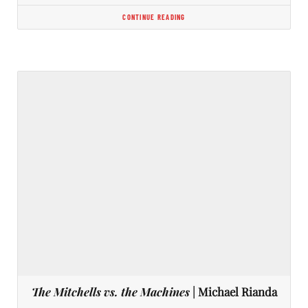
CONTINUE READING
The Mitchells vs. the Machines
| Michael Rianda