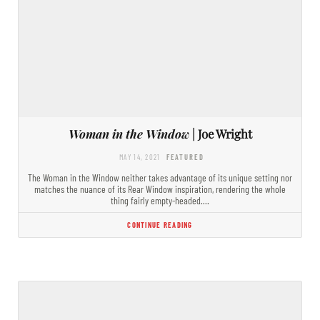
Woman in the Window
| Joe Wright
MAY 14, 2021
FEATURED
The Woman in the Window neither takes advantage of its unique setting nor
matches the nuance of its Rear Window inspiration, rendering the whole
thing fairly empty-headed.…
CONTINUE READING