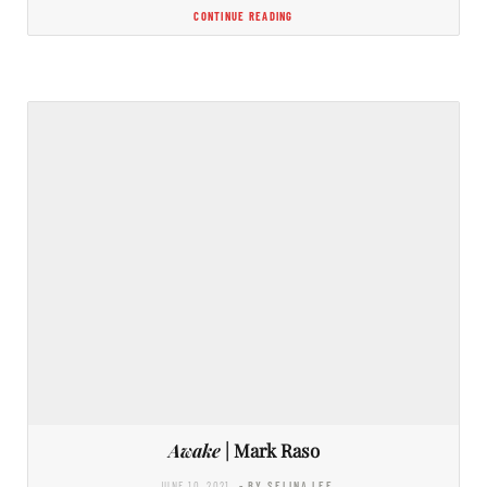
CONTINUE READING
Awake
| Mark Raso
JUNE 10, 2021
- BY SELINA LEE