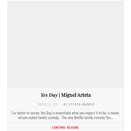
Yes Day
| Miguel Arteta
MARCH 13, 2021
- BY STEVEN WARNER
For better or worse, Yes Day is essentially what you expect it to be: a sweet,
sitcom-styled family comedy. The new Netflix family comedy Yes…
CONTINUE READING