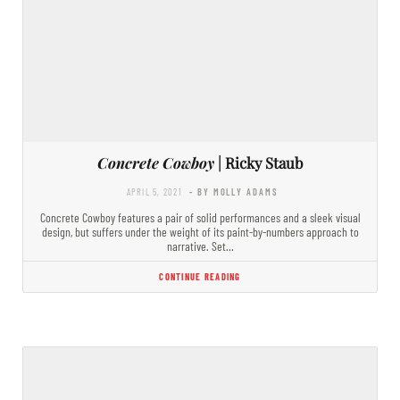
Concrete Cowboy
| Ricky Staub
APRIL 5, 2021
- BY MOLLY ADAMS
Concrete Cowboy features a pair of solid performances and a sleek visual
design, but suffers under the weight of its paint-by-numbers approach to
narrative. Set…
CONTINUE READING