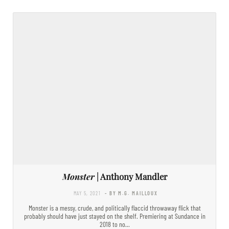
Monster
| Anthony Mandler
MAY 5, 2021
- BY M.G. MAILLOUX
Monster is a messy, crude, and politically flaccid throwaway flick that
probably should have just stayed on the shelf. Premiering at Sundance in
2018 to no…