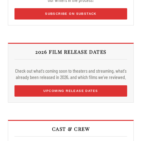
SUBSCRIBE ON SUBSTACK
2026 FILM RELEASE DATES
Check out what's coming soon to theaters and streaming, what's
already been released in 2026, and which films we've reviewed.
UPCOMING RELEASE DATES
CAST & CREW