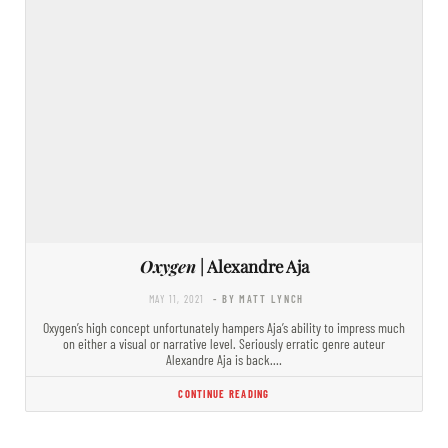
Oxygen
| Alexandre Aja
MAY 11, 2021
- BY MATT LYNCH
Oxygen’s high concept unfortunately hampers Aja’s ability to impress much
on either a visual or narrative level. Seriously erratic genre auteur
Alexandre Aja is back.…
CONTINUE READING