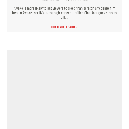
Awake is more likely to put viewers to sleep than scratch any genre film
itch. In Awake, Netflix’s latest high-concept thriller, Gina Rodriguez stars as
Jill,…
CONTINUE READING