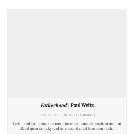
Fatherhood
| Paul Weitz
JUNE 16, 2021
- BY STEVEN WARNER
Fatherhood isn’t going to be remembered as a comedy classic, or much at
all, but given its rocky road to release, it could have been much…