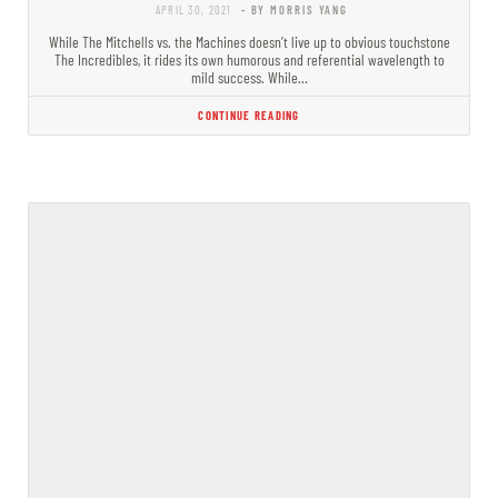
APRIL 30, 2021
- BY MORRIS YANG
While The Mitchells vs. the Machines doesn’t live up to obvious touchstone
The Incredibles, it rides its own humorous and referential wavelength to
mild success. While…
CONTINUE READING