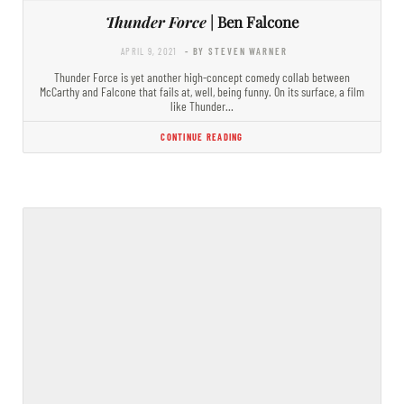
Thunder Force
| Ben Falcone
APRIL 9, 2021
- BY STEVEN WARNER
Thunder Force is yet another high-concept comedy collab between
McCarthy and Falcone that fails at, well, being funny. On its surface, a film
like Thunder…
CONTINUE READING