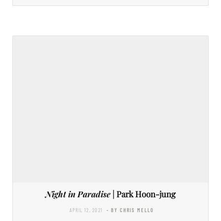
Night in Paradise
| Park Hoon-jung
APRIL 12, 2021
- BY CHRIS MELLO