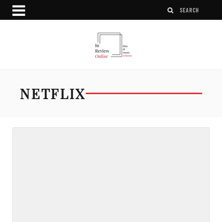
NETFLIX