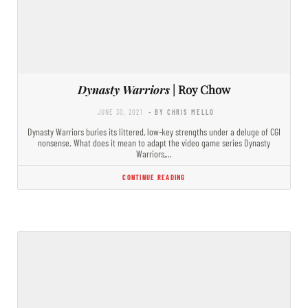
Dynasty Warriors
| Roy Chow
JUNE 30, 2021
- BY CHRIS MELLO
Dynasty Warriors buries its littered, low-key strengths under a deluge of CGI
nonsense. What does it mean to adapt the video game series Dynasty
Warriors,…
CONTINUE READING