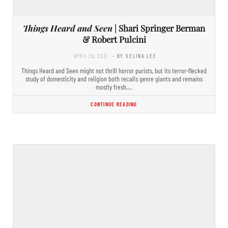
Things Heard and Seen
| Shari Springer Berman
& Robert Pulcini
APRIL 29, 2021
- BY SELINA LEE
Things Heard and Seen might not thrill horror purists, but its terror-flecked
study of domesticity and religion both recalls genre giants and remains
mostly fresh.…
CONTINUE READING