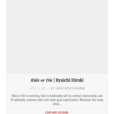
Ride or Die
| Ryuichi Hiroki
APRIL 17, 2021
- BY CHRISTOPHER BOURNE
Ride or Die is overlong, fails to believably sell its central relationship, and
ill-advisedly resolves with a bit male gaze exploitation. Whatever the many
other…
CONTINUE READING