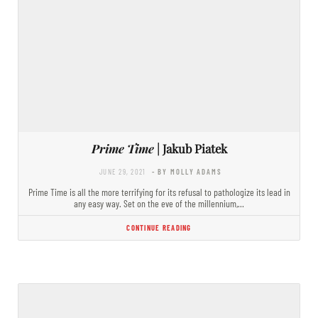
Prime Time
| Jakub Piatek
JUNE 29, 2021
- BY MOLLY ADAMS
Prime Time is all the more terrifying for its refusal to pathologize its lead in
any easy way. Set on the eve of the millennium,…
CONTINUE READING