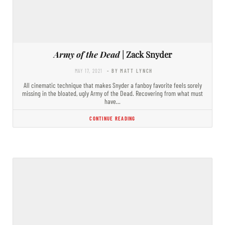
Army of the Dead
| Zack Snyder
MAY 17, 2021
- BY MATT LYNCH
All cinematic technique that makes Snyder a fanboy favorite feels sorely
missing in the bloated, ugly Army of the Dead. Recovering from what must
have…
CONTINUE READING