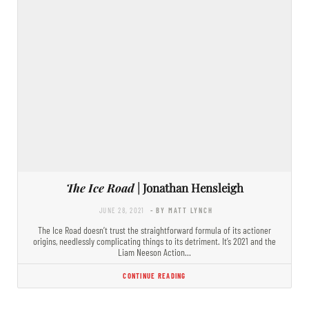
The Ice Road
| Jonathan Hensleigh
JUNE 28, 2021
- BY MATT LYNCH
The Ice Road doesn’t trust the straightforward formula of its actioner
origins, needlessly complicating things to its detriment. It’s 2021 and the
Liam Neeson Action…
CONTINUE READING