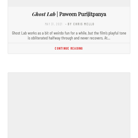
Ghost Lab
| Paween Purijitpanya
MAY 31, 2021
- BY CHRIS MELLO
Ghost Lab works as a bit of weirdo fun for a while, but the film’s playful tone
is obliterated halfway through and never recovers. At…
CONTINUE READING