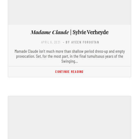
Madame Claude
| Sylvie Verheyde
APRIL 6, 2021
- BY AYEEN FOROOTAN
Mamade Claude isn’t much more than shallow period dress-up and empty
provocation. Set, for the most part, in the final tumultuous years of the
Swinging…
CONTINUE READING