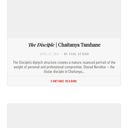
The Disciple
| Chaitanya Tamhane
APRIL 27, 2021
- BY PAUL ATTARD
The Disciple’s diptych structure creates a mature, nuanced portrait of the
weight of personal and professional compromise. Sharad Nerulkar — the
titular disciple in Chaitanya…
CONTINUE READING