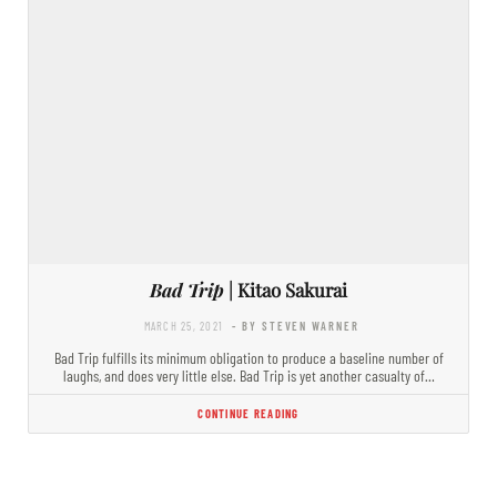
Bad Trip
| Kitao Sakurai
MARCH 25, 2021
- BY STEVEN WARNER
Bad Trip fulfills its minimum obligation to produce a baseline number of
laughs, and does very little else. Bad Trip is yet another casualty of…
CONTINUE READING