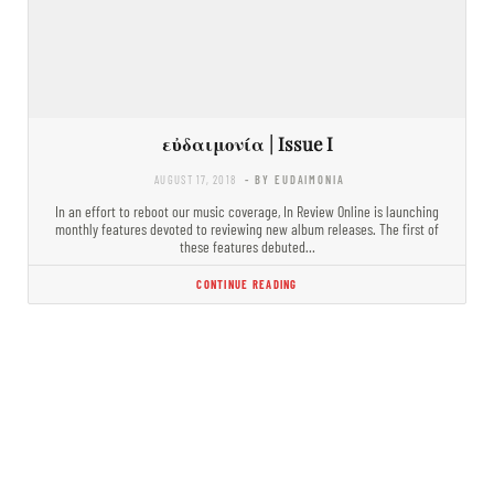
εὐδαιμονία | Issue I
AUGUST 17, 2018
- BY EUDAIMONIA
In an effort to reboot our music coverage, In Review Online is launching
monthly features devoted to reviewing new album releases. The first of
these features debuted…
CONTINUE READING