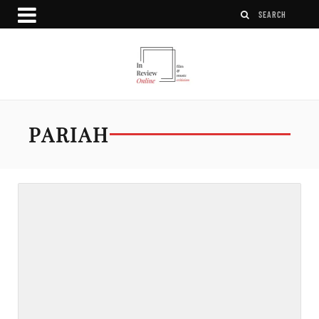
PARIAH