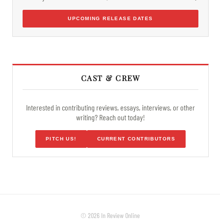
UPCOMING RELEASE DATES
CAST & CREW
Interested in contributing reviews, essays, interviews, or other
writing? Reach out today!
PITCH US!
CURRENT CONTRIBUTORS
© 2026 In Review Online