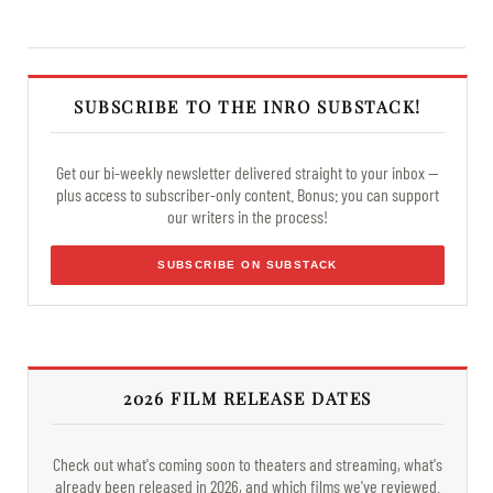
SUBSCRIBE TO THE INRO SUBSTACK!
Get our bi-weekly newsletter delivered straight to your inbox —
plus access to subscriber-only content. Bonus: you can support
our writers in the process!
SUBSCRIBE ON SUBSTACK
2026 FILM RELEASE DATES
Check out what's coming soon to theaters and streaming, what's
already been released in 2026, and which films we've reviewed.