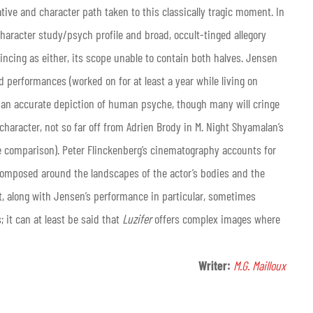
ative and character path taken to this classically tragic moment. In
character study/psych profile and broad, occult-tinged allegory
vincing as either, its scope unable to contain both halves. Jensen
 performances (worked on for at least a year while living on
f as an accurate depiction of human psyche, though many will cringe
 character, not so far off from Adrien Brody in M. Night Shyamalan’s
he comparison). Peter Flinckenberg’s cinematography accounts for
nd composed around the landscapes of the actor’s bodies and the
at, along with Jensen’s performance in particular, sometimes
 it can at least be said that
Luzifer
offers complex images where
Writer:
M.G. Mailloux