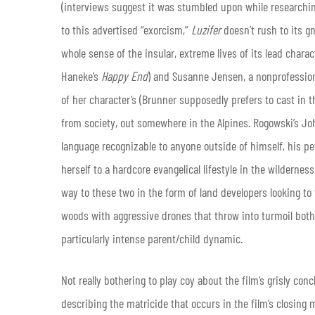
(interviews suggest it was stumbled upon while researching
to this advertised “exorcism,”
Luzifer
doesn’t rush to its gn
whole sense of the insular, extreme lives of its lead char
Haneke’s
Happy End
) and Susanne Jensen, a nonprofession
of her character’s (Brunner supposedly prefers to cast in t
from society, out somewhere in the Alpines. Rogowski’s 
language recognizable to anyone outside of himself, his pe
herself to a hardcore evangelical lifestyle in the wildernes
way to these two in the form of land developers looking to 
woods with aggressive drones that throw into turmoil both
particularly intense parent/child dynamic.
Not really bothering to play coy about the film’s grisly con
describing the matricide that occurs in the film’s closing 