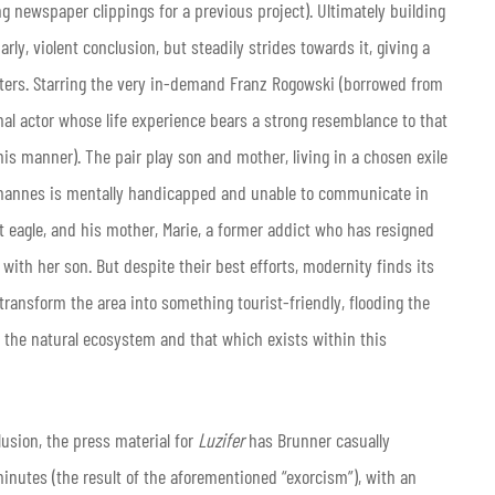
 newspaper clippings for a previous project). Ultimately building
arly, violent conclusion, but steadily strides towards it, giving a
acters. Starring the very in-demand Franz Rogowski (borrowed from
al actor whose life experience bears a strong resemblance to that
his manner). The pair play son and mother, living in a chosen exile
Johannes is mentally handicapped and unable to communicate in
t eagle, and his mother, Marie, a former addict who has resigned
s with her son. But despite their best efforts, modernity finds its
transform the area into something tourist-friendly, flooding the
 the natural ecosystem and that which exists within this
clusion, the press material for
Luzifer
has Brunner casually
minutes (the result of the aforementioned “exorcism”), with an