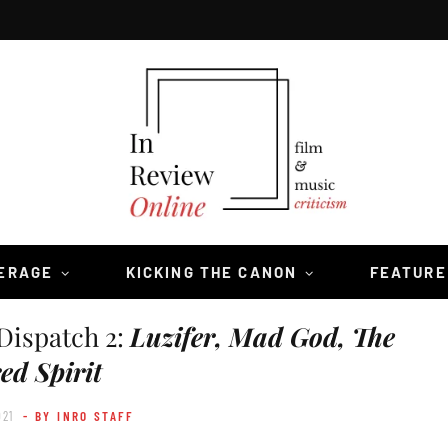
VERAGE
KICKING THE CANON
FEATURE
Dispatch 2:
Luzifer, Mad God, The
ed Spirit
021
- BY INRO STAFF