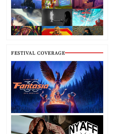
FESTIVAL COVERAGE