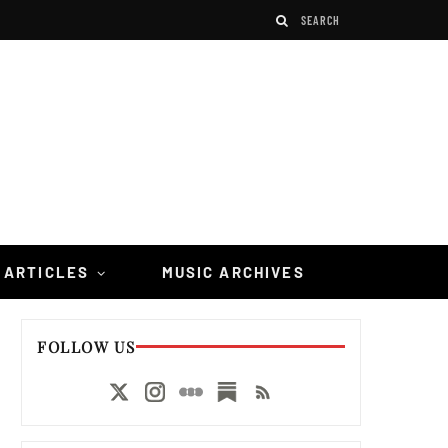
 ARTICLES
MUSIC ARCHIVES
FOLLOW US