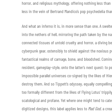
horror, and religious mythology, offering nothing less tha
less in the vein of Bertrand Mandico’s pop psychedelia than
And what an inferno it is, in more sense than one. A swel
into the nethers of hell, mirroring the path taken by the na
connected tissues of untold cruelty and horror, a diving 
cyberpunk gear, ostensibly to shield against the noxious p
fantastical realms of carnage, bone, and bloodshed. Coming to
resident, gameplay-style, onto the latter’s next quest: to
impossible parallel universes co-signed by the likes of Hi
destroy them. And so Tippett’s odyssey, equally compellin
too formally different from the likes of Flying Lotus’ tripp
scatological and profane. Yet where one might tend to categ
digitized designs, this label applies less to
Mad God
, a cre