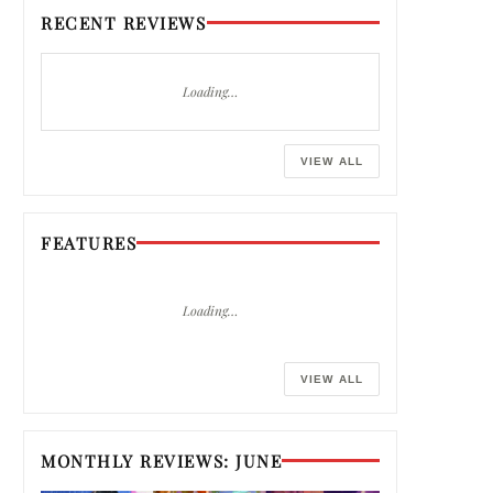
RECENT REVIEWS
Loading…
VIEW ALL
FEATURES
Loading…
VIEW ALL
MONTHLY REVIEWS: JUNE