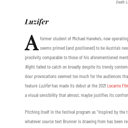
Credit: L
Luzifer
A
former student of Michael Haneke’s, now operating
seems primed (and positioned) to be Austria’s next
proclivity comparable to those of his aforementioned ment
Night
, failed to catch on broadly despite its trendy contem
dour provocations seemed too much for the audiences that 
feature
Luzifer
has made its debut at the 2021
Locarno Fil
a visual sensibility that almost, maybe justifies its confro
Pitching itself in the festival program as “Inspired by the 
whatever source text Brunner is drawing from has been r