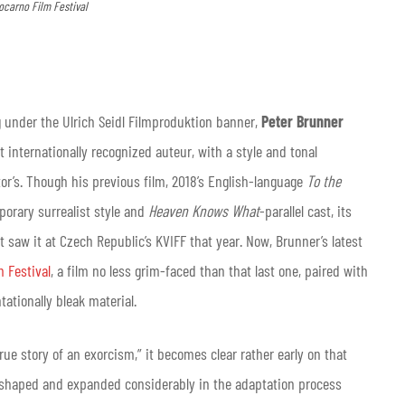
ocarno Film Festival
 under the Ulrich Seidl Filmproduktion banner,
Peter Brunner
 internationally recognized auteur, with a style and tonal
or’s. Though his previous film, 2018’s English-language
To the
porary surrealist style and
Heaven Knows What
-parallel cast, its
saw it at Czech Republic’s KVIFF that year. Now, Brunner’s latest
m Festival
, a film no less grim-faced than that last one, paired with
ntationally bleak material.
true story of an exorcism,” it becomes clear rather early on that
eshaped and expanded considerably in the adaptation process