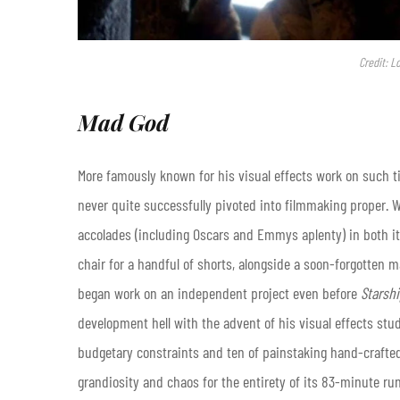
Credit: L
Mad God
More famously known for his visual effects work on such t
never quite successfully pivoted into filmmaking proper. W
accolades (including Oscars and Emmys aplenty) in both its
chair for a handful of shorts, alongside a soon-forgotten 
began work on an independent project even before
Starshi
development hell with the advent of his visual effects stu
budgetary constraints and ten of painstaking hand-crafted
grandiosity and chaos for the entirety of its 83-minute ru