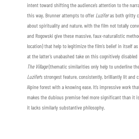
intent toward shifting the audience’s attention to the narr
this way, Brunner attempts to offer
Luzifer
as both gritty 
about spirituality and nature, with the film not totally con
and Rogowski give these massive, faux-naturalistic method
location) that help to legitimize the film’s belief in itsel
at the latter’s unabashed take on this cognitively disabled
The Village
(thematic similarities only help to underline t
Luzifer
’s strongest feature, consistently, brilliantly lit a
Alpine forest with a knowing ease. It’s impressive work th
makes the dubious premise feel more significant than it is;
it lacks similarly substantive philosophy.