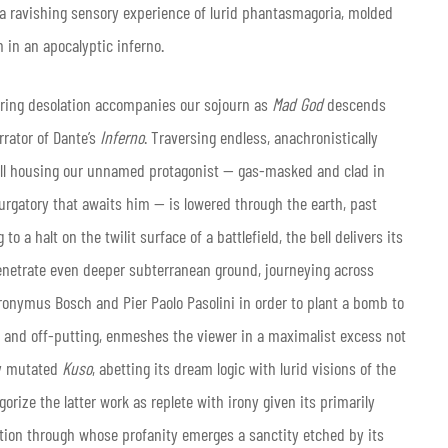
n a ravishing sensory experience of lurid phantasmagoria, molded
 in an apocalyptic inferno.
tering desolation accompanies our sojourn as
Mad God
descends
rrator of Dante’s
Inferno
. Traversing endless, anachronistically
bell housing our unnamed protagonist — gas-masked and clad in
urgatory that awaits him — is lowered through the earth, past
 a halt on the twilit surface of a battlefield, the bell delivers its
 penetrate even deeper subterranean ground, journeying across
eronymus Bosch and Pier Paolo Pasolini in order to plant a bomb to
g and off-putting, enmeshes the viewer in a maximalist excess not
ily mutated
Kuso
, abetting its dream logic with lurid visions of the
orize the latter work as replete with irony given its primarily
ation through whose profanity emerges a sanctity etched by its