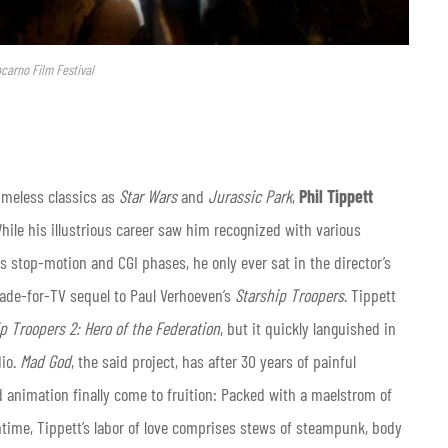
ocarno Film Festival
imeless classics as
Star Wars
and
Jurassic Park
,
Phil Tippett
hile his illustrious career saw him recognized with various
 stop-motion and CGI phases, he only ever sat in the director’s
made-for-TV sequel to Paul Verhoeven’s
Starship Troopers
. Tippett
p Troopers 2: Hero of the Federation
, but it quickly languished in
dio.
Mad God
, the said project, has after 30 years of painful
 animation finally come to fruition: Packed with a maelstrom of
ntime, Tippett’s labor of love comprises stews of steampunk, body