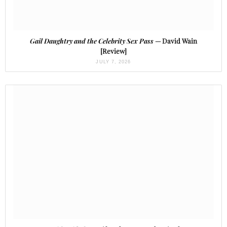
Gail Daughtry and the Celebrity Sex Pass
— David Wain
[Review]
JULY 7, 2026