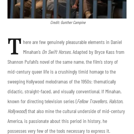
Credit: Gunther Campine
T
here are few genuinely pleasurable elements in Daniel
Minahan’s
On Swift Horses
. Adapted by Bryce Kass from
Shannon Pufahl’s novel of the same name, the film’s story of
mid-century queer life is a crushingly timid homage to the
sweeping Hollywood melodramas of the 1950s: thematically
didactic, straight-faced, and visually conventional. If Minahan,
known for directing television series (
Fellow Travellers
,
Halston
,
Hollywood
) that also mine the cultural underside of mid-century
America, is passionate about this period in history, he
possesses very few of the tools necessary to express it.