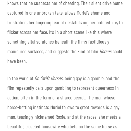
knows that he suspects her of cheating. Their silent drive home,
captured in one unbroken take, allows Muriel’s shame and
frustration, her lingering fear of destabilizing her ordered life, to
flicker across her face. It’s in a short scene like this where
something vital scratches beneath the film’s fastidiously
manicured surfaces, and suggests the kind of film
Horses
could
have been.
In the world of
On Swift Horses
, being gay is a gamble, and the
film repeatedly calls upon gambling to represent queerness in
action, often in the form of a shared secret. The man whose
horse-betting instincts Muriel follows to great rewards is a gay
man, teasingly nicknamed Rosie, and at the races, she meets a
beautiful, closeted housewife who bets on the same horse as