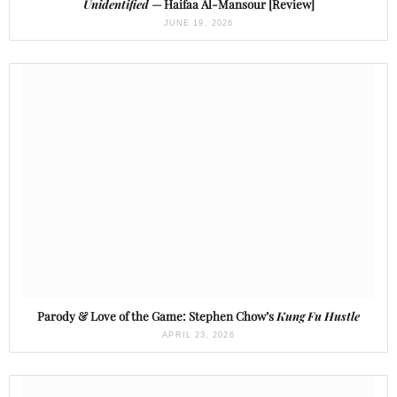
Unidentified
— Haifaa Al-Mansour [Review]
JUNE 19, 2026
Parody & Love of the Game: Stephen Chow’s
Kung Fu Hustle
APRIL 23, 2026