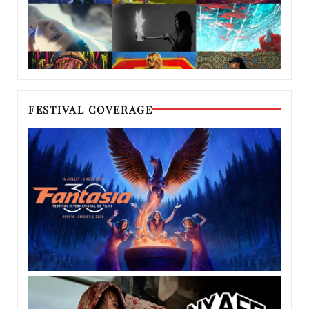
FESTIVAL COVERAGE