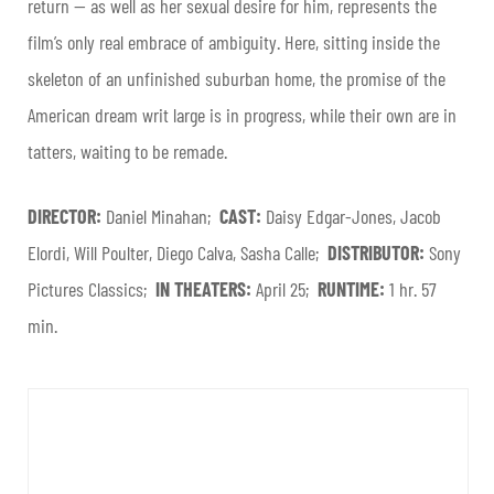
return — as well as her sexual desire for him, represents the
film’s only real embrace of ambiguity. Here, sitting inside the
skeleton of an unfinished suburban home, the promise of the
American dream writ large is in progress, while their own are in
tatters, waiting to be remade.
DIRECTOR:
Daniel Minahan;
CAST:
Daisy Edgar-Jones, Jacob
Elordi, Will Poulter, Diego Calva, Sasha Calle;
DISTRIBUTOR:
Sony
Pictures Classics;
IN THEATERS:
April 25;
RUNTIME:
1 hr. 57
min.