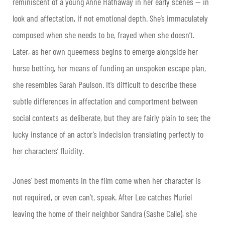
reminiscent of a young Anne Hathaway in her early scenes — in
look and affectation, if not emotional depth. She’s immaculately
composed when she needs to be, frayed when she doesn’t.
Later, as her own queerness begins to emerge alongside her
horse betting, her means of funding an unspoken escape plan,
she resembles Sarah Paulson. It’s difficult to describe these
subtle differences in affectation and comportment between
social contexts as deliberate, but they are fairly plain to see; the
lucky instance of an actor’s indecision translating perfectly to
her characters’ fluidity.
Jones’ best moments in the film come when her character is
not required, or even can’t, speak. After Lee catches Muriel
leaving the home of their neighbor Sandra (Sashe Calle), she