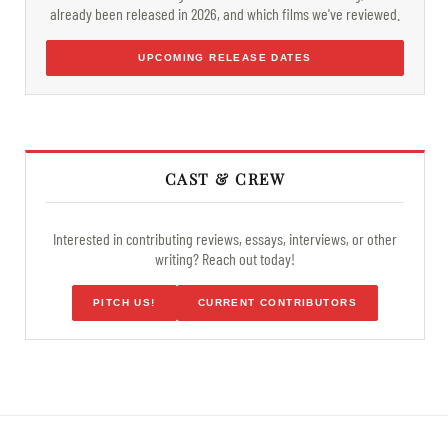
already been released in 2026, and which films we've reviewed.
UPCOMING RELEASE DATES
CAST & CREW
Interested in contributing reviews, essays, interviews, or other
writing? Reach out today!
PITCH US!
CURRENT CONTRIBUTORS