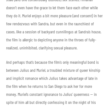
doesn’t even have the grace to let them face each other while
they do it. Muriel enjoys a bit more pleasure (and consent) in her
few rendezvous with Sandra, but even in the raunchiest of
cases, like a session of backyard cunnilingus at Sandra’s house,
the film is allergic to depicting anyone in the throes of fully-
realized, uninhibited, clarifying sexual pleasure.
And perhaps that’s because the film’s only meaningful bond is
between Julius and Muriel, a troubled mixture of queer kinship
and implicit romance which Julius takes advantage of late in
the film when he returns to San Diego to ask her for more
money. Muriel’s constant ignorance to Julius’ queerness — in
spite of him all but directly confessing it on the night of his