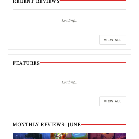
RECENT REVIEWS
Loading…
VIEW ALL
FEATURES
Loading…
VIEW ALL
MONTHLY REVIEWS: JUNE