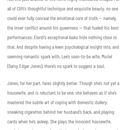
all of Clift’s thoughtful technique and exquisite beauty, no one
could ever fully conceal the emotional core of truth — namely,
the inner conflict around his queerness — that fueled his best
performances. Elordi’s exceptional looks hide nothing close to
that. And despite having a keen psychological insight into, and
seeming romantic spark with, Lee’s soon-to-be wife, Muriel
(Daisy Edgar Jones), there’s no spark to suggest a soul.
Jones, for her part, fares slightly better. Though she’s not yet a
housewife, and is reluctant to be one, she behaves as if she’s
mastered the subtle art of coping with domestic dullery;
sneaking cigarettes behind her husband’s back, and playing
cards when he’s asleep. She plays the innocent housewife,