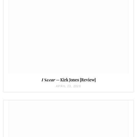
I Swear
— Kirk Jones [Review]
APRIL 23, 2026