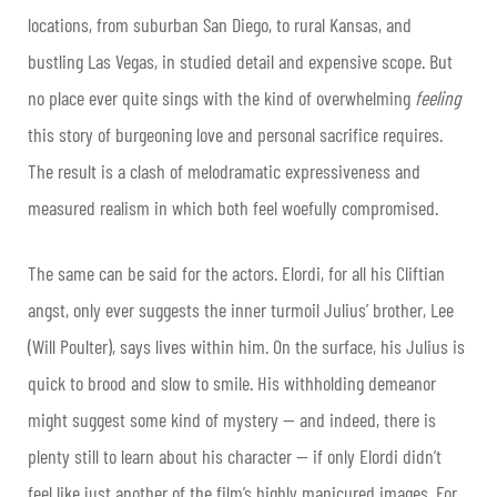
locations, from suburban San Diego, to rural Kansas, and
bustling Las Vegas, in studied detail and expensive scope. But
no place ever quite sings with the kind of overwhelming
feeling
this story of burgeoning love and personal sacrifice requires.
The result is a clash of melodramatic expressiveness and
measured realism in which both feel woefully compromised.
The same can be said for the actors. Elordi, for all his Cliftian
angst, only ever suggests the inner turmoil Julius’ brother, Lee
(Will Poulter), says lives within him. On the surface, his Julius is
quick to brood and slow to smile. His withholding demeanor
might suggest some kind of mystery — and indeed, there is
plenty still to learn about his character — if only Elordi didn’t
feel like just another of the film’s highly manicured images. For