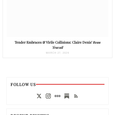
Tender Embraces & Virile Collisions: Claire Denis’
Beau
Travail
MARCH 27, 2026
FOLLOW US