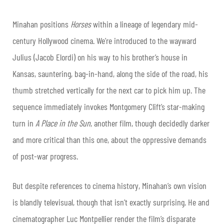
Minahan positions
Horses
within a lineage of legendary mid-
century Hollywood cinema. We’re introduced to the wayward
Julius (Jacob Elordi) on his way to his brother’s house in
Kansas, sauntering, bag-in-hand, along the side of the road, his
thumb stretched vertically for the next car to pick him up. The
sequence immediately invokes Montgomery Clift’s star-making
turn in
A Place in the Sun
, another film, though decidedly darker
and more critical than this one, about the oppressive demands
of post-war progress.
But despite references to cinema history, Minahan’s own vision
is blandly televisual, though that isn’t exactly surprising. He and
cinematographer Luc Montpellier render the film’s disparate