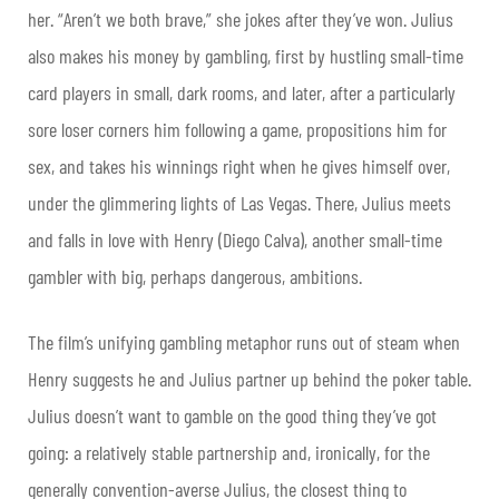
her. “Aren’t we both brave,” she jokes after they’ve won. Julius
also makes his money by gambling, first by hustling small-time
card players in small, dark rooms, and later, after a particularly
sore loser corners him following a game, propositions him for
sex, and takes his winnings right when he gives himself over,
under the glimmering lights of Las Vegas. There, Julius meets
and falls in love with Henry (Diego Calva), another small-time
gambler with big, perhaps dangerous, ambitions.
The film’s unifying gambling metaphor runs out of steam when
Henry suggests he and Julius partner up behind the poker table.
Julius doesn’t want to gamble on the good thing they’ve got
going: a relatively stable partnership and, ironically, for the
generally convention-averse Julius, the closest thing to