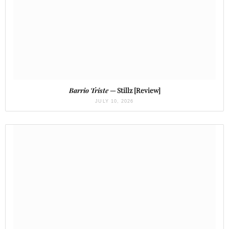
Barrio Triste
— Stillz [Review]
JULY 10, 2026