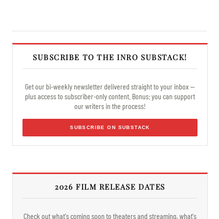
SUBSCRIBE TO THE INRO SUBSTACK!
Get our bi-weekly newsletter delivered straight to your inbox —
plus access to subscriber-only content. Bonus: you can support
our writers in the process!
SUBSCRIBE ON SUBSTACK
2026 FILM RELEASE DATES
Check out what's coming soon to theaters and streaming, what's