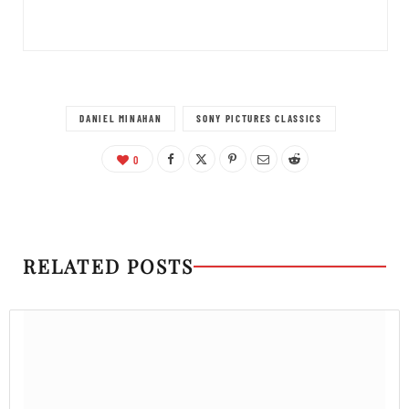
DANIEL MINAHAN
SONY PICTURES CLASSICS
0
RELATED POSTS