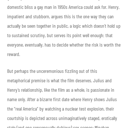
domestic bliss a gay man in 1950s America could ask for. Henry,
impatient and stubborn, argues this is the one way they can
actually be seen together in public, a logic which doesn’t hold up
to sustained scrutiny, but serves its point well enough: that
everyone, eventually, has to decide whether the risk is worth the
reward.
But perhaps the unceremonious fizzling out of this
metaphorical premise is what the film deserves. Julius and
Henry’s relationship, like the film as a whole, is passionate in
name only. After a bizarre first date where Henry shows Julius
the “real America” by watching a nuclear test explosion, their
courtship is depicted across unimaginatively staged, erotically
stale (and one consensually dubious) sex scenes; Minahan