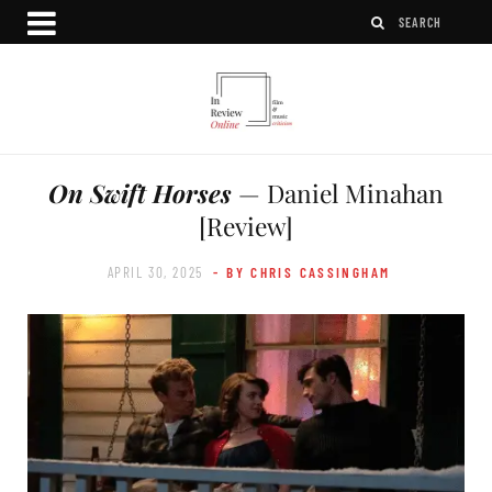
On Swift Horses
— Daniel Minahan
[Review]
APRIL 30, 2025
- BY CHRIS CASSINGHAM