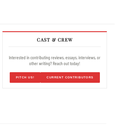
CAST & CREW
Interested in contributing reviews, essays, interviews, or
other writing? Reach out today!
PITCH US!
CURRENT CONTRIBUTORS