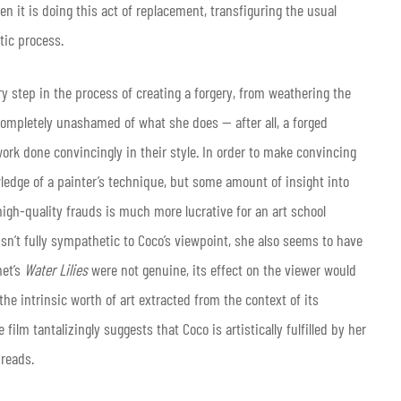
en it is doing this act of replacement, transfiguring the usual
stic process.
ry step in the process of creating a forgery, from weathering the
completely unashamed of what she does — after all, a forged
work done convincingly in their style. In order to make convincing
ledge of a painter’s technique, but some amount of insight into
 high-quality frauds is much more lucrative for an art school
 isn’t fully sympathetic to Coco’s viewpoint, she also seems to have
net’s
Water Lilies
were not genuine, its effect on the viewer would
he intrinsic worth of art extracted from the context of its
 film tantalizingly suggests that Coco is artistically fulfilled by her
hreads.