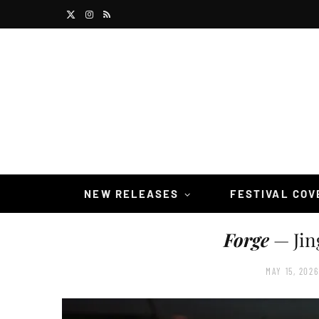
X
I
R
(
n
S
T
s
S
w
t
i
a
t
g
t
r
NEW RELEASES
FESTIVAL CO
e
a
Forge
— Jin
r
m
)
MAY 15, 2026