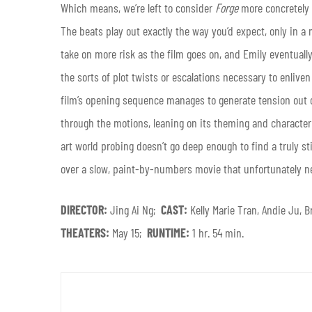
Which means, we’re left to consider
Forge
more concretely 
The beats play out exactly the way you’d expect, only in a
take on more risk as the film goes on, and Emily eventually c
the sorts of plot twists or escalations necessary to enliven
film’s opening sequence manages to generate tension out o
through the motions, leaning on its theming and character t
art world probing doesn’t go deep enough to find a truly st
over a slow, paint-by-numbers movie that unfortunately n
DIRECTOR:
Jing Ai Ng;
CAST:
Kelly Marie Tran, Andie Ju
THEATERS:
May 15;
RUNTIME:
1 hr. 54 min.