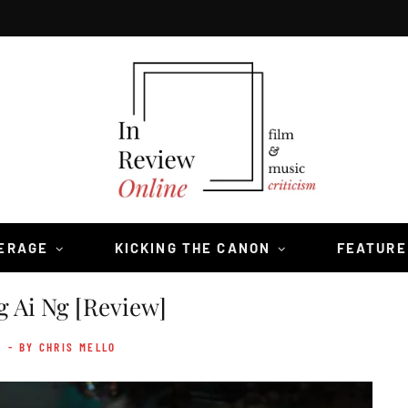
VERAGE
KICKING THE CANON
FEATURE
g Ai Ng [Review]
- BY CHRIS MELLO