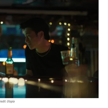
redit: Utopia