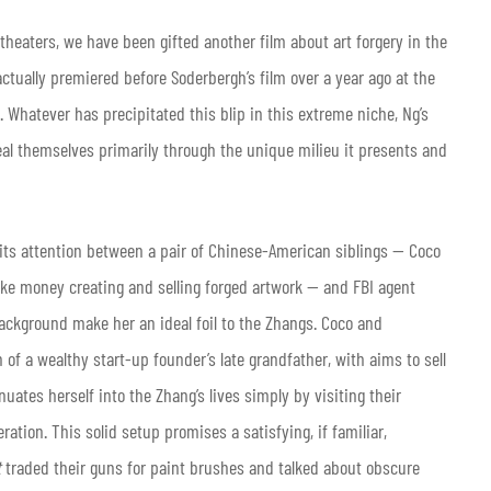
theaters, we have been gifted another film about art forgery in the
actually premiered before Soderbergh’s film over a year ago at the
 Whatever has precipitated this blip in this extreme niche, Ng’s
veal themselves primarily through the unique milieu it presents and
 its attention between a pair of Chinese-American siblings — Coco
e money creating and selling forged artwork — and FBI agent
 background make her an ideal foil to the Zhangs. Coco and
of a wealthy start-up founder’s late grandfather, with aims to sell
nuates herself into the Zhang’s lives simply by visiting their
ation. This solid setup promises a satisfying, if familiar,
t
traded their guns for paint brushes and talked about obscure