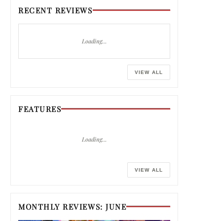
RECENT REVIEWS
Loading…
VIEW ALL
FEATURES
Loading…
VIEW ALL
MONTHLY REVIEWS: JUNE