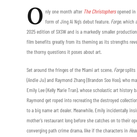
O
nly one month after
The Christophers
opened in 
form of Jing Ai Ng’s debut feature,
Forge
, which 
2025 edition of SXSW and is a markedly smaller production.
film benefits greatly from its theming as its strengths re
the thorny questions it poses about art.
Set around the fringes of the Miami art scene,
Forge
splits
(Andie Ju) and Raymond Zhang (Brandon Soo Hoo), who mak
Emily Lee (Kelly Marie Tran), whose scholastic art history
Raymond get roped into recreating the destroyed collection 
to a big name art dealer. Meanwhile, Emily incidentally insi
mother’s restaurant long before she catches on to their oper
converging path crime drama, like if the characters in
Hea