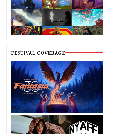
FESTIVAL COVERAGE