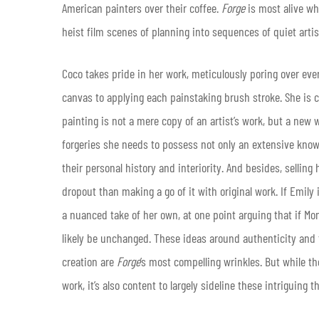
American painters over their coffee.
Forge
is most alive wh
heist film scenes of planning into sequences of quiet arti
Coco takes pride in her work, meticulously poring over eve
canvas to applying each painstaking brush stroke. She is 
painting is not a mere copy of an artist’s work, but a new 
forgeries she needs to possess not only an extensive know
their personal history and interiority. And besides, selling
dropout than making a go of it with original work. If Emily
a nuanced take of her own, at one point arguing that if Mo
likely be unchanged. These ideas around authenticity and t
creation are
Forge
’s most compelling wrinkles. But while the
work, it’s also content to largely sideline these intriguing t