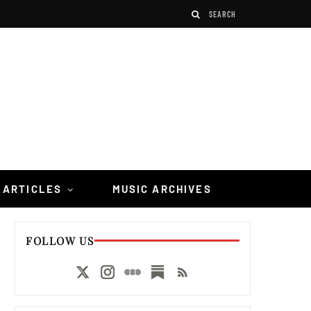
 ARTICLES
MUSIC ARCHIVES
FOLLOW US