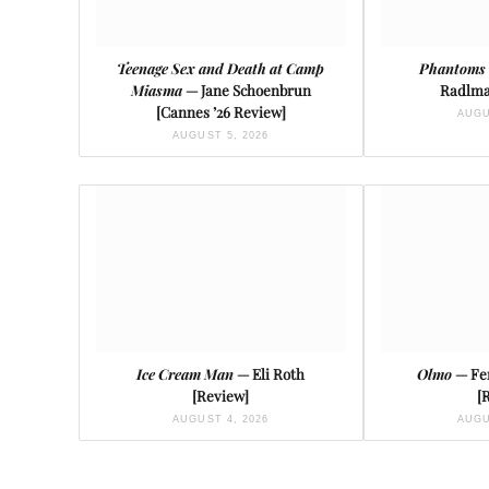
Teenage Sex and Death at Camp
Phantoms 
Miasma
— Jane Schoenbrun
Radlma
[Cannes ’26 Review]
AUGU
AUGUST 5, 2026
Ice Cream Man
— Eli Roth
Olmo
— Fe
[Review]
[
AUGUST 4, 2026
AUGU