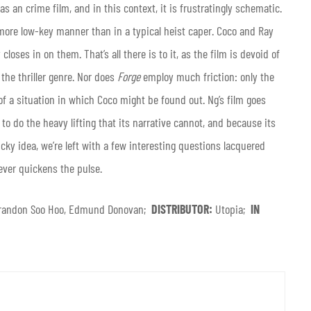
as an crime film, and in this context, it
is frustratingly schematic.
 more low-key manner than in a typical heist caper. Coco and Ray
loses in on them. That’s all there is to it, as the film is devoid of
 the thriller genre. Nor does
Forge
employ much friction: only the
f a situation in which Coco might be found out. Ng’s film goes
o do the heavy lifting that its narrative cannot, and because its
icky idea, we’re left with a few interesting questions lacquered
ever quickens the pulse.
, Brandon Soo Hoo, Edmund Donovan;
DISTRIBUTOR:
Utopia;
IN