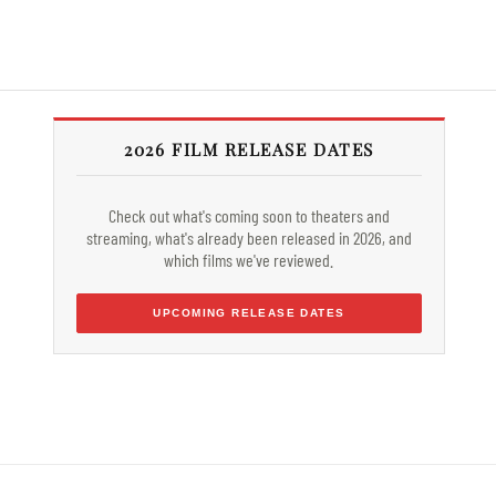
2026 FILM RELEASE DATES
Check out what's coming soon to theaters and
streaming, what's already been released in 2026, and
which films we've reviewed.
UPCOMING RELEASE DATES