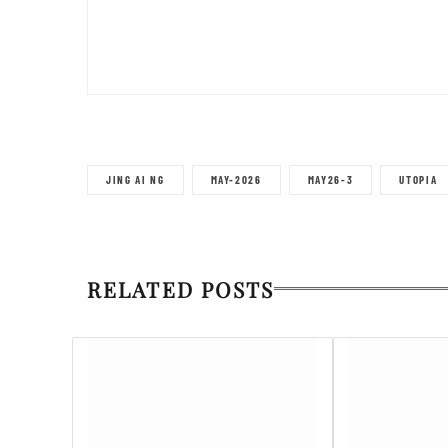
JING AI NG
MAY-2026
MAY26-3
UTOPIA
RELATED POSTS