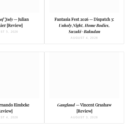
of July
— Julian
Fantasia Fest 2026 — Dispatch 3:
ier [Review]
Unholy Night, Home Bodies,
Suzuki=Bakudan
ST 5, 2026
AUGUST 4, 2026
rnando Eimbcke
Gangland
— Vincent Grashaw
Review]
[Review]
ST 4, 2026
AUGUST 3, 2026