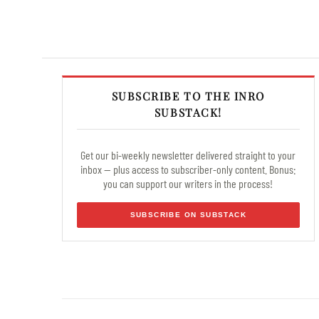
SUBSCRIBE TO THE INRO
SUBSTACK!
Get our bi-weekly newsletter delivered straight to your
inbox — plus access to subscriber-only content. Bonus:
you can support our writers in the process!
SUBSCRIBE ON SUBSTACK