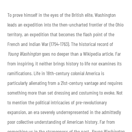
To prove himself in the eyes of the British elite, Washington
leads an expedition into the then-uncharted frontier of the Ohio
territory, an expedition that becomes the flash point of the
French and Indian War (1754-1763). The historical record of
Young Washington
goes no deeper than a Wikipedia article. Far
from inspiring, it neither brings history to life nor examines its
ramifications. Life in 18th-century colonial America is
particularly alienating from a 21st-century vantage and requires
something more than set dressing and costuming to evoke. Not
to mention the political intricacies of pre-revolutionary
expansion, an era severely underrepresented in the admittedly
poor collective understanding of American history. Far from
enmeshing us in the strangeness of the past,
Young Washington