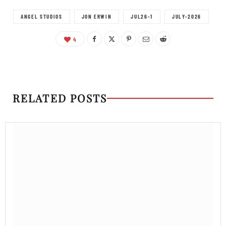
ANGEL STUDIOS
JON ERWIN
JUL26-1
JULY-2026
4
RELATED POSTS