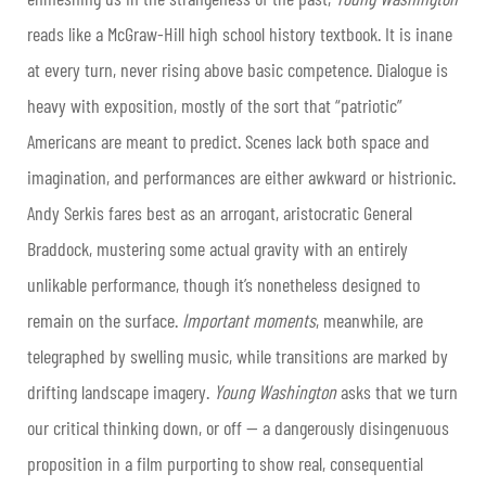
reads like a McGraw-Hill high school history textbook. It is inane
at every turn, never rising above basic competence. Dialogue is
heavy with exposition, mostly of the sort that “patriotic”
Americans are meant to predict. Scenes lack both space and
imagination, and performances are either awkward or histrionic.
Andy Serkis fares best as an arrogant, aristocratic General
Braddock, mustering some actual gravity with an entirely
unlikable performance, though it’s nonetheless designed to
remain on the surface.
Important moments
, meanwhile, are
telegraphed by swelling music, while transitions are marked by
drifting landscape imagery.
Young Washington
asks that we turn
our critical thinking down, or off — a dangerously disingenuous
proposition in a film purporting to show real, consequential