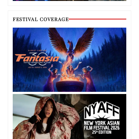
FESTIVAL COVERAGE