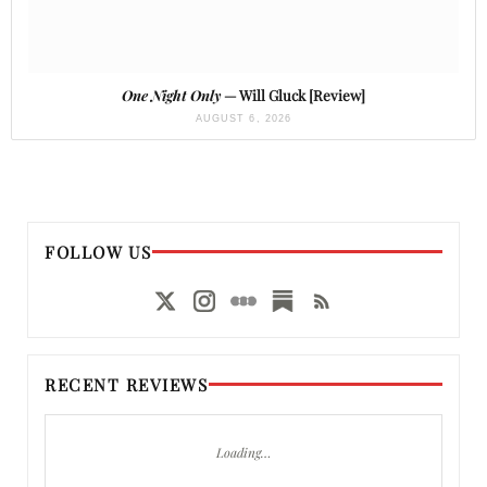
One Night Only
— Will Gluck [Review]
AUGUST 6, 2026
FOLLOW US
RECENT REVIEWS
Loading…