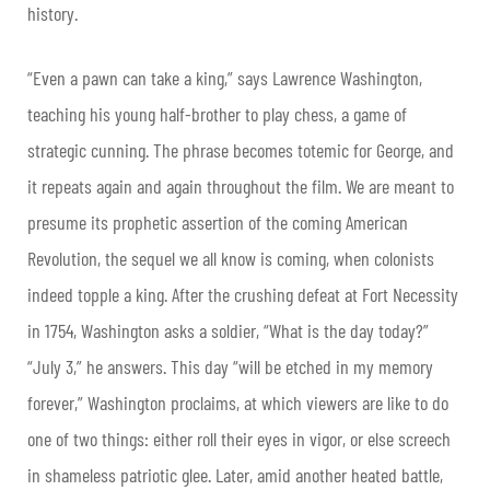
history.
“Even a pawn can take a king,” says Lawrence Washington,
teaching his young half-brother to play chess, a game of
strategic cunning. The phrase becomes totemic for George, and
it repeats again and again throughout the film. We are meant to
presume its prophetic assertion of the coming American
Revolution, the sequel we all know is coming, when colonists
indeed topple a king. After the crushing defeat at Fort Necessity
in 1754, Washington asks a soldier, “What is the day today?”
“July 3,” he answers. This day “will be etched in my memory
forever,” Washington proclaims, at which viewers are like to do
one of two things: either roll their eyes in vigor, or else screech
in shameless patriotic glee. Later, amid another heated battle,