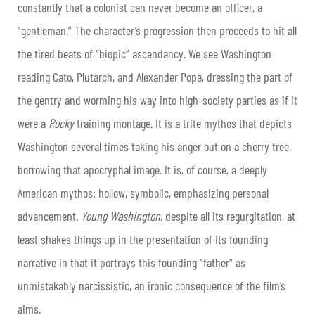
constantly that a colonist can never become an officer, a
“gentleman.” The character’s progression then proceeds to hit all
the tired beats of “biopic” ascendancy. We see Washington
reading Cato, Plutarch, and Alexander Pope, dressing the part of
the gentry and worming his way into high-society parties as if it
were a
Rocky
training montage. It is a trite mythos that depicts
Washington several times taking his anger out on a cherry tree,
borrowing that apocryphal image. It is, of course, a deeply
American mythos: hollow, symbolic, emphasizing personal
advancement.
Young Washington
, despite all its regurgitation, at
least shakes things up in the presentation of its founding
narrative in that it portrays this founding “father” as
unmistakably narcissistic, an ironic consequence of the film’s
aims.