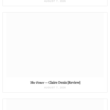
AUGUST 7, 2026
The Fence
— Claire Denis [Review]
AUGUST 7, 2026