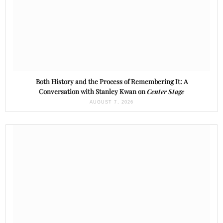
Both History and the Process of Remembering It: A
Conversation with Stanley Kwan on
Center Stage
AUGUST 7, 2026