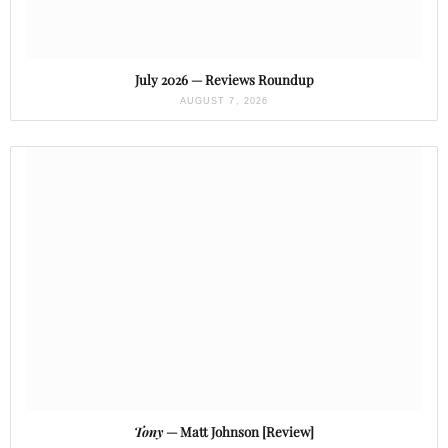
July 2026 — Reviews Roundup
AUGUST 7, 2026
Tony
— Matt Johnson [Review]