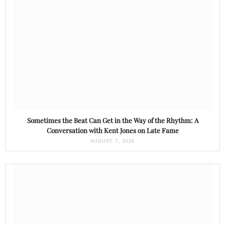
Sometimes the Beat Can Get in the Way of the Rhythm: A
Conversation with Kent Jones on Late Fame
AUGUST 7, 2026