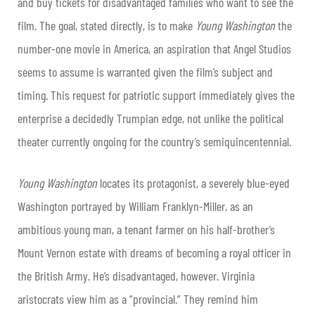
and buy tickets for disadvantaged families who want to see the
film. The goal, stated directly, is to make
Young Washington
the
number-one movie in America, an aspiration that Angel Studios
seems to assume is warranted given the film’s subject and
timing. This request for patriotic support immediately gives the
enterprise a decidedly Trumpian edge, not unlike the political
theater currently ongoing for the country’s semiquincentennial.
Young Washington
locates its protagonist, a severely blue-eyed
Washington portrayed by William Franklyn-Miller, as an
ambitious young man, a tenant farmer on his half-brother’s
Mount Vernon estate with dreams of becoming a royal officer in
the British Army. He’s disadvantaged, however. Virginia
aristocrats view him as a “provincial.” They remind him