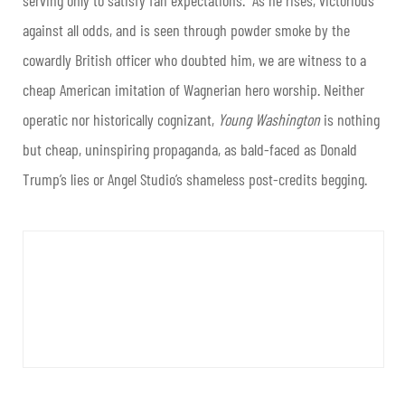
serving only to satisfy fan expectations. As he rises, victorious
against all odds, and is seen through powder smoke by the
cowardly British officer who doubted him, we are witness to a
cheap American imitation of Wagnerian hero worship. Neither
operatic nor historically cognizant,
Young Washington
is nothing
but cheap, uninspiring propaganda, as bald-faced as Donald
Trump’s lies or Angel Studio’s shameless post-credits begging.