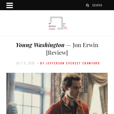
Young Washington
— Jon Erwin
[Review]
JULY 6, 2026
- BY JEFFERSON EVEREST CRAWFORD