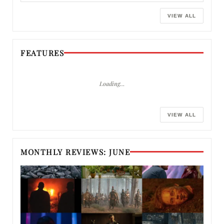
VIEW ALL
FEATURES
Loading…
VIEW ALL
MONTHLY REVIEWS: JUNE