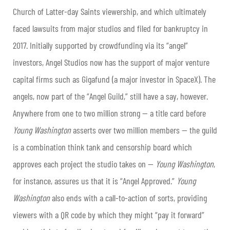
Church of Latter-day Saints viewership, and which ultimately
faced lawsuits from major studios and filed for bankruptcy in
2017. Initially supported by crowdfunding via its “angel”
investors, Angel Studios now has the support of major venture
capital firms such as Gigafund (a major investor in SpaceX). The
angels, now part of the “Angel Guild,” still have a say, however.
Anywhere from one to two million strong — a title card before
Young Washington
asserts over two million members — the guild
is a combination think tank and censorship board which
approves each project the studio takes on —
Young Washington
,
for instance, assures us that it is “Angel Approved.”
Young
Washington
also ends with a call-to-action of sorts, providing
viewers with a QR code by which they might “pay it forward”