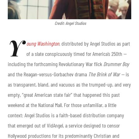
Credit: Angel Studios
Y
oung Washington
, distributed by Angel Studios as part
of a slate conspicuously timed for America’s 250th —
including the forthcoming Revolutionary War flick
Drummer Boy
and the Reagan-versus-Gorbachev drama
The Brink of War —
is
as transparent, bland, and vacuous as the trumped-up, and very
empty, “great American state fair” that happened this past
weekend at the National Mall. For those unfamiliar, a little
context: Angel Studios is a faith-based distribution company
that emerged out of VidAngel, a service designed to censor
Hollywood productions for its predominantly Christian and