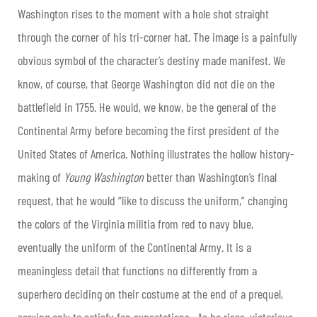
Washington rises to the moment with a hole shot straight
through the corner of his tri-corner hat. The image is a painfully
obvious symbol of the character’s destiny made manifest. We
know, of course, that George Washington did not die on the
battlefield in 1755. He would, we know, be the general of the
Continental Army before becoming the first president of the
United States of America. Nothing illustrates the hollow history-
making of
Young Washington
better than Washington’s final
request, that he would “like to discuss the uniform,” changing
the colors of the Virginia militia from red to navy blue,
eventually the uniform of the Continental Army. It is a
meaningless detail that functions no differently from a
superhero deciding on their costume at the end of a prequel,