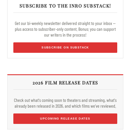
SUBSCRIBE TO THE INRO SUBSTACK!
Get our bi-weekly newsletter delivered straight to your inbox —
plus access to subscriber-only content. Bonus: you can support
our writers in the process!
SUBSCRIBE ON SUBSTACK
2026 FILM RELEASE DATES
Check out what's coming soon to theaters and streaming, what's
already been released in 2026, and which films we've reviewed.
UPCOMING RELEASE DATES