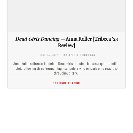
Dead Girls Dancing
— Anna Roller [Tribeca ’23
Review]
JUNE 14, 2023
- BY AYEEN FOROOTAN
Anna Roller’s directorial debut, Dead Girls Dancing, boasts a quite familiar
plot, following three German high schoolers who embark on a road trip
throughout Italy…
CONTINUE READING