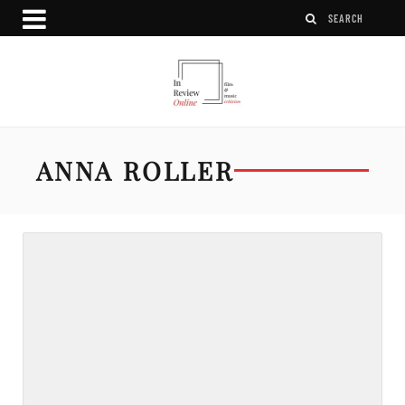
ANNA ROLLER