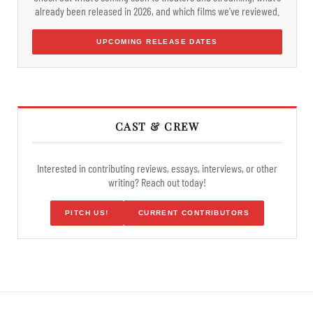
already been released in 2026, and which films we've reviewed.
UPCOMING RELEASE DATES
CAST & CREW
Interested in contributing reviews, essays, interviews, or other
writing? Reach out today!
PITCH US!
CURRENT CONTRIBUTORS