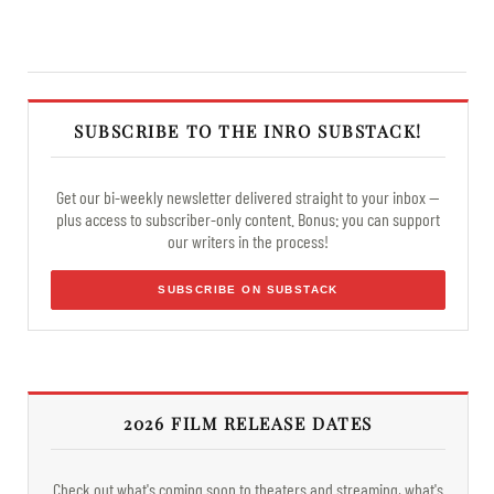
SUBSCRIBE TO THE INRO SUBSTACK!
Get our bi-weekly newsletter delivered straight to your inbox —
plus access to subscriber-only content. Bonus: you can support
our writers in the process!
SUBSCRIBE ON SUBSTACK
2026 FILM RELEASE DATES
Check out what's coming soon to theaters and streaming, what's