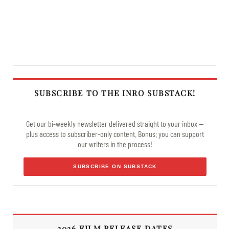
SUBSCRIBE TO THE INRO SUBSTACK!
Get our bi-weekly newsletter delivered straight to your inbox —
plus access to subscriber-only content. Bonus: you can support
our writers in the process!
SUBSCRIBE ON SUBSTACK
2026 FILM RELEASE DATES