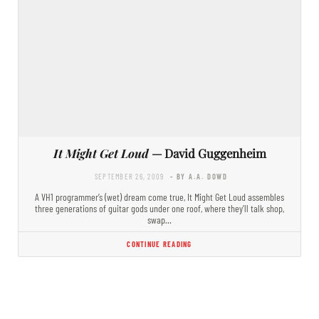
It Might Get Loud
— David Guggenheim
SEPTEMBER 26, 2009
- BY A.A. DOWD
A VH1 programmer’s (wet) dream come true, It Might Get Loud assembles
three generations of guitar gods under one roof, where they’ll talk shop,
swap…
CONTINUE READING