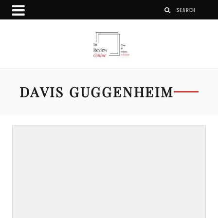
DAVIS GUGGENHEIM