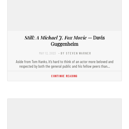
Still: A Michael J. Fox Movie
— Davis
Guggenheim
MAY 12, 2023
- BY STEVEN WARNER
Aside from Tom Hanks, it’s hard to think of an actor more beloved and
respected by both the general public and his fellow peers than…
CONTINUE READING