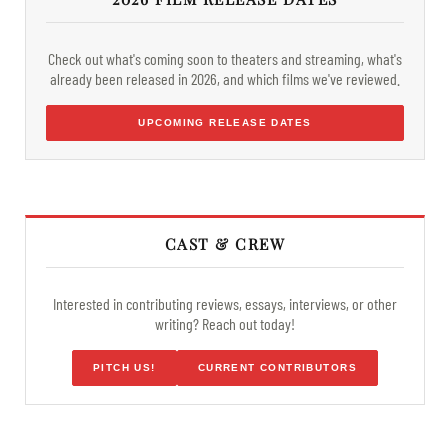
Check out what's coming soon to theaters and streaming, what's
already been released in 2026, and which films we've reviewed.
UPCOMING RELEASE DATES
CAST & CREW
Interested in contributing reviews, essays, interviews, or other
writing? Reach out today!
PITCH US!
CURRENT CONTRIBUTORS