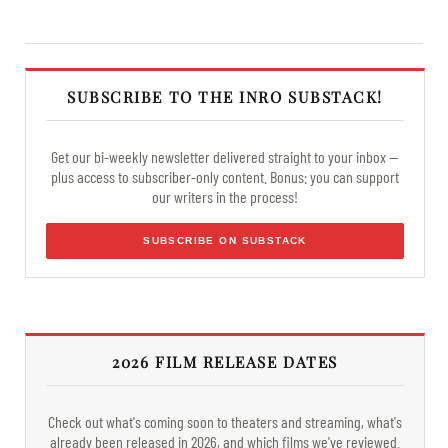
SUBSCRIBE TO THE INRO SUBSTACK!
Get our bi-weekly newsletter delivered straight to your inbox —
plus access to subscriber-only content. Bonus: you can support
our writers in the process!
SUBSCRIBE ON SUBSTACK
2026 FILM RELEASE DATES
Check out what's coming soon to theaters and streaming, what's
already been released in 2026, and which films we've reviewed.