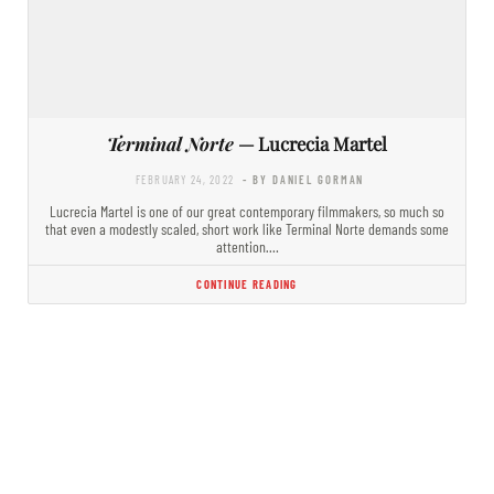
Terminal Norte
— Lucrecia Martel
FEBRUARY 24, 2022
- BY DANIEL GORMAN
Lucrecia Martel is one of our great contemporary filmmakers, so much so
that even a modestly scaled, short work like Terminal Norte demands some
attention.…
CONTINUE READING