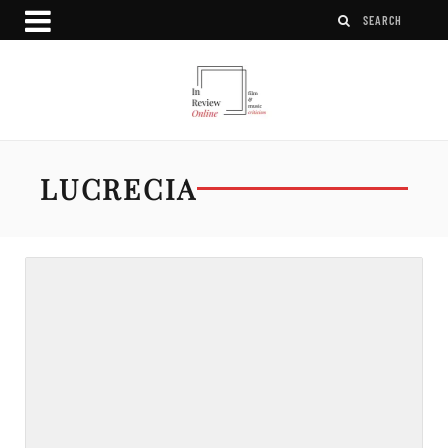
LUCRECIA