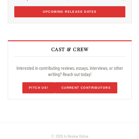
UPCOMING RELEASE DATES
CAST & CREW
Interested in contributing reviews, essays, interviews, or other
writing? Reach out today!
PITCH US!
CURRENT CONTRIBUTORS
© 2026 In Review Online