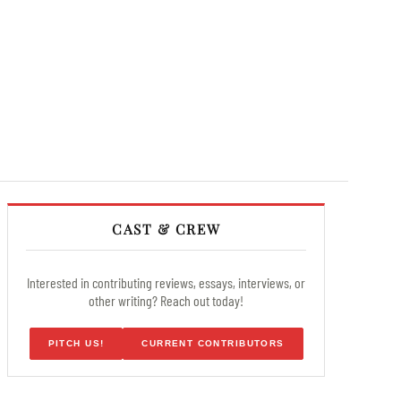
CAST & CREW
Interested in contributing reviews, essays, interviews, or
other writing? Reach out today!
PITCH US!
CURRENT CONTRIBUTORS