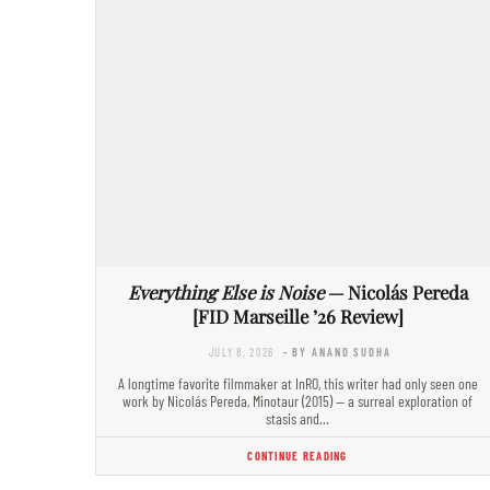
Everything Else is Noise
— Nicolás Pereda
[FID Marseille ’26 Review]
JULY 8, 2026
- BY ANAND SUDHA
A longtime favorite filmmaker at InRO, this writer had only seen one
work by Nicolás Pereda, Minotaur (2015) — a surreal exploration of
stasis and…
CONTINUE READING