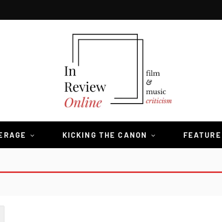
VERAGE
KICKING THE CANON
FEATURE