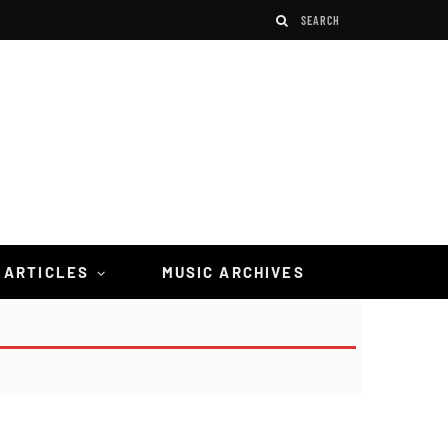
 ARTICLES
MUSIC ARCHIVES