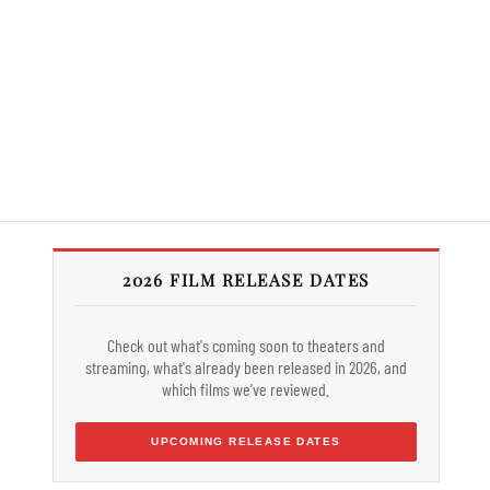
2026 FILM RELEASE DATES
Check out what's coming soon to theaters and
streaming, what's already been released in 2026, and
which films we've reviewed.
UPCOMING RELEASE DATES