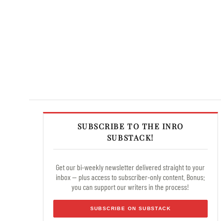
SUBSCRIBE TO THE INRO
SUBSTACK!
Get our bi-weekly newsletter delivered straight to your
inbox — plus access to subscriber-only content. Bonus:
you can support our writers in the process!
SUBSCRIBE ON SUBSTACK