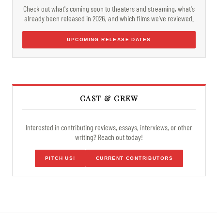
Check out what's coming soon to theaters and streaming, what's
already been released in 2026, and which films we've reviewed.
UPCOMING RELEASE DATES
CAST & CREW
Interested in contributing reviews, essays, interviews, or other
writing? Reach out today!
PITCH US!
CURRENT CONTRIBUTORS