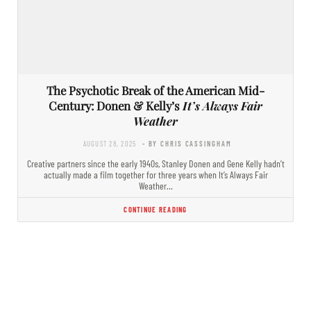
The Psychotic Break of the American Mid-
Century: Donen & Kelly’s
It’s Always Fair
Weather
AUGUST 28, 2025
- BY CHRIS CASSINGHAM
Creative partners since the early 1940s, Stanley Donen and Gene Kelly hadn’t
actually made a film together for three years when It’s Always Fair
Weather…
CONTINUE READING