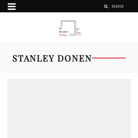
STANLEY DONEN