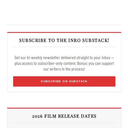
SUBSCRIBE TO THE INRO SUBSTACK!
Get our bi-weekly newsletter delivered straight to your inbox —
plus access to subscriber-only content. Bonus: you can support
our writers in the process!
SUBSCRIBE ON SUBSTACK
2026 FILM RELEASE DATES