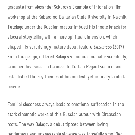
graduate from Alexander Sokurov’s Example of Intonation film
workshop at the Kabardino-Balkarian State University in Nalchik.
Tutelage under the Russian master imbued his innate knack for
visceral storytelling with a more spiritual dimension, which
shaped his surprisingly mature debut feature
Closeness
(2017).
From the get-go, it flexed Balagov’s unique cinematic sensibility,
launched his career in Cannes’ Un Certain Regard section, and
established the key themes of his modest, yet critically lauded,
oeuvre.
Familial closeness always leads to emotional suffocation in the
stark cinematic works of this Russian auteur with Circassian
roots. The way Balagov’s debut tiptoed between loving
tenderness and unspeakable violence was forcefully amplified