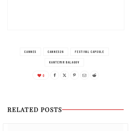
CANNES
CANNES26
FESTIVAL CAPSULE
KANTEMIR BALAGOV
0
RELATED POSTS