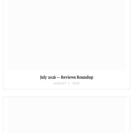
July 2026 — Reviews Roundup
AUGUST 7, 2026