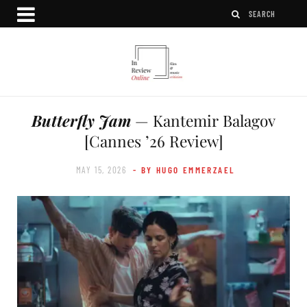
Butterfly Jam
— Kantemir Balagov
[Cannes ’26 Review]
MAY 15, 2026
- BY HUGO EMMERZAEL