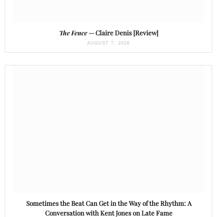
The Fence
— Claire Denis [Review]
AUGUST 7, 2026
Sometimes the Beat Can Get in the Way of the Rhythm: A
Conversation with Kent Jones on Late Fame