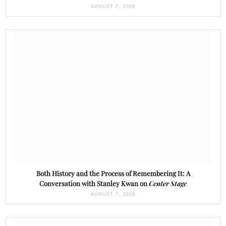
AUGUST 7, 2026
Both History and the Process of Remembering It: A
Conversation with Stanley Kwan on
Center Stage
AUGUST 7, 2026