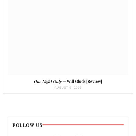
One Night Only
— Will Gluck [Review]
AUGUST 6, 2026
FOLLOW US