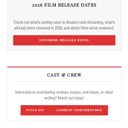
2026 FILM RELEASE DATES
Check out what's coming soon to theaters and streaming, what's
already been released in 2026, and which films we've reviewed.
UPCOMING RELEASE DATES
CAST & CREW
Interested in contributing reviews, essays, interviews, or other
writing? Reach out today!
PITCH US!
CURRENT CONTRIBUTORS