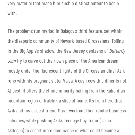
very material that made him such a distinct auteur to begin
with.
The problems run myriad in Balagov’s third feature, set within
the diasporic community of Newark-based Circassians. Toiling
in the Big Apple’s shadow, the New Jersey denizens of
Butterfly
Jam
try to carve out their own piece of the American dream,
mostly under the fluorescent lights of the Circassian diner Azik
runs with his pregnant sister Valya. A cash cow this diner is not.
At best, it offers the ethnic minority hailing from the Kabardian
mountain region of Nalchik a slice of home. It’s from here that
Azik and his closest friend Marat work out their idiotic business
schemes, while pushing Azik’s teenage boy Temir (Talha
Akdogan) to assert more dominance in what could become a