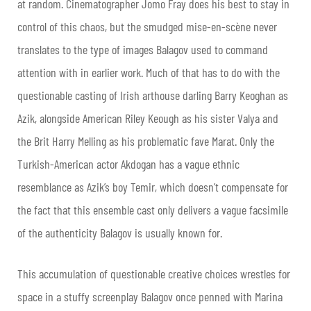
at random. Cinematographer Jomo Fray does his best to stay in
control of this chaos, but the smudged mise-en-scène never
translates to the type of images Balagov used to command
attention with in earlier work. Much of that has to do with the
questionable casting of Irish arthouse darling Barry Keoghan as
Azik, alongside American Riley Keough as his sister Valya and
the Brit Harry Melling as his problematic fave Marat. Only the
Turkish-American actor Akdogan has a vague ethnic
resemblance as Azik’s boy Temir, which doesn’t compensate for
the fact that this ensemble cast only delivers a vague facsimile
of the authenticity Balagov is usually known for.
This accumulation of questionable creative choices wrestles for
space in a stuffy screenplay Balagov once penned with Marina