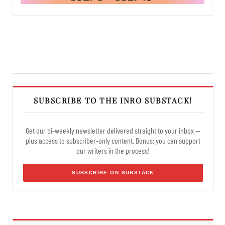
SUBSCRIBE TO THE INRO SUBSTACK!
Get our bi-weekly newsletter delivered straight to your inbox —
plus access to subscriber-only content. Bonus: you can support
our writers in the process!
SUBSCRIBE ON SUBSTACK