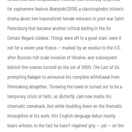
for sophomore feature
Beanpole
(2019), a claustrophobic historic
drama about two traumatized female veterans in post-war Saint
Petersburg that became another critical darling in the Un
Certain Regard sidebar. Things were off to a great start, were it
not for a seven-year hiatus — marked by an exodus to the U.S.
after Russia’s full-scale invasion of Ukraine, and subsequent
behind-the-scenes turmoil on the set of HBO’s
The Last of Us
,
prompting Balagov to announce his complete withdrawal from
filmmaking altogether. Throwing the towel in turned out to be a
temporary crisis of faith, as
Butterfly Jam
now marks his
cinematic comeback. And while doubling down on the thematic
throughline of his work, this English-language debut mostly
bears witness to the fact he hasn’t regained grip — yet — on the