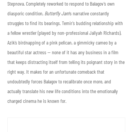
Stepnova. Completely reworked to respond to Balagov’s own
diasporic condition,
Butterfly Jam
‘s narrative constantly
struggles to find its bearings. Temir’s budding relationship with
a fellow wrestler (played by non-professional Jaliyah Richards),
Azik’s birdnapping of a pink pelican, a gimmicky cameo by a
beautiful star actress — none of it has any business in a film
that keeps distracting itself from telling its poignant story in the
right way. It makes for an unfortunate comeback that
undoubtedly forces Balagov to recalibrate once more, and
actually translate his new life conditions into the emotionally
charged cinema he is known for.