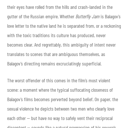
their eyes have rolled from the hills and crash-landed in the
gutter of the Russian empire. Whether
Butterfly Jam
is Balagov’s
love letter to the native land he is separated from, or a reckoning
with the toxic traditions its culture has produced, never
becomes clear. And regrettably, this ambiguity of intent never
translates to scenes that are ambiguous themselves, as
Balagov’s directing remains excruciatingly superficial.
The worst offender of this comes in the film’s most violent
scene: a moment where the typical suffocating closeness of
Balagov’s films becomes perverted beyond belief. On paper, the
sexual violence he depicts between two men who clearly love
each other — but have no way to safely vent their reciprocal
discontent — sounds like a natural progression of his oeuvre’s