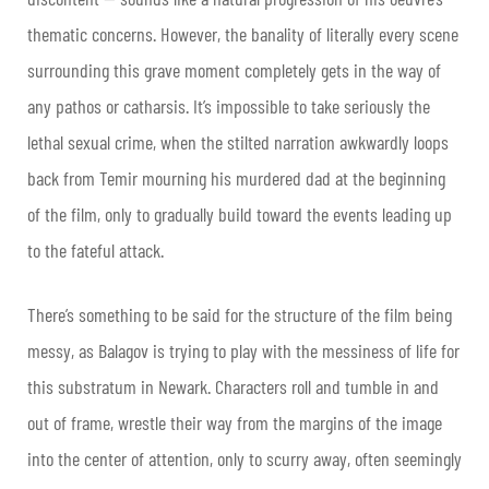
thematic concerns. However, the banality of literally every scene
surrounding this grave moment completely gets in the way of
any pathos or catharsis. It’s impossible to take seriously the
lethal sexual crime, when the stilted narration awkwardly loops
back from Temir mourning his murdered dad at the beginning
of the film, only to gradually build toward the events leading up
to the fateful attack.
There’s something to be said for the structure of the film being
messy, as Balagov is trying to play with the messiness of life for
this substratum in Newark. Characters roll and tumble in and
out of frame, wrestle their way from the margins of the image
into the center of attention, only to scurry away, often seemingly