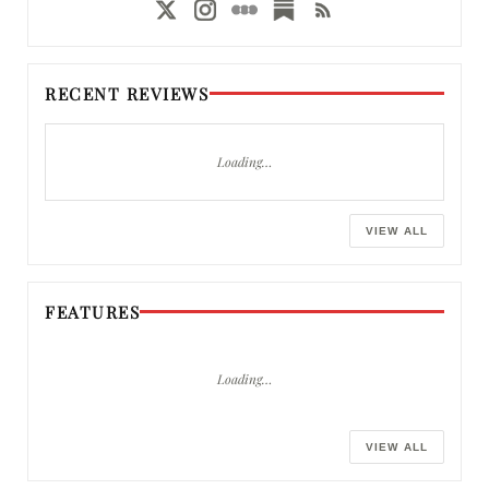
RECENT REVIEWS
Loading…
VIEW ALL
FEATURES
Loading…
VIEW ALL