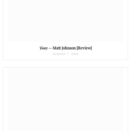
Tony
— Matt Johnson [Review]
AUGUST 7, 2026