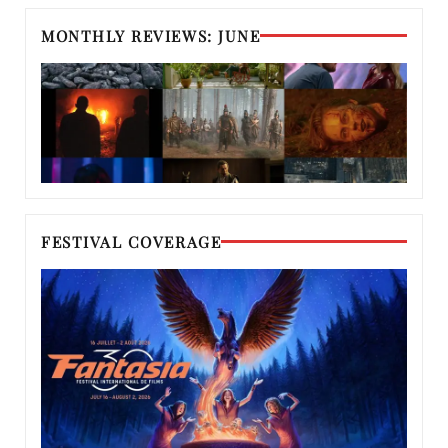
MONTHLY REVIEWS: JUNE
FESTIVAL COVERAGE