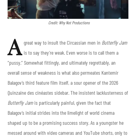
Credit: Why Not Productions
A
great way to insult the Circassian men in
Butterfly Jam
is to say they’re weak. Even worse is to call them a
“pussy.” Somewhat fittingly, and ultimately regrettably, an
overall sense of weakness is what also permeates Kantemir
Balagov’s third feature film itself, a sour opener of the 2026
Quinzaine des cinéastes sidebar. The insistent lacklusterness of
Butterfly Jam
is particularly painful, given the fact that
Balagov’s initial strides into the limelight of world cinema
shaped up to be a promising success story. As a youngster he
messed around with video cameras and YouTube shorts, only to