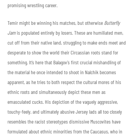
promising wrestling career.
Temir might be winning his matches, but otherwise
Butterfly
Jam
is populated entirely by losers. These are humiliated men,
cut off from their native land, struggling to make ends meet and
desperate to show the world their Circassian roots stand for
something. It’s here that Balagov’s first crucial mishandling of
the material he once intended to shoot in Nalchik becomes
apparent, as he tries to both respect the cultural mores of his
ethnic roots and simultaneously depict these men as
emasculated cucks. His depiction of the vaguely aggressive,
touchy-feely, and ultimately abusive Jersey lads all too closely
resembles the racist stereotypes dismissive Muscovites have
formulated about ethnic minorities from the Caucasus, who in