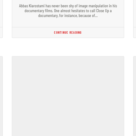
Abbas Kiarostami has never been shy of image manipulation in his
documentary films. One almost hesitates to call Close Up a
documentary, for instance, because of…
CONTINUE READING