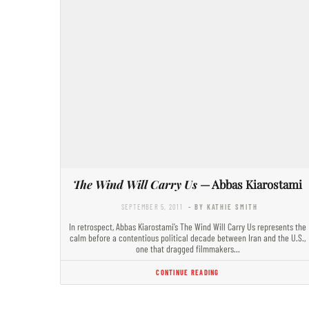
The Wind Will Carry Us
— Abbas Kiarostami
SEPTEMBER 5, 2011
- BY KATHIE SMITH
In retrospect, Abbas Kiarostami’s The Wind Will Carry Us represents the
calm before a contentious political decade between Iran and the U.S.,
one that dragged filmmakers…
CONTINUE READING