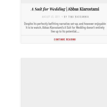
A Suit for Wedding
| Abbas Kiarostami
AUGUST 22, 2011
- BY TINA HASSANNIA
Despite its perfectly befitting narrative set-up, and however enjoyable
it is to watch, Abbas Kiarostami’s A Suit for Wedding doesn’t entirely
live up to its potential.…
CONTINUE READING