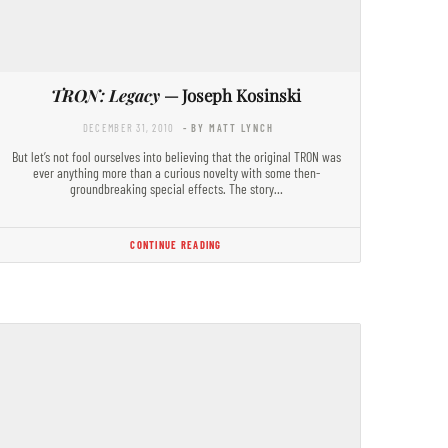
TRON: Legacy
— Joseph Kosinski
DECEMBER 31, 2010
- BY MATT LYNCH
But let’s not fool ourselves into believing that the original TRON was
ever anything more than a curious novelty with some then-
groundbreaking special effects. The story…
CONTINUE READING