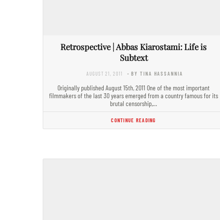
Retrospective | Abbas Kiarostami: Life is
Subtext
AUGUST 21, 2011
- BY TINA HASSANNIA
Originally published August 15th, 2011 One of the most important
filmmakers of the last 30 years emerged from a country famous for its
brutal censorship,…
CONTINUE READING