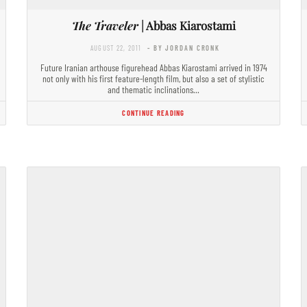
The Traveler
| Abbas Kiarostami
AUGUST 22, 2011
- BY JORDAN CRONK
Future Iranian arthouse figurehead Abbas Kiarostami arrived in 1974
not only with his first feature-length film, but also a set of stylistic
and thematic inclinations…
CONTINUE READING