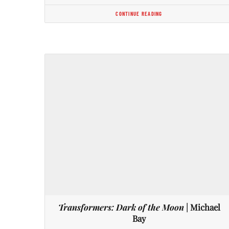
CONTINUE READING
Transformers: Dark of the Moon
| Michael
Bay