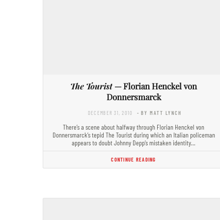
The Tourist
— Florian Henckel von
Donnersmarck
DECEMBER 31, 2010
- BY MATT LYNCH
There’s a scene about halfway through Florian Henckel von
Donnersmarck’s tepid The Tourist during which an Italian policeman
appears to doubt Johnny Depp’s mistaken identity…
CONTINUE READING