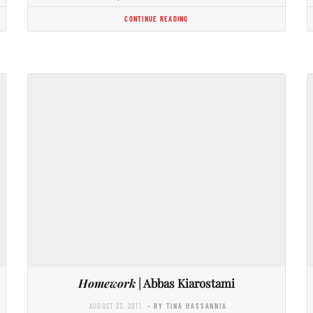
CONTINUE READING
Homework
| Abbas Kiarostami
AUGUST 23, 2011
- BY TINA HASSANNIA