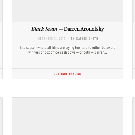
Black Swan
— Darren Aronofsky
DECEMBER 31, 2010
- BY KATHIE SMITH
In a season where all films are trying too hard to either be award
winners or box office cash cows — or both — Darren…
CONTINUE READING