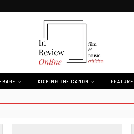
VERAGE
KICKING THE CANON
FEATURE