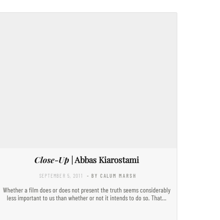
Close-Up
| Abbas Kiarostami
SEPTEMBER 5, 2011
- BY CALUM MARSH
Whether a film does or does not present the truth seems considerably
less important to us than whether or not it intends to do so. That…