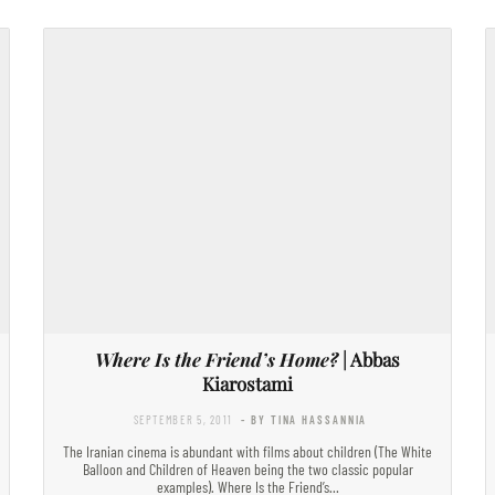
Where Is the Friend’s Home?
| Abbas
Kiarostami
SEPTEMBER 5, 2011
- BY TINA HASSANNIA
The Iranian cinema is abundant with films about children (The White
Balloon and Children of Heaven being the two classic popular
examples). Where Is the Friend’s…