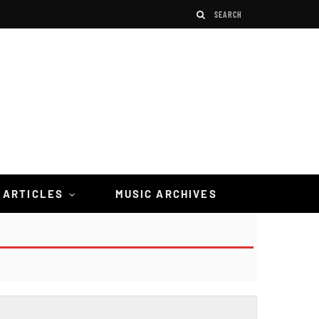
 ARTICLES
MUSIC ARCHIVES