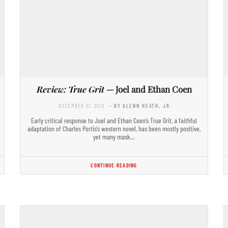
Review: True Grit
— Joel and Ethan Coen
DECEMBER 31, 2010
- BY GLENN HEATH, JR.
Early critical response to Joel and Ethan Coen’s True Grit, a faithful
adaptation of Charles Portis’s western novel, has been mostly positive,
yet many mask…
CONTINUE READING