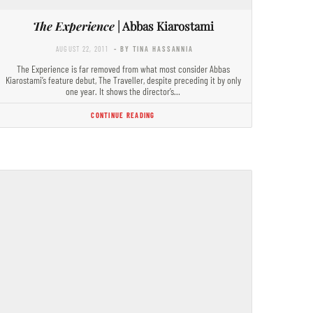
The Experience
| Abbas Kiarostami
AUGUST 22, 2011
- BY TINA HASSANNIA
The Experience is far removed from what most consider Abbas
Kiarostami’s feature debut, The Traveller, despite preceding it by only
one year. It shows the director’s…
CONTINUE READING