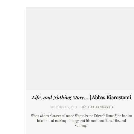
Life, and Nothing More…
| Abbas Kiarostami
SEPTEMBER 5, 2011
- BY TINA HASSANNIA
When Abbas Kiarostami made Where Is the Friend’s Home?, he had no
intention of making a trilogy. But his next two films, Life, and
Nothing…