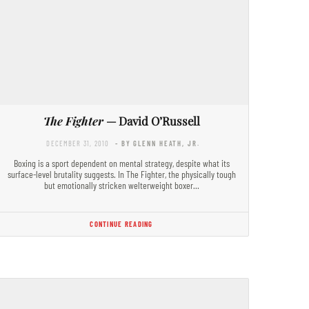
The Fighter
— David O’Russell
DECEMBER 31, 2010
- BY GLENN HEATH, JR.
Boxing is a sport dependent on mental strategy, despite what its
surface-level brutality suggests. In The Fighter, the physically tough
but emotionally stricken welterweight boxer…
CONTINUE READING