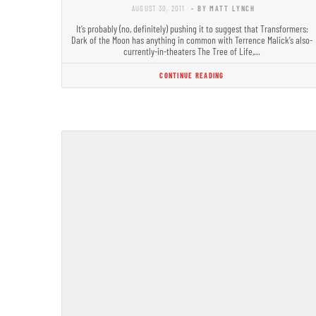
AUGUST 30, 2011
- BY MATT LYNCH
It’s probably (no, definitely) pushing it to suggest that Transformers:
Dark of the Moon has anything in common with Terrence Malick’s also-
currently-in-theaters The Tree of Life,…
CONTINUE READING