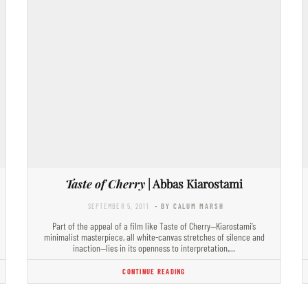
Taste of Cherry
| Abbas Kiarostami
SEPTEMBER 5, 2011
- BY CALUM MARSH
Part of the appeal of a film like Taste of Cherry—Kiarostami’s
minimalist masterpiece, all white-canvas stretches of silence and
inaction—lies in its openness to interpretation,…
CONTINUE READING