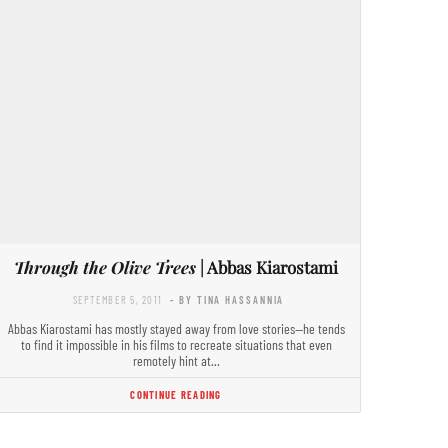
Through the Olive Trees
| Abbas Kiarostami
SEPTEMBER 5, 2011
- BY TINA HASSANNIA
Abbas Kiarostami has mostly stayed away from love stories—he tends
to find it impossible in his films to recreate situations that even
remotely hint at…
CONTINUE READING