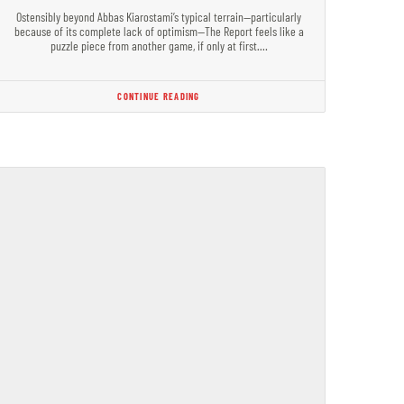
Ostensibly beyond Abbas Kiarostami’s typical terrain—particularly
because of its complete lack of optimism—The Report feels like a
puzzle piece from another game, if only at first.…
CONTINUE READING