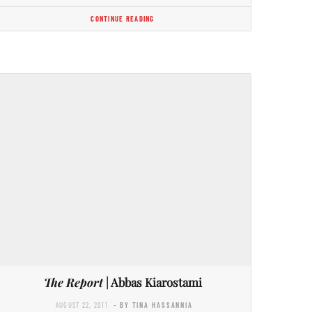
CONTINUE READING
The Report
| Abbas Kiarostami
AUGUST 22, 2011
- BY TINA HASSANNIA