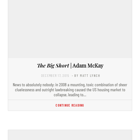
The Big Short
| Adam McKay
DECEMBER 17, 2015
- BY MATT LYNCH
News to absolutely nobody: in 2008 a mounting, toxic combination of sheer
cluelessness and outright lawbreaking caused the US housing market to
collapse, leading to…
CONTINUE READING