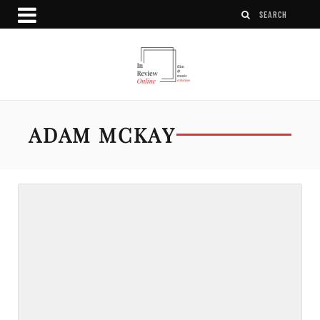
ADAM MCKAY