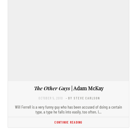
The Other Guys
| Adam McKay
OCTOBER 5, 2010
- BY STEVE CARLSON
Will Ferrell is a very funny guy who has been accused of doing a certain
type, a type he falls into easily, too often. I…
CONTINUE READING