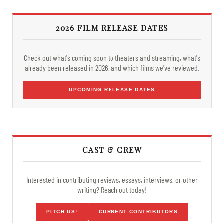
2026 FILM RELEASE DATES
Check out what's coming soon to theaters and streaming, what's
already been released in 2026, and which films we've reviewed.
UPCOMING RELEASE DATES
CAST & CREW
Interested in contributing reviews, essays, interviews, or other
writing? Reach out today!
PITCH US!
CURRENT CONTRIBUTORS