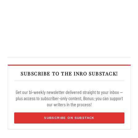
SUBSCRIBE TO THE INRO SUBSTACK!
Get our bi-weekly newsletter delivered straight to your inbox —
plus access to subscriber-only content. Bonus: you can support
our writers in the process!
SUBSCRIBE ON SUBSTACK