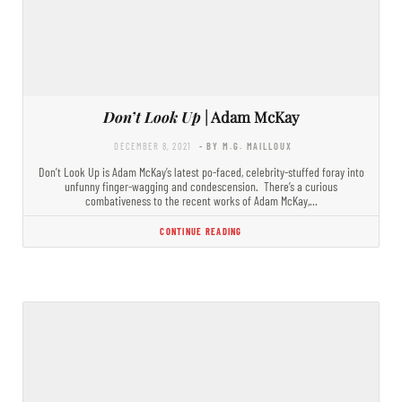
Don’t Look Up
| Adam McKay
DECEMBER 8, 2021
- BY M.G. MAILLOUX
Don’t Look Up is Adam McKay’s latest po-faced, celebrity-stuffed foray into
unfunny finger-wagging and condescension. There’s a curious
combativeness to the recent works of Adam McKay,…
CONTINUE READING