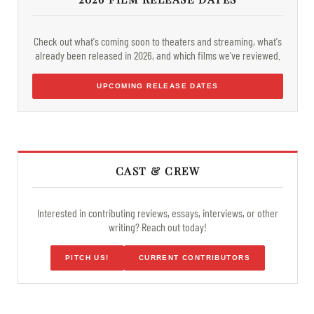
Check out what's coming soon to theaters and streaming, what's
already been released in 2026, and which films we've reviewed.
UPCOMING RELEASE DATES
CAST & CREW
Interested in contributing reviews, essays, interviews, or other
writing? Reach out today!
PITCH US!
CURRENT CONTRIBUTORS