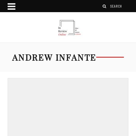
ANDREW INFANTE