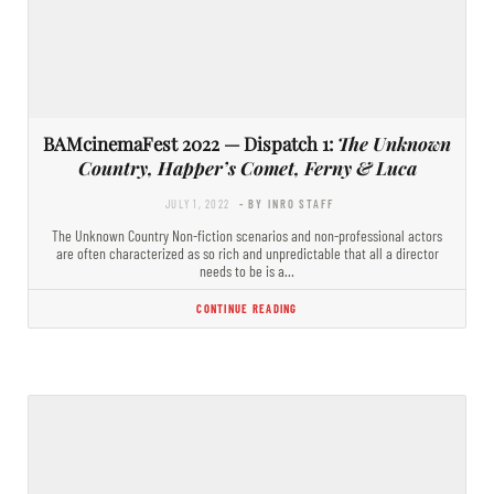
BAMcinemaFest 2022 — Dispatch 1:
The Unknown
Country, Happer’s Comet, Ferny & Luca
JULY 1, 2022
- BY INRO STAFF
The Unknown Country Non-fiction scenarios and non-professional actors
are often characterized as so rich and unpredictable that all a director
needs to be is a…
CONTINUE READING