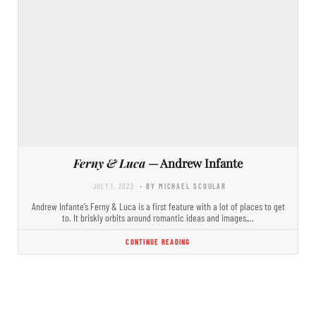
Ferny & Luca
— Andrew Infante
JULY 1, 2022
- BY MICHAEL SCOULAR
Andrew Infante’s Ferny & Luca is a first feature with a lot of places to get
to. It briskly orbits around romantic ideas and images,…
CONTINUE READING