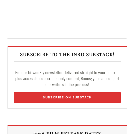
SUBSCRIBE TO THE INRO SUBSTACK!
Get our bi-weekly newsletter delivered straight to your inbox —
plus access to subscriber-only content. Bonus: you can support
our writers in the process!
SUBSCRIBE ON SUBSTACK
2026 FILM RELEASE DATES